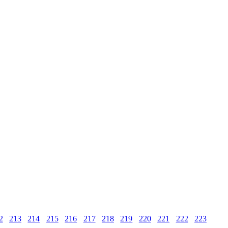
2
213
214
215
216
217
218
219
220
221
222
223