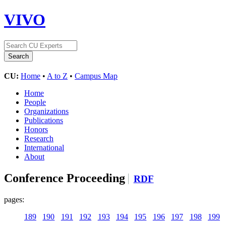
VIVO
CU:
Home
•
A to Z
•
Campus Map
Home
People
Organizations
Publications
Honors
Research
International
About
Conference Proceeding
RDF
pages:
189
190
191
192
193
194
195
196
197
198
199