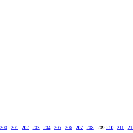
200
201
202
203
204
205
206
207
208
209
210
211
21