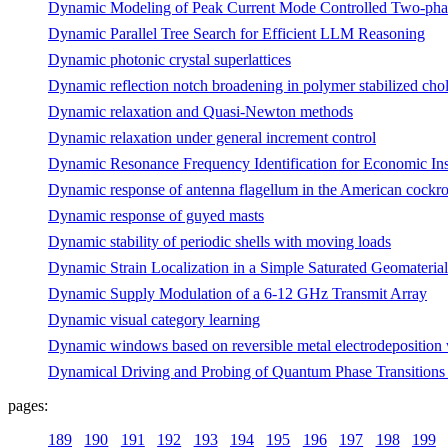
Dynamic Modeling of Peak Current Mode Controlled Two-pha
Dynamic Parallel Tree Search for Efficient LLM Reasoning
Dynamic photonic crystal superlattices
Dynamic reflection notch broadening in polymer stabilized chole
Dynamic relaxation and Quasi-Newton methods
Dynamic relaxation under general increment control
Dynamic Resonance Frequency Identification for Economic In
Dynamic response of antenna flagellum in the American cockr
Dynamic response of guyed masts
Dynamic stability of periodic shells with moving loads
Dynamic Strain Localization in a Simple Saturated Geomaterial 
Dynamic Supply Modulation of a 6-12 GHz Transmit Array
Dynamic visual category learning
Dynamic windows based on reversible metal electrodeposition wit
Dynamical Driving and Probing of Quantum Phase Transitions
pages:
189
190
191
192
193
194
195
196
197
198
199