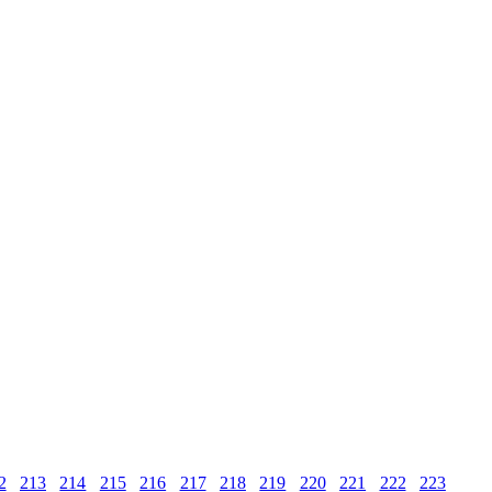
2
213
214
215
216
217
218
219
220
221
222
223