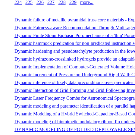
224
225
226
227
228
229
more...
Dynamic failure of metallic pyramidal truss core materials - E
Dynamic Fairness-aware Recommendation Through Multi-agen
Dynamic Finite Strain Biphasic Poromechanics of a 'thin' Poroe
Dynamic hammock predication for non-predicated instruction se
Dynamic hardening and pseudotachylyte production in the lowe
Dynamic hydrazone-crosslinked hydrogels provide an adaptable 
Dynamic Implementation of Computer-Generated Volume Hol
Dynamic Increment of Pressure on Underground Rigid Wall: C
Dynamic inference of likely data preconditions over predicates b
Dynamic Interaction of Grid-Forming and Grid-Following Inve
Dynamic Laser Frequency Combs for Astronomical Spectrograph
Dynamic modeling and parameter identification of a parallel hap
Dynamic Modeling of a Hybrid Switched-Capacitor-Based Conv
Dynamic modeling of biomimetic undulatory ribbon fin underw
DYNAMIC MODELING OF FOLDED DEPLOYABLE SPA