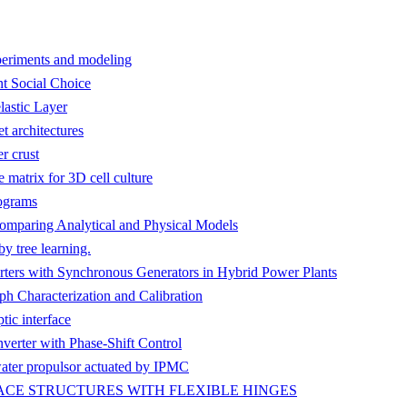
xperiments and modeling
t Social Choice
lastic Layer
t architectures
r crust
matrix for 3D cell culture
ograms
omparing Analytical and Physical Models
y tree learning.
rters with Synchronous Generators in Hybrid Power Plants
 Characterization and Calibration
tic interface
erter with Phase-Shift Control
ater propulsor actuated by IPMC
CE STRUCTURES WITH FLEXIBLE HINGES