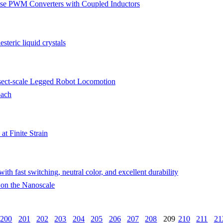
se PWM Converters with Coupled Inductors
steric liquid crystals
sect-scale Legged Robot Locomotion
oach
at Finite Strain
h fast switching, neutral color, and excellent durability
 on the Nanoscale
200
201
202
203
204
205
206
207
208
209
210
211
21