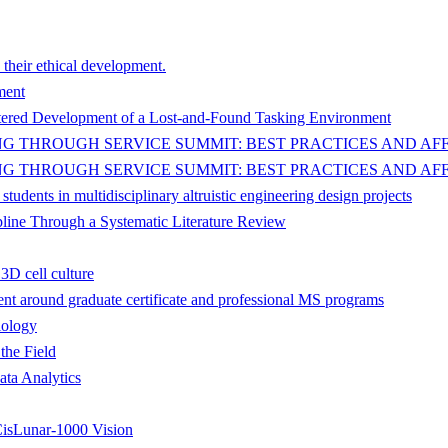
 their ethical development.
ment
ered Development of a Lost-and-Found Tasking Environment
 THROUGH SERVICE SUMMIT: BEST PRACTICES AND AFF
 THROUGH SERVICE SUMMIT: BEST PRACTICES AND AFF
dents in multidisciplinary altruistic engineering design projects
pline Through a Systematic Literature Review
3D cell culture
t around graduate certificate and professional MS programs
iology
the Field
ata Analytics
isLunar-1000 Vision