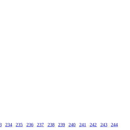
3
234
235
236
237
238
239
240
241
242
243
244