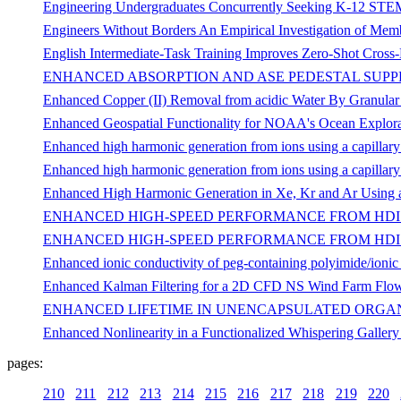
Engineering Undergraduates Concurrently Seeking K-12 STEM 
Engineers Without Borders An Empirical Investigation of Membe
English Intermediate-Task Training Improves Zero-Shot Cross-
ENHANCED ABSORPTION AND ASE PEDESTAL SUPPR
Enhanced Copper (II) Removal from acidic Water By Granular
Enhanced Geospatial Functionality for NOAA's Ocean Explora
Enhanced high harmonic generation from ions using a capillary
Enhanced high harmonic generation from ions using a capillary
Enhanced High Harmonic Generation in Xe, Kr and Ar Using a
ENHANCED HIGH-SPEED PERFORMANCE FROM HDI
ENHANCED HIGH-SPEED PERFORMANCE FROM HDI 
Enhanced ionic conductivity of peg-containing polyimide/ioni
Enhanced Kalman Filtering for a 2D CFD NS Wind Farm Flo
ENHANCED LIFETIME IN UNENCAPSULATED ORGAN
Enhanced Nonlinearity in a Functionalized Whispering Galler
pages:
210
211
212
213
214
215
216
217
218
219
220