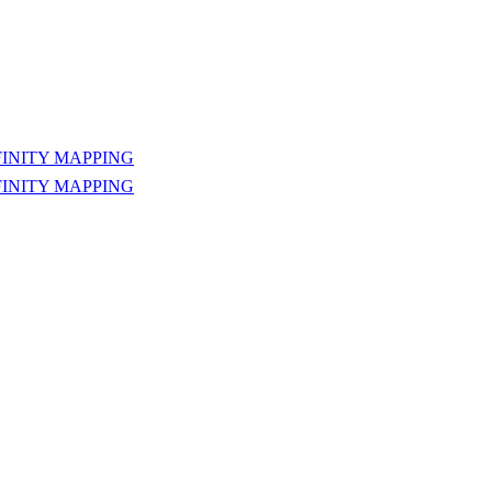
INITY MAPPING
INITY MAPPING