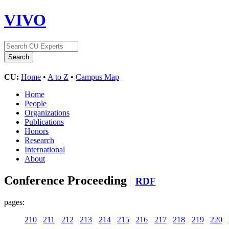
VIVO
CU:
Home
•
A to Z
•
Campus Map
Home
People
Organizations
Publications
Honors
Research
International
About
Conference Proceeding
RDF
pages:
210
211
212
213
214
215
216
217
218
219
220