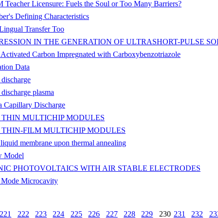
Teacher Licensure: Fuels the Soul or Too Many Barriers?
r's Defining Characteristics
Lingual Transfer Too
ESSION IN THE GENERATION OF ULTRASHORT-PULSE SO
 Activated Carbon Impregnated with Carboxybenzotriazole
tion Data
 discharge
 discharge plasma
 Capillary Discharge
 THIN MULTICHIP MODULES
THIN-FILM MULTICHIP MODULES
c liquid membrane upon thermal annealing
w Model
IC PHOTOVOLTAICS WITH AIR STABLE ELECTRODES
y Mode Microcavity
221
222
223
224
225
226
227
228
229
230
231
232
23