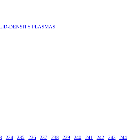
LID-DENSITY PLASMAS
3
234
235
236
237
238
239
240
241
242
243
244