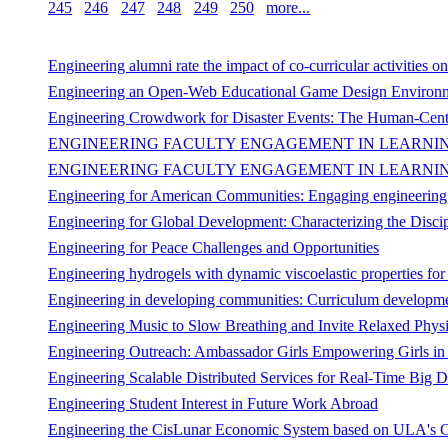
245
246
247
248
249
250
more...
Engineering alumni rate the impact of co-curricular activities on
Engineering an Open-Web Educational Game Design Environ
Engineering Crowdwork for Disaster Events: The Human-Cent
ENGINEERING FACULTY ENGAGEMENT IN LEARNING
ENGINEERING FACULTY ENGAGEMENT IN LEARNING
Engineering for American Communities: Engaging engineering stu
Engineering for Global Development: Characterizing the Disci
Engineering for Peace Challenges and Opportunities
Engineering hydrogels with dynamic viscoelastic properties for 
Engineering in developing communities: Curriculum developmen
Engineering Music to Slow Breathing and Invite Relaxed Phys
Engineering Outreach: Ambassador Girls Empowering Girls in 
Engineering Scalable Distributed Services for Real-Time Big D
Engineering Student Interest in Future Work Abroad
Engineering the CisLunar Economic System based on ULA's C