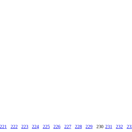
221
222
223
224
225
226
227
228
229
230
231
232
23