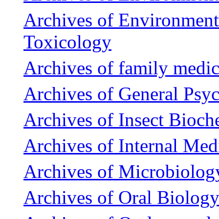
Archives of Environment
Toxicology
Archives of family medic
Archives of General Psyc
Archives of Insect Bioch
Archives of Internal Med
Archives of Microbiolog
Archives of Oral Biolog