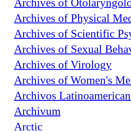
Archives of Otolaryngol
Archives of Physical Med
Archives of Scientific P
Archives of Sexual Beha
Archives of Virology
Archives of Women's Men
Archivos Latinoamerican
Archivum
Arctic