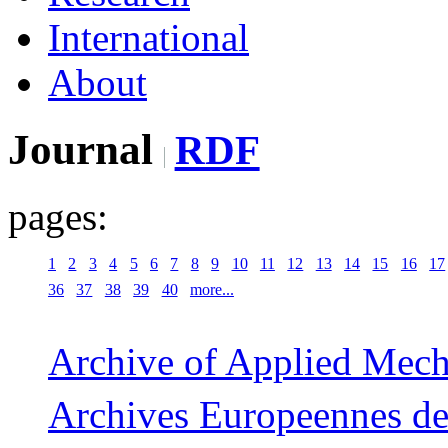
International
About
Journal
RDF
pages:
1
2
3
4
5
6
7
8
9
10
11
12
13
14
15
16
17
36
37
38
39
40
more...
Archive of Applied Mech
Archives Europeennes de