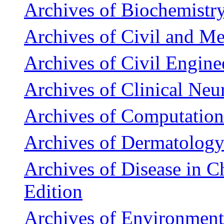
Archives of Biochemistr
Archives of Civil and M
Archives of Civil Engine
Archives of Clinical Ne
Archives of Computation
Archives of Dermatolog
Archives of Disease in C
Edition
Archives of Environment