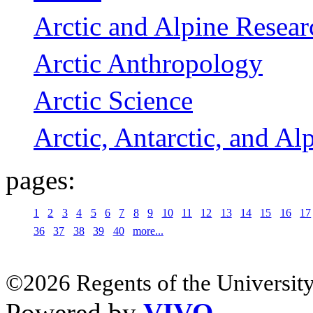
Arctic and Alpine Resear
Arctic Anthropology
Arctic Science
Arctic, Antarctic, and Al
pages:
1
2
3
4
5
6
7
8
9
10
11
12
13
14
15
16
17
36
37
38
39
40
more...
©2026 Regents of the University
Powered by
VIVO