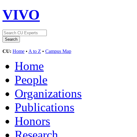
VIVO
CU:
Home
•
A to Z
•
Campus Map
Home
People
Organizations
Publications
Honors
Research