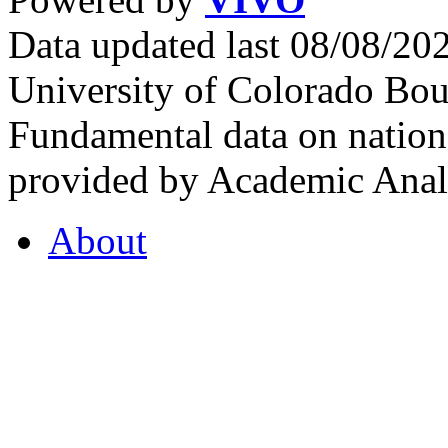
Data updated last 08/08/2
University of Colorado Bou
Fundamental data on nationa
provided by Academic Analy
About