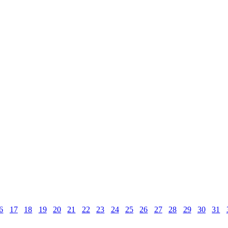
6
17
18
19
20
21
22
23
24
25
26
27
28
29
30
31