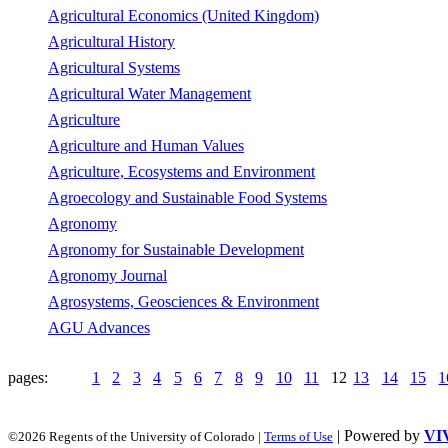
Agricultural Economics (United Kingdom)
Agricultural History
Agricultural Systems
Agricultural Water Management
Agriculture
Agriculture and Human Values
Agriculture, Ecosystems and Environment
Agroecology and Sustainable Food Systems
Agronomy
Agronomy for Sustainable Development
Agronomy Journal
Agrosystems, Geosciences & Environment
AGU Advances
pages:
1
2
3
4
5
6
7
8
9
10
11
12
13
14
15
1
| Powered by
VI
©2026 Regents of the University of Colorado |
Terms of Use