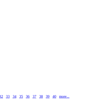
32
33
34
35
36
37
38
39
40
more...