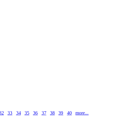
32
33
34
35
36
37
38
39
40
more...