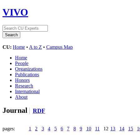
VIVO
CU:
Home
•
A to Z
•
Campus Map
Home
People
Organizations
Publications
Honors
Research
International
About
Journal
RDF
pages:
1
2
3
4
5
6
7
8
9
10
11
12
13
14
15
1