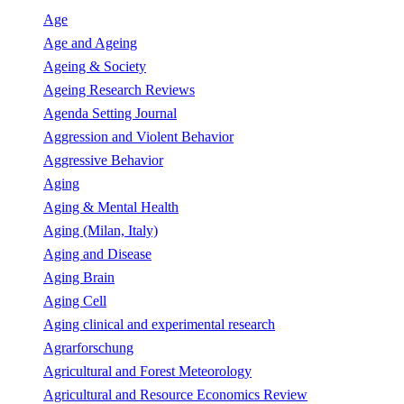
Age
Age and Ageing
Ageing & Society
Ageing Research Reviews
Agenda Setting Journal
Aggression and Violent Behavior
Aggressive Behavior
Aging
Aging & Mental Health
Aging (Milan, Italy)
Aging and Disease
Aging Brain
Aging Cell
Aging clinical and experimental research
Agrarforschung
Agricultural and Forest Meteorology
Agricultural and Resource Economics Review