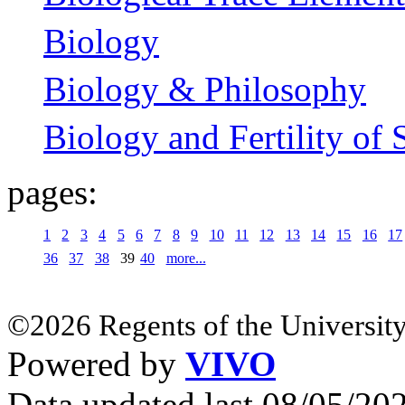
Biology
Biology & Philosophy
Biology and Fertility of 
pages:
1
2
3
4
5
6
7
8
9
10
11
12
13
14
15
16
17
36
37
38
39
40
more...
©2026 Regents of the University
Powered by
VIVO
Data updated last 08/05/2