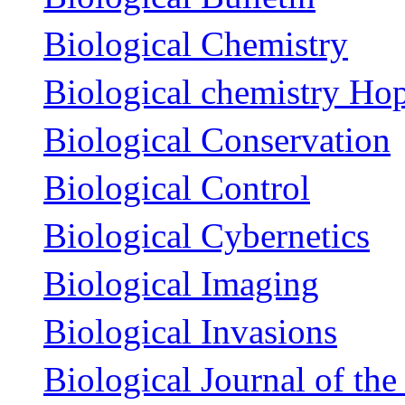
Biological Chemistry
Biological chemistry Ho
Biological Conservation
Biological Control
Biological Cybernetics
Biological Imaging
Biological Invasions
Biological Journal of th