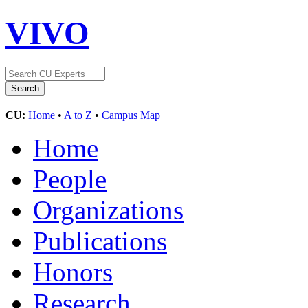
VIVO
CU:
Home
•
A to Z
•
Campus Map
Home
People
Organizations
Publications
Honors
Research