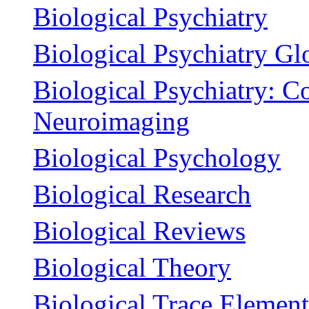
Biological Psychiatry
Biological Psychiatry Gl
Biological Psychiatry: C
Neuroimaging
Biological Psychology
Biological Research
Biological Reviews
Biological Theory
Biological Trace Elemen