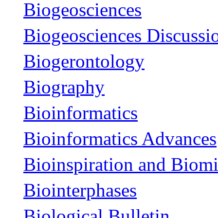
Biogeosciences
Biogeosciences Discussi
Biogerontology
Biography
Bioinformatics
Bioinformatics Advances
Bioinspiration and Biom
Biointerphases
Biological Bulletin