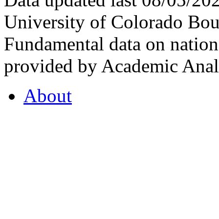
University of Colorado Bou
Fundamental data on nationa
provided by Academic Analy
About