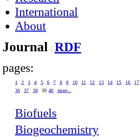
International
About
Journal
RDF
pages:
1
2
3
4
5
6
7
8
9
10
11
12
13
14
15
16
17
36
37
38
39
40
more...
Biofuels
Biogeochemistry