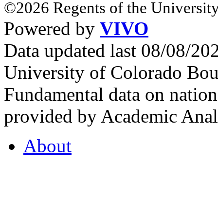
©2026 Regents of the University
Powered by
VIVO
Data updated last 08/08/2
University of Colorado Bou
Fundamental data on nationa
provided by Academic Analy
About