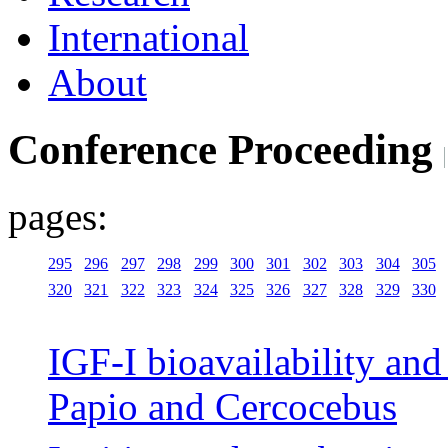
International
About
Conference Proceeding
pages:
295
296
297
298
299
300
301
302
303
304
305
320
321
322
323
324
325
326
327
328
329
330
IGF-I bioavailability and 
Papio and Cercocebus