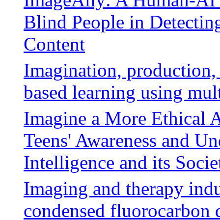
Blind People in Detectin
Content
Imagination, production, 
based learning using mul
Imagine a More Ethical A
Teens' Awareness and Und
Intelligence and its Socie
Imaging and therapy indu
condensed fluorocarbon 