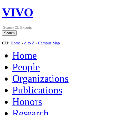
VIVO
CU:
Home
•
A to Z
•
Campus Map
Home
People
Organizations
Publications
Honors
Research