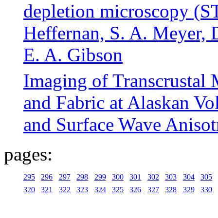
depletion microscopy (ST
Heffernan, S. A. Meyer, 
E. A. Gibson
Imaging of Transcrustal 
and Fabric at Alaskan Vo
and Surface Wave Anisot
pages:
295
296
297
298
299
300
301
302
303
304
305
320
321
322
323
324
325
326
327
328
329
330