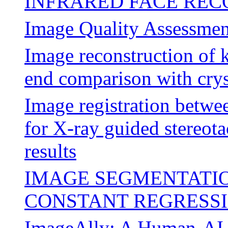
INFRARED FACE REC
Image Quality Assessmen
Image reconstruction of 
end comparison with cryst
Image registration bet
for X-ray guided stereota
results
IMAGE SEGMENTATIO
CONSTANT REGRESS
ImageAlly: A Human-AI 