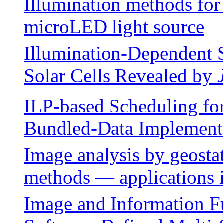
Illumination methods for
microLED light source
Illumination-Dependent S
Solar Cells Revealed by
ILP-based Scheduling for
Bundled-Data Implement
Image analysis by geostat
methods — applications i
Image and Information F