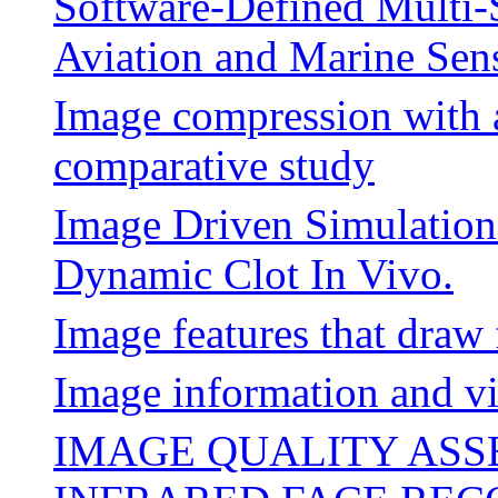
Software-Defined Multi-
Aviation and Marine Sen
Image compression with a
comparative study
Image Driven Simulatio
Dynamic Clot In Vivo.
Image features that draw 
Image information and vi
IMAGE QUALITY AS