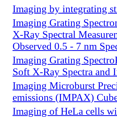
Imaging by integrating s
Imaging Grating Spectro
X-Ray Spectral Measureme
Observed 0.5 - 7 nm Spe
Imaging Grating Spectro
Soft X-Ray Spectra and 
Imaging Microburst Prec
emissions (IMPAX) Cube
Imaging of HeLa cells wi