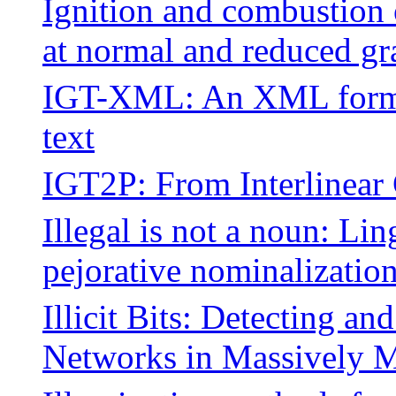
Ignition and combustion
at normal and reduced gr
IGT-XML: An XML format 
text
IGT2P: From Interlinear 
Illegal is not a noun: Lin
pejorative nominalizatio
Illicit Bits: Detecting a
Networks in Massively M