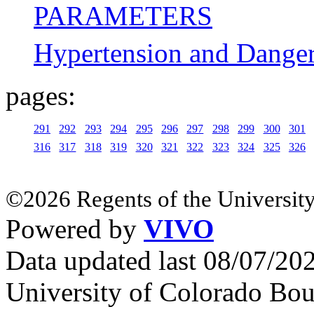
PARAMETERS
Hypertension and Danger-
pages:
291
292
293
294
295
296
297
298
299
300
301
316
317
318
319
320
321
322
323
324
325
326
©2026 Regents of the University
Powered by
VIVO
Data updated last 08/07/2
University of Colorado Bou