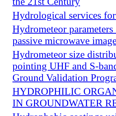
the 21st Century
Hydrological services fo
Hydrometeor parameters 
passive microwave ima
Hydrometeor size distribu
pointing UHF and S-ban
Ground Validation Prog
HYDROPHILIC ORGAN
IN GROUNDWATER R