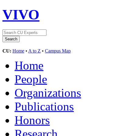
VIVO
CU:
Home
•
A to Z
•
Campus Map
Home
People
Organizations
Publications
Honors
Research