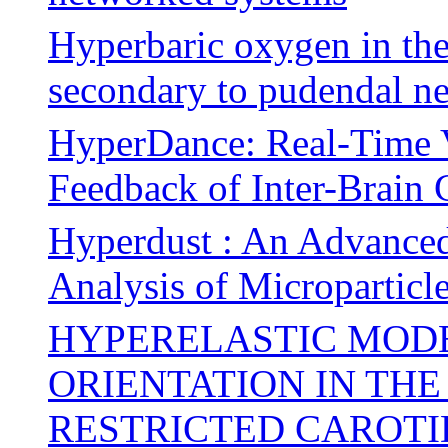
Hyperbaric oxygen in the
secondary to pudendal n
HyperDance: Real-Time V
Feedback of Inter-Brain 
Hyperdust : An Advanced
Analysis of Microparticl
HYPERELASTIC MODE
ORIENTATION IN TH
RESTRICTED CAROTI