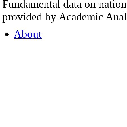
Fundamental data on nationa
provided by Academic Analy
About