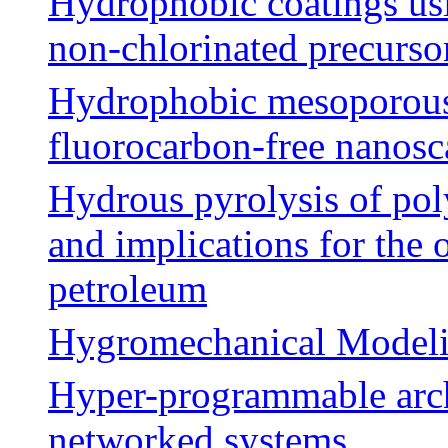
Hydrophobic coatings usi
non-chlorinated precurso
Hydrophobic mesoporous s
fluorocarbon-free nanosca
Hydrous pyrolysis of pol
and implications for the
petroleum
Hygromechanical Modelin
Hyper-programmable archi
networked systems