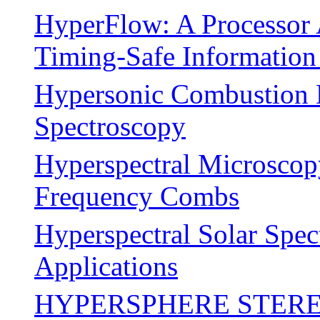
HyperFlow: A Processor 
Timing-Safe Information
Hypersonic Combustion 
Spectroscopy
Hyperspectral Microscop
Frequency Combs
Hyperspectral Solar Spe
Applications
HYPERSPHERE STERE