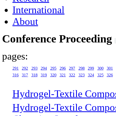
International
About
Conference Proceeding
pages:
291
292
293
294
295
296
297
298
299
300
301
316
317
318
319
320
321
322
323
324
325
326
Hydrogel-Textile Compos
Hydrogel-Textile Composi