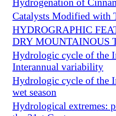
Hydrogenation of Cinna
Catalysts Modified with
HYDROGRAPHIC FEAT
DRY MOUNTAINOUS 
Hydrologic cycle of the 
Interannual variability
Hydrologic cycle of the 
wet season
Hydrological extremes: p