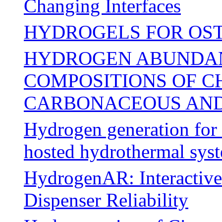
Changing Interfaces
HYDROGELS FOR OS
HYDROGEN ABUNDAN
COMPOSITIONS OF C
CARBONACEOUS AND
Hydrogen generation for m
hosted hydrothermal sys
HydrogenAR: Interactive
Dispenser Reliability