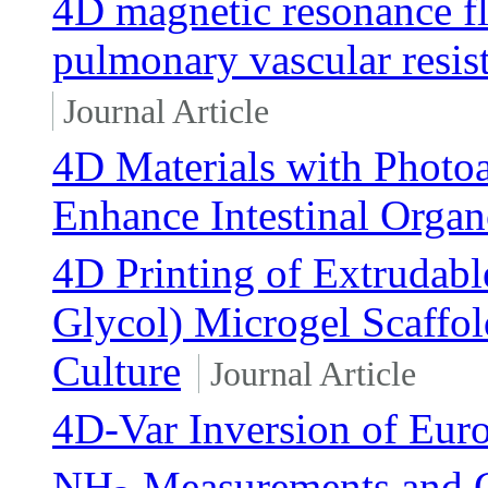
4D magnetic resonance f
pulmonary vascular resis
Journal Article
4D Materials with Photoa
Enhance Intestinal Orga
4D Printing of Extrudab
Glycol) Microgel Scaffol
Culture
Journal Article
4D-Var Inversion of Eu
NH
Measurements and 