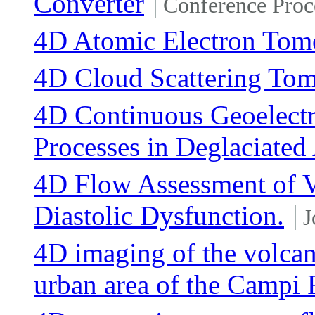
Converter
Conference Proc
4D Atomic Electron Tom
4D Cloud Scattering To
4D Continuous Geoelectr
Processes in Deglaciated 
4D Flow Assessment of Vo
Diastolic Dysfunction.
J
4D imaging of the volcan
urban area of the Campi F