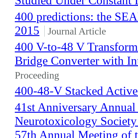
Studied Under Constant
400 predictions: the SE
2015
Journal Article
400 V-to-48 V Transforme
Bridge Converter with In
Proceeding
400-48-V Stacked Active
41st Anniversary Annual
Neurotoxicology Society
57th Annual Meeting of 