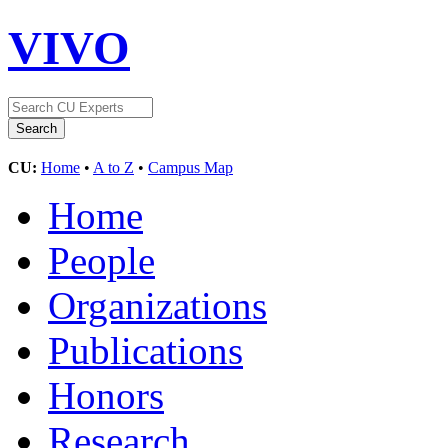
VIVO
CU:
Home
•
A to Z
•
Campus Map
Home
People
Organizations
Publications
Honors
Research