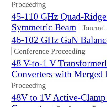
Proceeding
45-110 GHz Quad-Ridge 
Symmetric Beam
Journal 
46-102 GHz GaN Balance
Conference Proceeding
48 V-to-1 V Transformerl
Converters with Merged 
Proceeding
48V to 1V Active-Clamp 