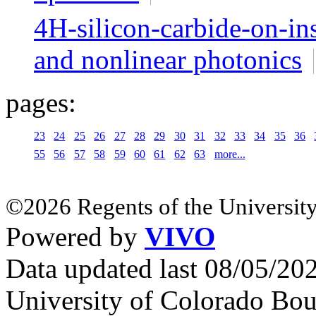
4H-silicon-carbide-on-in
and nonlinear photonics
pages:
23
24
25
26
27
28
29
30
31
32
33
34
35
36
55
56
57
58
59
60
61
62
63
more...
©2026 Regents of the University
Powered by
VIVO
Data updated last 08/05/2
University of Colorado Bou