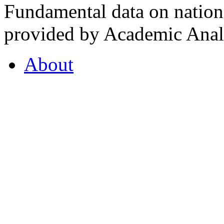
Fundamental data on nationa
provided by Academic Analy
About