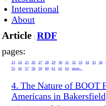
International
About
Article
RDF
pages:
23
24
25
26
27
28
29
30
31
32
33
34
35
36
55
56
57
58
59
60
61
62
63
more...
4. The Nature of BOOT 
Americans in Bakersfield