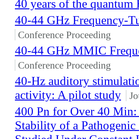
40 years of the quantum H
40-44 GHz Frequency-T
Conference Proceeding
40-44 GHz MMIC Frequen
Conference Proceeding
40-Hz auditory stimulation
activity: A pilot study
Jo
400 Pn for Over 40 Min:
Stability of a Pathogenic