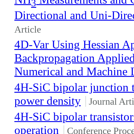
3
Directional and Uni-Dire
Article
4D-Var Using Hessian A
Backpropagation Applied 
Numerical and Machine 
4H-SiC bipolar junction t
power density
Journal Arti
4H-SiC bipolar transist
operation
Conference Proc