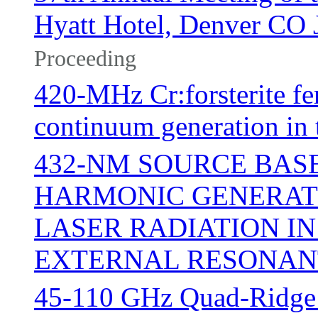
Hyatt Hotel, Denver CO 
Proceeding
420-MHz Cr:forsterite fe
continuum generation in
432-NM SOURCE BASE
HARMONIC GENERATI
LASER RADIATION IN
EXTERNAL RESONAN
45-110 GHz Quad-Ridge