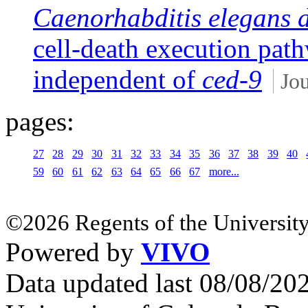
Caenorhabditis elegans 
cell-death execution pa
independent of
ced-9
Jou
pages:
27
28
29
30
31
32
33
34
35
36
37
38
39
40
59
60
61
62
63
64
65
66
67
more...
©2026 Regents of the University
Powered by
VIVO
Data updated last 08/08/2