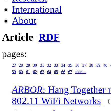
International
About
Article
RDF
pages:
27
28
29
30
31
32
33
34
35
36
37
38
39
40
59
60
61
62
63
64
65
66
67
more...
ARBOR
: Hang Together r
802.11 WiFi Networks
C