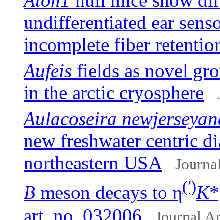
Atoh1
null mice show dire
undifferentiated ear sens
incomplete fiber retentio
Aufeis
fields as novel g
in the arctic cryosphere
Aulacoseira newjerseyan
new freshwater centric d
northeastern USA
Journal
(′)
B
meson decays to η
K
*
art. no. 032006
Journal Ar