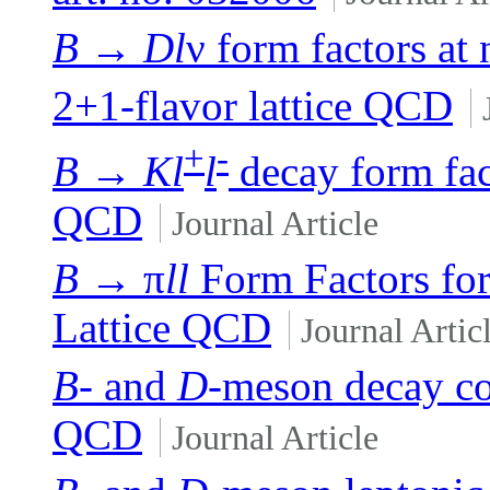
B
→
Dl
ν form factors at 
2+1-flavor lattice QCD
+
-
B
→
Kl
l
decay form fact
QCD
Journal Article
B
→ π
ll
Form Factors fo
Lattice QCD
Journal Artic
B
- and
D
-meson decay con
QCD
Journal Article