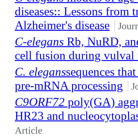
diseases:: Lessons from 
Alzheimer's disease
Journ
C-elegans
Rb, NuRD, and
cell fusion during vulval 
C. elegans
sequences that
pre-mRNA processing
J
C9ORF72
poly(GA) aggre
HR23 and nucleocytoplas
Article