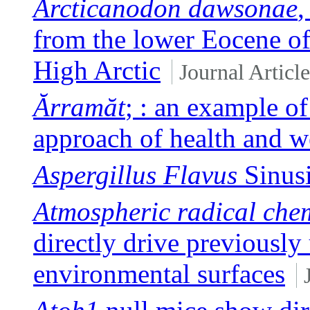
Arcticanodon dawsonae
,
from the lower Eocene of
High Arctic
Journal Article
Ărramăt
; : an example of
approach of health and w
Aspergillus Flavus
Sinusi
Atmospheric radical chem
directly drive previously
environmental surfaces