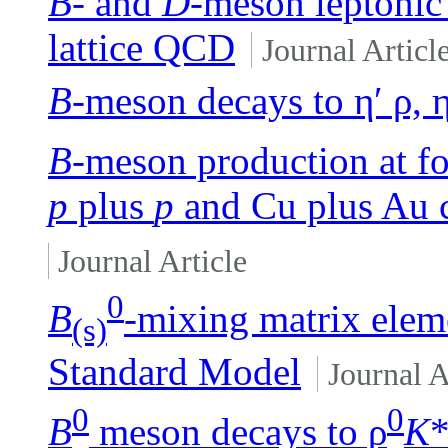
B
- and
D
-meson leptonic
lattice QCD
Journal Articl
B
-meson decays to η′ ρ, 
B
-meson production at f
p
plus
p
and Cu plus Au c
Journal Article
0
B
-mixing matrix elem
(s)
Standard Model
Journal A
0
0
B
meson decays to ρ
K