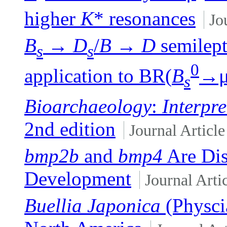
higher
K
* resonances
Jo
B
→
D
/
B
→
D
semilept
s
s
0
application to BR(
B
→
s
Bioarchaeology
:
Interpr
2nd edition
Journal Article
bmp2b
and
bmp4
Are Dis
Development
Journal Arti
Buellia Japonica
(Physcia