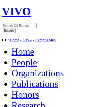
VIVO
CU:
Home
•
A to Z
•
Campus Map
Home
People
Organizations
Publications
Honors
Research