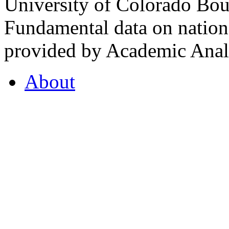
University of Colorado Bou
Fundamental data on nationa
provided by Academic Analy
About