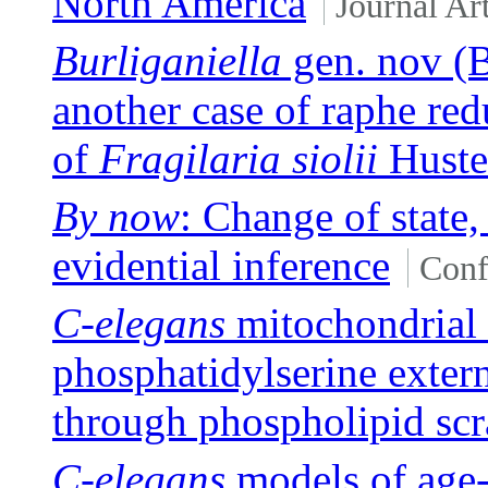
North America
Journal Art
Burliganiella
gen. nov (B
another case of raphe red
of
Fragilaria siolii
Huste
By now
: Change of state
evidential inference
Conf
C-elegans
mitochondrial
phosphatidylserine extern
through phospholipid s
C-elegans
models of age-