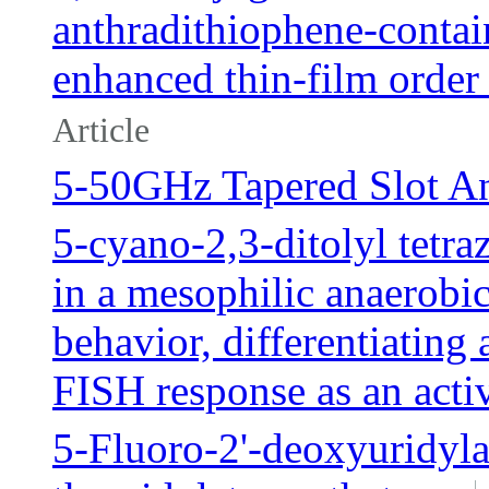
anthradithiophene-contai
enhanced thin-film order 
Article
5-50GHz Tapered Slot A
5-cyano-2,3-ditolyl tetr
in a mesophilic anaerobi
behavior, differentiating
FISH response as an activ
5-Fluoro-2'-deoxyuridyla