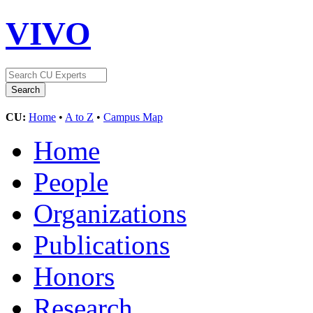
VIVO
CU:
Home
•
A to Z
•
Campus Map
Home
People
Organizations
Publications
Honors
Research