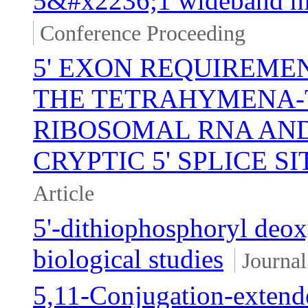
5&#x2236;1 wideband hig
Conference Proceeding
5' EXON REQUIREMEN
THE TETRAHYMENA-
RIBOSOMAL RNA AND
CRYPTIC 5' SPLICE SI
Article
5'-dithiophosphoryl deox
biological studies
Journal
5,11-Conjugation-exten