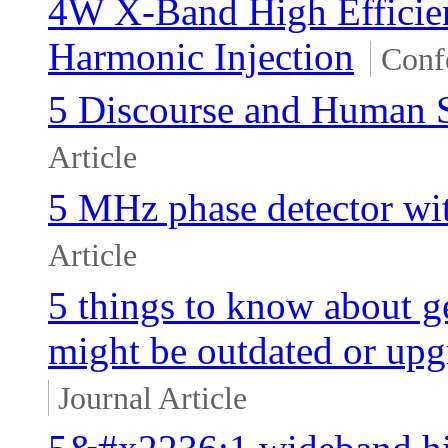
4W X-Band High Effici
Harmonic Injection
Conf
5 Discourse and Human S
Article
5 MHz phase detector wit
Article
5 things to know about gen
might be outdated or upg
Journal Article