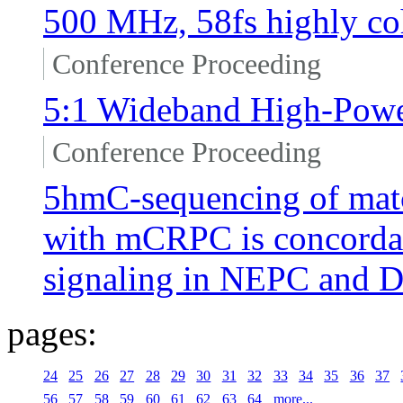
500 MHz, 58fs highly coh
Conference Proceeding
5:1 Wideband High-Powe
Conference Proceeding
5hmC-sequencing of mat
with mCRPC is concordant
signaling in NEPC and
pages:
24
25
26
27
28
29
30
31
32
33
34
35
36
37
56
57
58
59
60
61
62
63
64
more...