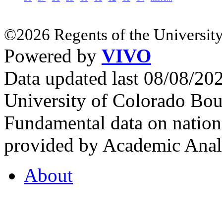
©2026 Regents of the University
Powered by
VIVO
Data updated last 08/08/2
University of Colorado Bou
Fundamental data on nationa
provided by Academic Analy
About