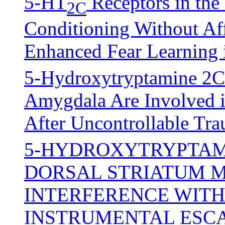
5-HT
Receptors in th
2C
Conditioning Without Aff
Enhanced Fear Learning 
5-Hydroxytryptamine 2C R
Amygdala Are Involved i
After Uncontrollable Tra
5-HYDROXYTRYPTAMI
DORSAL STRIATUM M
INTERFERENCE WITH
INSTRUMENTAL ESC