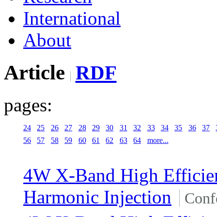
International
About
Article
RDF
pages:
24
25
26
27
28
29
30
31
32
33
34
35
36
37
56
57
58
59
60
61
62
63
64
more...
4W X-Band High Effici
Harmonic Injection
Conf