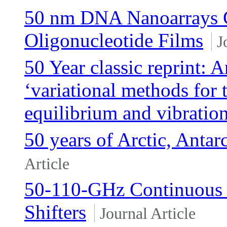
50 nm DNA Nanoarrays 
Oligonucleotide Films
J
50 Year classic reprint: 
‘variational methods for 
equilibrium and vibratio
50 years of Arctic, Antar
Article
50-110-GHz Continuous
Shifters
Journal Article