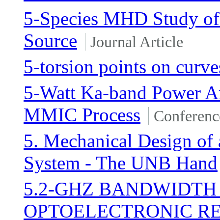
5-Species MHD Study of 
Source
Journal Article
5-torsion points on curve
5-Watt Ka-band Power A
MMIC Process
Conferenc
5. Mechanical Design of 
System - The UNB Hand
5.2-GHZ BANDWIDTH
OPTOELECTRONIC R