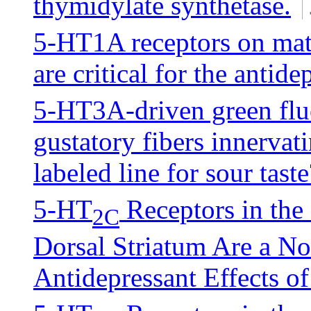
thymidylate synthetase.
5-HT1A receptors on matu
are critical for the antid
5-HT3A-driven green fluo
gustatory fibers innervati
labeled line for sour taste
5-HT
Receptors in the
2C
Dorsal Striatum Are a No
Antidepressant Effects of