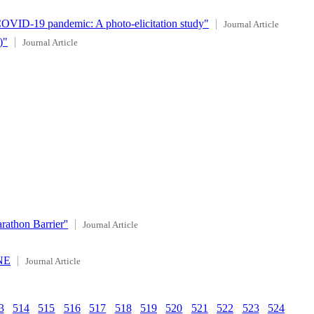
COVID‐19 pandemic: A photo‐elicitation study"
Journal Article
)"
Journal Article
athon Barrier''
Journal Article
ONE
Journal Article
3
514
515
516
517
518
519
520
521
522
523
524