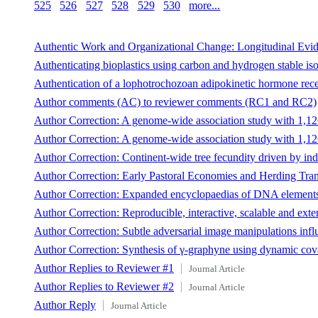
525
526
527
528
529
530
more...
Authentic Work and Organizational Change: Longitudinal Evi
Authenticating bioplastics using carbon and hydrogen stable iso
Authentication of a lophotrochozoan adipokinetic hormone recep
Author comments (AC) to reviewer comments (RC1 and RC2)
Author Correction: A genome-wide association study with 1,126,
Author Correction: A genome-wide association study with 1,126,
Author Correction: Continent-wide tree fecundity driven by indir
Author Correction: Early Pastoral Economies and Herding Trans
Author Correction: Expanded encyclopaedias of DNA element
Author Correction: Reproducible, interactive, scalable and ex
Author Correction: Subtle adversarial image manipulations in
Author Correction: Synthesis of γ-graphyne using dynamic cova
Author Replies to Reviewer #1
Journal Article
Author Replies to Reviewer #2
Journal Article
Author Reply
Journal Article