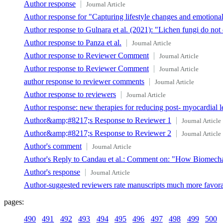
Author response
Journal Article
Author response for "Capturing lifestyle changes and emotion
Author response to Gulnara et al. (2021): "Lichen fungi do no
Author response to Panza et al.
Journal Article
Author response to Reviewer Comment
Journal Article
Author response to Reviewer Comment
Journal Article
author response to reviewer comments
Journal Article
Author response to reviewers
Journal Article
Author response: new therapies for reducing post- myocardial l
Author&amp;#8217;s Response to Reviewer 1
Journal Article
Author&amp;#8217;s Response to Reviewer 2
Journal Article
Author's comment
Journal Article
Author's Reply to Candau et al.: Comment on: "How Biomech
Author's response
Journal Article
Author-suggested reviewers rate manuscripts much more favora
pages:
490
491
492
493
494
495
496
497
498
499
500