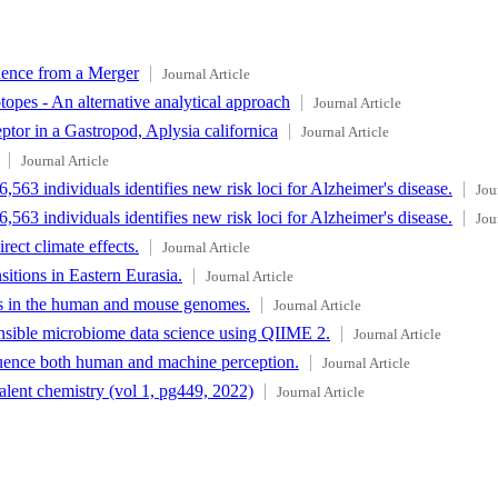
dence from a Merger
Journal Article
topes - An alternative analytical approach
Journal Article
tor in a Gastropod, Aplysia californica
Journal Article
Journal Article
563 individuals identifies new risk loci for Alzheimer's disease.
Jou
563 individuals identifies new risk loci for Alzheimer's disease.
Jou
ect climate effects.
Journal Article
itions in Eastern Eurasia.
Journal Article
s in the human and mouse genomes.
Journal Article
tensible microbiome data science using QIIME 2.
Journal Article
fluence both human and machine perception.
Journal Article
lent chemistry (vol 1, pg449, 2022)
Journal Article