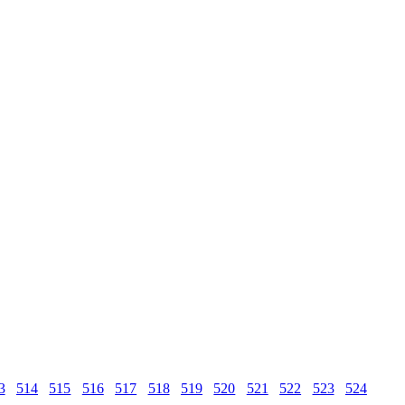
3
514
515
516
517
518
519
520
521
522
523
524