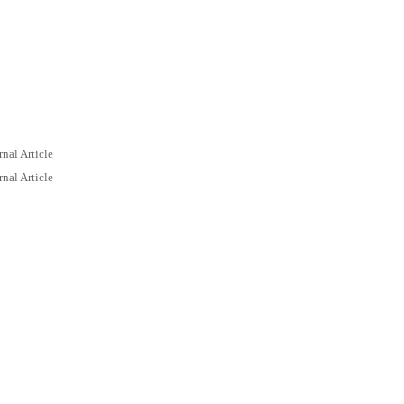
rnal Article
rnal Article