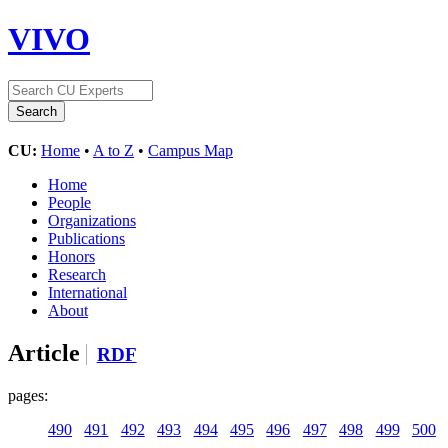
VIVO
CU:
Home
•
A to Z
•
Campus Map
Home
People
Organizations
Publications
Honors
Research
International
About
Article
RDF
pages:
490
491
492
493
494
495
496
497
498
499
500