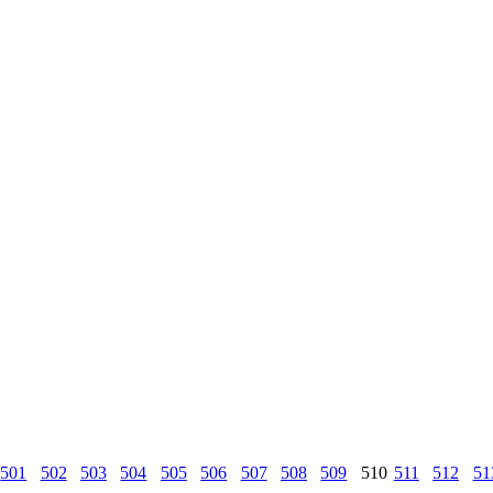
501
502
503
504
505
506
507
508
509
510
511
512
51