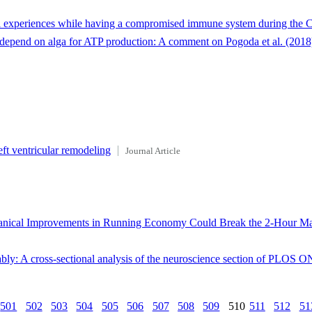
al experiences while having a compromised immune system during the 
t depend on alga for ATP production: A comment on Pogoda et al. (2018
eft ventricular remodeling
Journal Article
anical Improvements in Running Economy Could Break the 2-Hour Mar
bly: A cross-sectional analysis of the neuroscience section of PLOS 
501
502
503
504
505
506
507
508
509
510
511
512
51