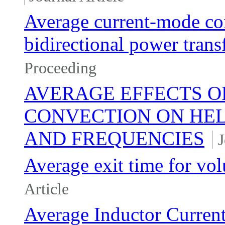
Average current-mode con
bidirectional power transf
Proceeding
AVERAGE EFFECTS O
CONVECTION ON HEL
AND FREQUENCIES
J
Average exit time for vo
Article
Average Inductor Current