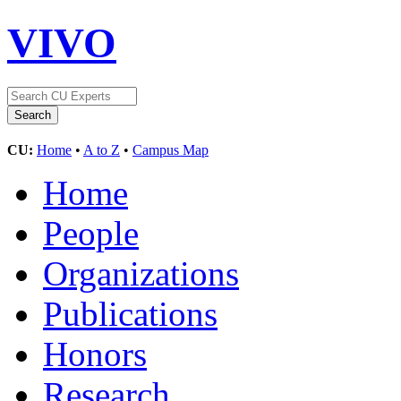
VIVO
CU:
Home
•
A to Z
•
Campus Map
Home
People
Organizations
Publications
Honors
Research