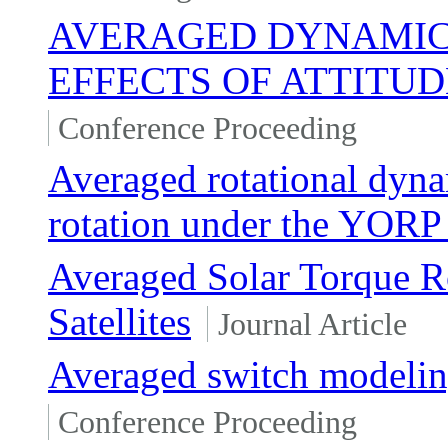
AVERAGED DYNAMICS
EFFECTS OF ATTITU
Conference Proceeding
Averaged rotational dyna
rotation under the YORP
Averaged Solar Torque R
Satellites
Journal Article
Averaged switch modelin
Conference Proceeding