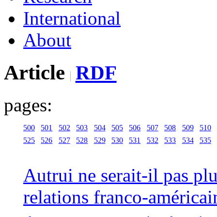
International
About
Article
RDF
pages:
500
501
502
503
504
505
506
507
508
509
510
525
526
527
528
529
530
531
532
533
534
535
Autrui ne serait-il pas pl
relations franco-américai