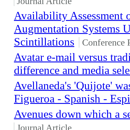
Journal Article
Availability Assessment
Augmentation Systems Un
Scintillations
Conference 
Avatar e-mail versus trad
difference and media sele
Avellaneda's 'Quijote' wa
Figueroa - Spanish - Es
Avenues down which a se
Journal Article