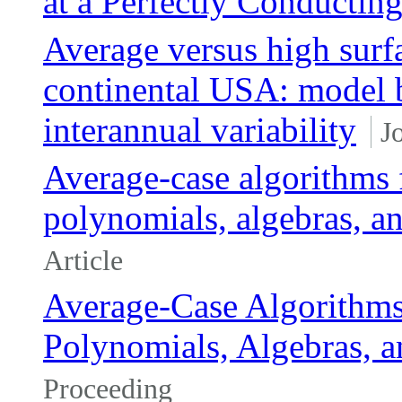
at a Perfectly Conductin
Average versus high surf
continental USA: model b
interannual variability
J
Average-case algorithms 
polynomials, algebras, a
Article
Average-Case Algorithms
Polynomials, Algebras, a
Proceeding