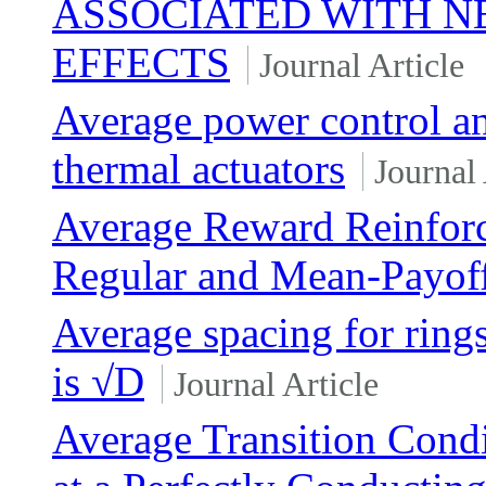
ASSOCIATED WITH 
EFFECTS
Journal Article
Average power control an
thermal actuators
Journal 
Average Reward Reinfor
Regular and Mean-Payoff
Average spacing for rings
is √D
Journal Article
Average Transition Condi