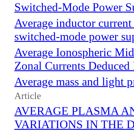
Switched-Mode Power Su
Average inductor current 
switched-mode power sup
Average Ionospheric Mid
Zonal Currents Deduc
Average mass and light pr
Article
AVERAGE PLASMA A
VARIATIONS IN THE