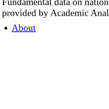
Fundamental data on nationa
provided by Academic Analy
About