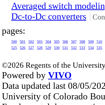
Averaged switch modeli
Dc-to-Dc converters
Con
pages:
500
501
502
503
504
505
506
507
508
509
510
525
526
527
528
529
530
531
532
533
534
535
©2026 Regents of the University
Powered by
VIVO
Data updated last 08/05/2
University of Colorado Bou