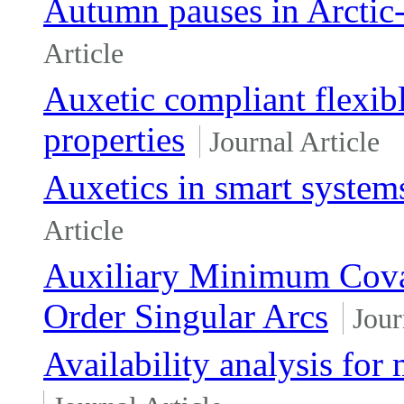
Autumn pauses in Arctic-
Article
Auxetic compliant flexib
properties
Journal Article
Auxetics in smart system
Article
Auxiliary Minimum Covar
Order Singular Arcs
Jour
Availability analysis for