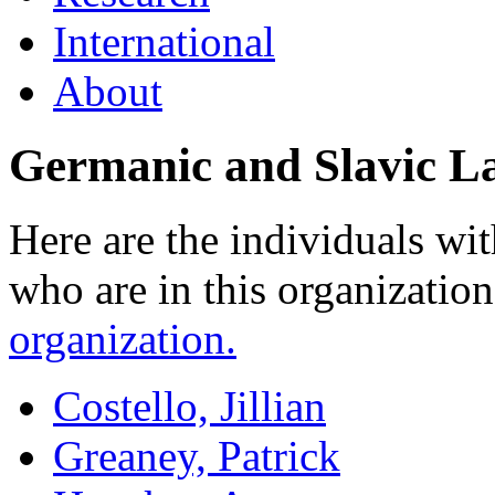
International
About
Germanic and Slavic La
Here are the individuals wit
who are in this organizatio
organization.
Costello, Jillian
Greaney, Patrick