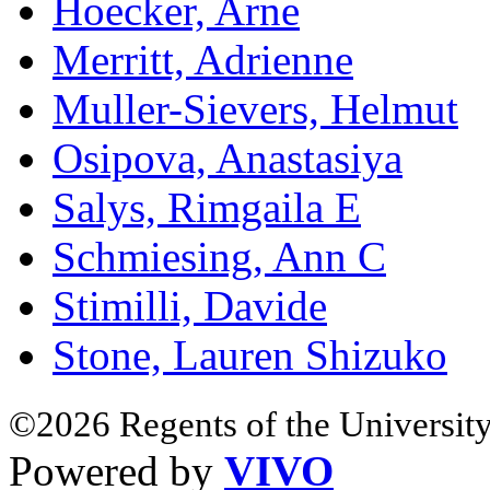
Hoecker, Arne
Merritt, Adrienne
Muller-Sievers, Helmut
Osipova, Anastasiya
Salys, Rimgaila E
Schmiesing, Ann C
Stimilli, Davide
Stone, Lauren Shizuko
©2026 Regents of the University
Powered by
VIVO