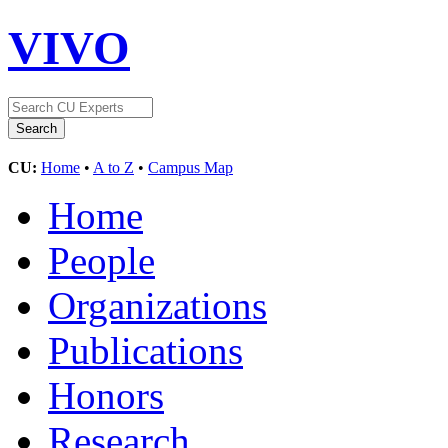
VIVO
CU:
Home
•
A to Z
•
Campus Map
Home
People
Organizations
Publications
Honors
Research