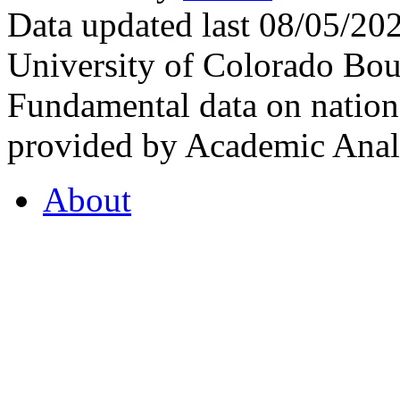
Data updated last 08/05/2
University of Colorado Bou
Fundamental data on nationa
provided by Academic Analy
About