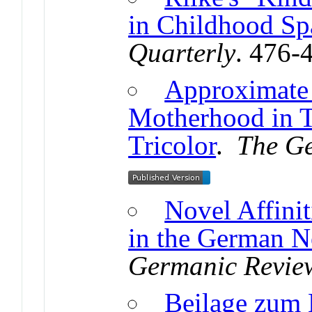
in Childhood Sp
Quarterly
. 476-
Approximate
Motherhood in T
Tricolor
.
The G
Novel Affini
in the German N
Germanic Revie
Beilage zum B