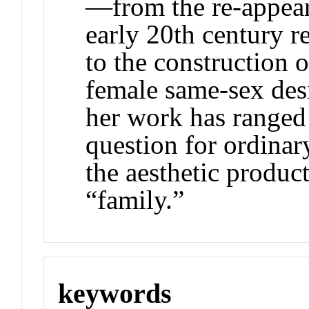
—from the re-appear
early 20th century r
to the construction 
female same-sex desi
her work has ranged i
question for ordina
the aesthetic product
“family.”
keywords