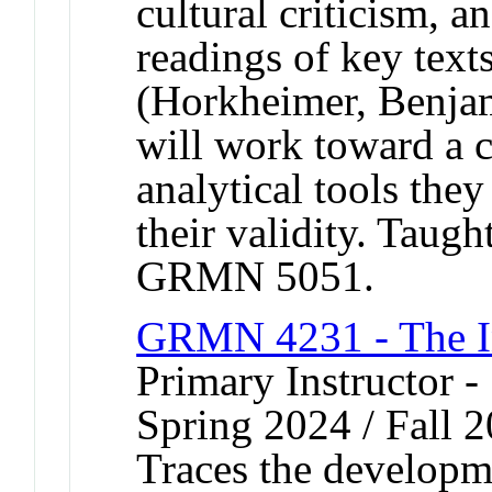
cultural criticism, a
readings of key text
(Horkheimer, Benja
will work toward a c
analytical tools the
their validity. Taug
GRMN 5051.
GRMN 4231 - The In
Primary Instructor -
Spring 2024 / Fall 
Traces the developm