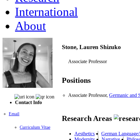
International
About
Stone, Lauren Shizuko
Associate Professor
Positions
Associate Professor,
Germanic and S
Contact Info
Email
Research Areas
Curriculum Vitae
Aesthetics
German Language/L
Modernity
Narrative
Philos