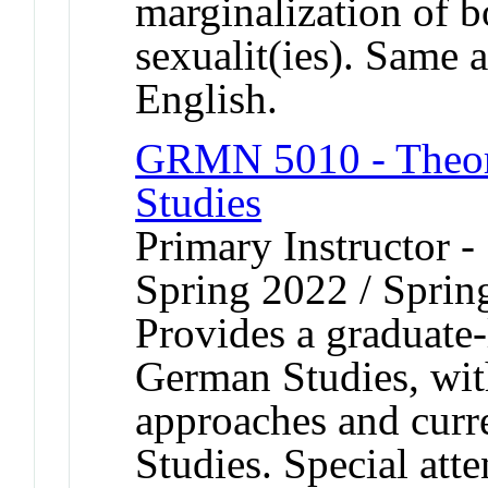
marginalization of 
sexualit(ies). Same
English.
GRMN 5010 - Theory
Studies
Primary Instructor -
Spring 2022 / Sprin
Provides a graduate-
German Studies, wit
approaches and curr
Studies. Special atte