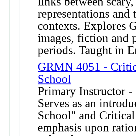
links between scary, 
representations and t
contexts. Explores 
images, fiction and 
periods. Taught in E
GRMN 4051 - Critica
School
Primary Instructor -
Serves as an introdu
School" and Critical
emphasis upon ration