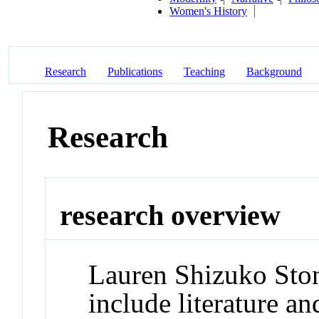
Women's History
Research
Publications
Teaching
Background
Research
research overview
Lauren Shizuko Stone
include literature an