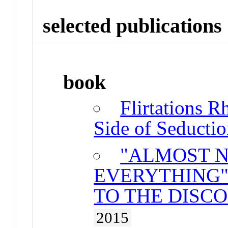
selected publications
book
Flirtations R
Side of Seducti
"ALMOST 
EVERYTHING"
TO THE DISCO
2015