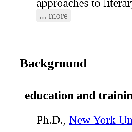
approaches to literar
... more
Background
education and traini
Ph.D.,
New York Uni