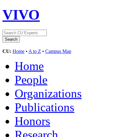
VIVO
CU:
Home
•
A to Z
•
Campus Map
Home
People
Organizations
Publications
Honors
Research