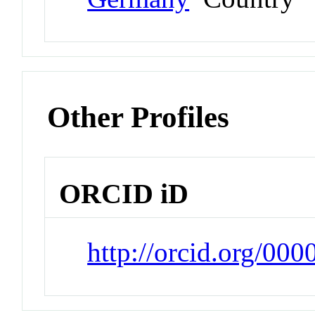
Other Profiles
ORCID iD
http://orcid.org/00