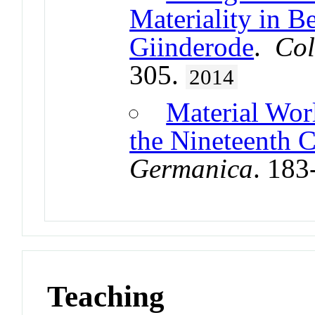
Materiality in B
Giinderode
.
Col
305.
2014
Material Worl
the Nineteenth 
Germanica
. 183
Teaching