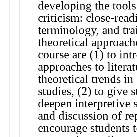
developing the tools
criticism: close-readi
terminology, and tra
theoretical approach
course are (1) to int
approaches to literat
theoretical trends in
studies, (2) to give 
deepen interpretive 
and discussion of rep
encourage students t