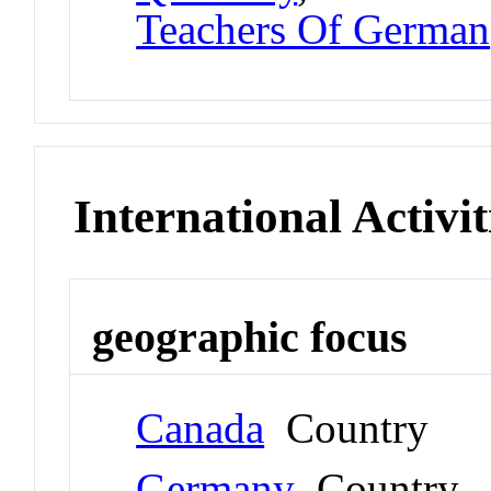
Teachers Of German
International Activit
geographic focus
Canada
Country
Germany
Country