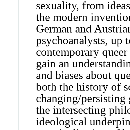
sexuality, from ideas
the modern inventio
German and Austrian
psychoanalysts, up t
contemporary queer c
gain an understandin
and biases about que
both the history of 
changing/persisting
the intersecting phil
ideological underpin