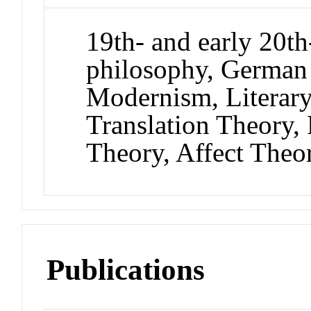
19th- and early 20th
philosophy, German
Modernism, Literary 
Translation Theory,
Theory, Affect Theor
Publications