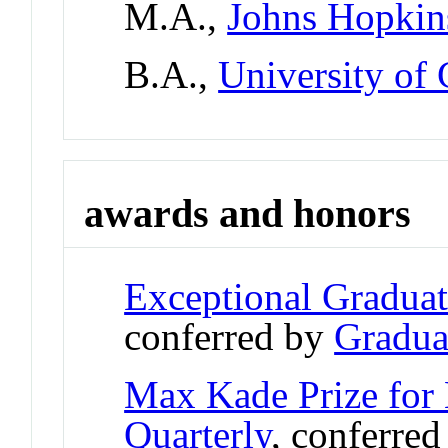
M.A.,
Johns Hopkin
B.A.,
University of
awards and honors
Exceptional Gradua
conferred by
Gradua
Max Kade Prize for 
Quarterly
, conferre