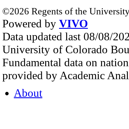
©2026 Regents of the University
Powered by
VIVO
Data updated last 08/08/2
University of Colorado Bou
Fundamental data on nationa
provided by Academic Analy
About