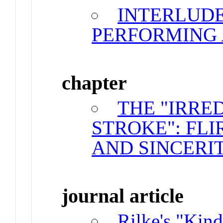
INTERLUDE
PERFORMING
chapter
THE "IRRE
STROKE": FLI
AND SINCERI
journal article
Rilke's "Kin