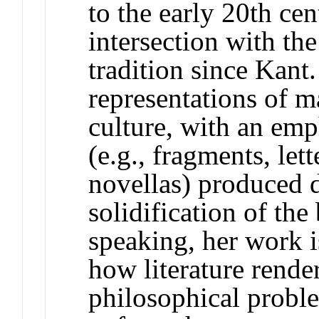
to the early 20th cen
intersection with th
tradition since Kant
representations of m
culture, with an emp
(e.g., fragments, lett
novellas) produced d
solidification of the
speaking, her work i
how literature render
philosophical probl