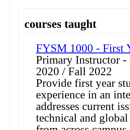
courses taught
FYSM 1000 - First 
Primary Instructor - 
2020 / Fall 2022
Provide first year s
experience in an inte
addresses current iss
technical and global
from across campus,