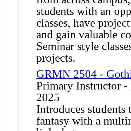
students with an oppo
classes, have projec
and gain valuable c
Seminar style classe
projects.
GRMN 2504 - Gothic
Primary Instructor - 
2025
Introduces students 
fantasy with a multi