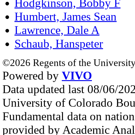
Hodgkinson, Bobby F
Humbert, James Sean
Lawrence, Dale A
Schaub, Hanspeter
©2026 Regents of the University
Powered by
VIVO
Data updated last 08/06/2
University of Colorado Bou
Fundamental data on nationa
provided by Academic Analy