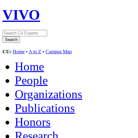
VIVO
CU:
Home
•
A to Z
•
Campus Map
Home
People
Organizations
Publications
Honors
Research