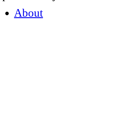
About