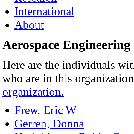
International
About
Aerospace Engineering 
Here are the individuals wit
who are in this organizatio
organization.
Frew, Eric W
Gerren, Donna