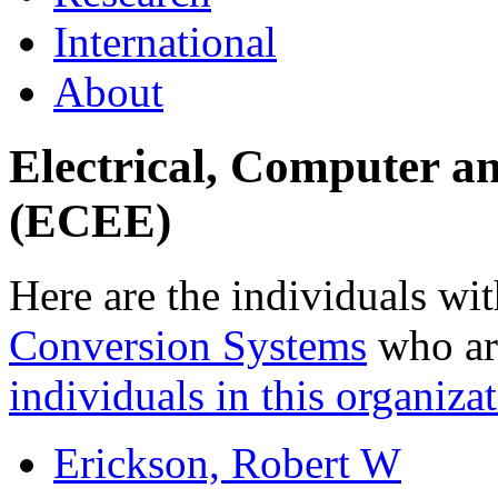
International
About
Electrical, Computer a
(ECEE)
Here are the individuals wit
Conversion Systems
who are
individuals in this organizat
Erickson, Robert W