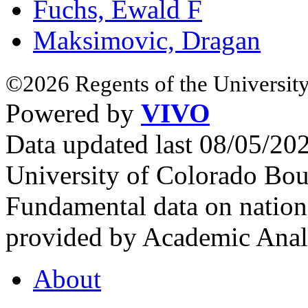
Fuchs, Ewald F
Maksimovic, Dragan
©2026 Regents of the University
Powered by
VIVO
Data updated last 08/05/2
University of Colorado Bou
Fundamental data on nationa
provided by Academic Analy
About