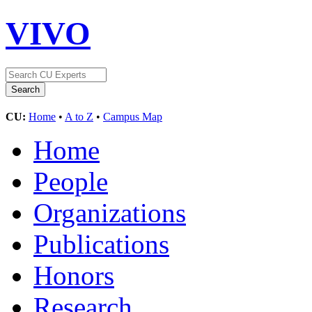
VIVO
CU:
Home
•
A to Z
•
Campus Map
Home
People
Organizations
Publications
Honors
Research