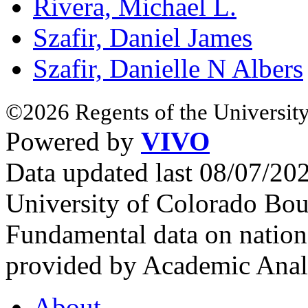
Rivera, Michael L.
Szafir, Daniel James
Szafir, Danielle N Albers
©2026 Regents of the University
Powered by
VIVO
Data updated last 08/07/2
University of Colorado Bou
Fundamental data on nationa
provided by Academic Analy
About