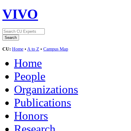
VIVO
CU:
Home
•
A to Z
•
Campus Map
Home
People
Organizations
Publications
Honors
Research