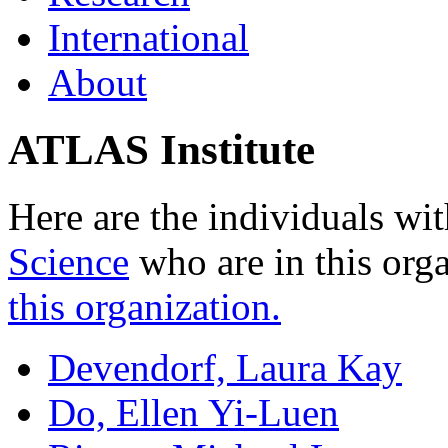
International
About
ATLAS Institute
Here are the individuals wit
Science
who are in this org
this organization.
Devendorf, Laura Kay
Do, Ellen Yi-Luen