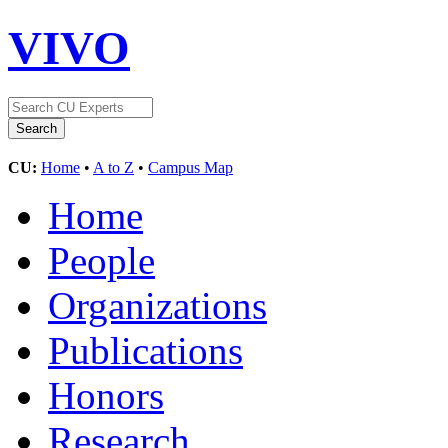
VIVO
CU:
Home
•
A to Z
•
Campus Map
Home
People
Organizations
Publications
Honors
Research