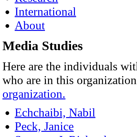
International
About
Media Studies
Here are the individuals wit
who are in this organizatio
organization.
Echchaibi, Nabil
Peck, Janice