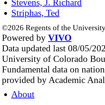
Stevens, J. Richard
Striphas, Ted
©2026 Regents of the University
Powered by
VIVO
Data updated last 08/05/2
University of Colorado Bou
Fundamental data on nationa
provided by Academic Analy
About