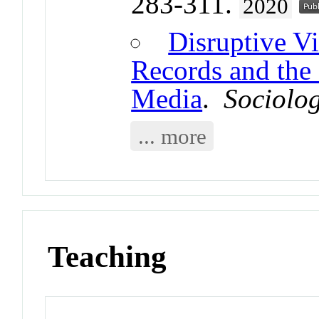
283-311.
2020
Disruptive Vi
Records and the
Media
.
Sociolo
... more
Teaching