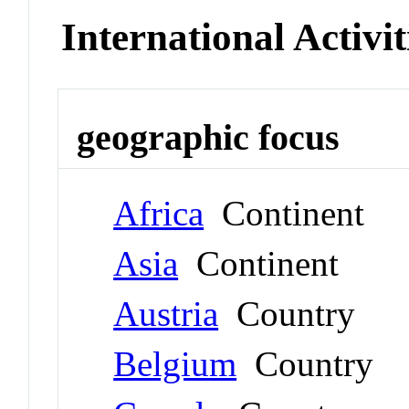
International Activit
geographic focus
Africa
Continent
Asia
Continent
Austria
Country
Belgium
Country