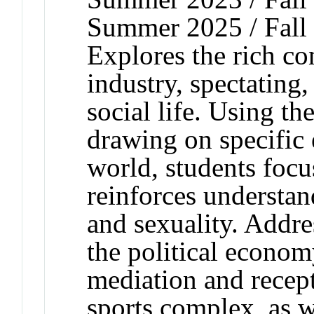
Summer 2025 / Fall
Explores the rich co
industry, spectating
social life. Using th
drawing on specific
world, students foc
reinforces understan
and sexuality. Addre
the political econo
mediation and recept
sports complex, as we