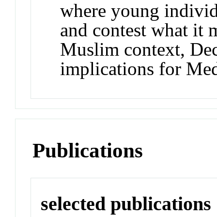
where young individu
and contest what it 
Muslim context, Dec
implications for Me
Publications
selected publications