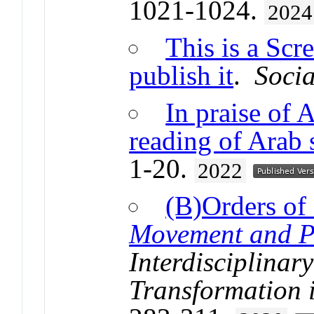
1021-1024.
2024
This is a Scr
publish it
.
Socia
In praise of 
reading of Arab 
1-20.
2022
(B)Orders of
Movement and Po
Interdisciplinar
Transformation 