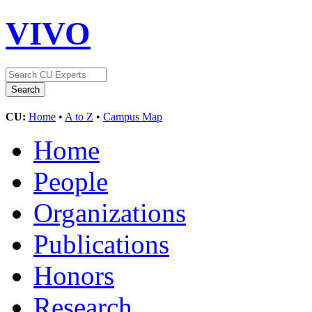
VIVO
CU:
Home
•
A to Z
•
Campus Map
Home
People
Organizations
Publications
Honors
Research