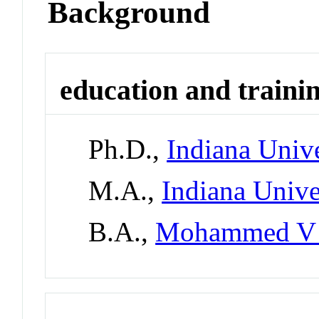
Background
education and traini
Ph.D.,
Indiana Univ
M.A.,
Indiana Univ
B.A.,
Mohammed V 