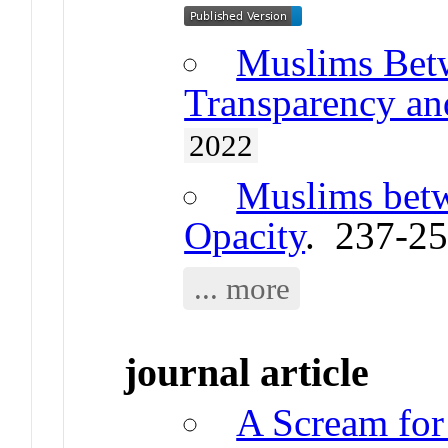
Muslims Betw
Transparency and
2022
Muslims bet
Opacity
. 237-2
... more
journal article
A Scream for