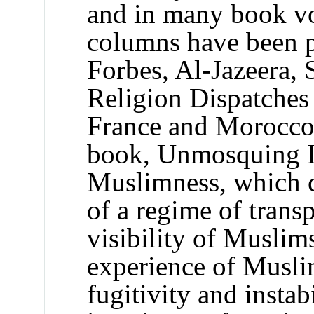
and in many book v
columns have been p
Forbes, Al-Jazeera, 
Religion Dispatches 
France and Morocco. 
book, Unmosquing I
Muslimness, which c
of a regime of trans
visibility of Muslim
experience of Muslim
fugitivity and insta