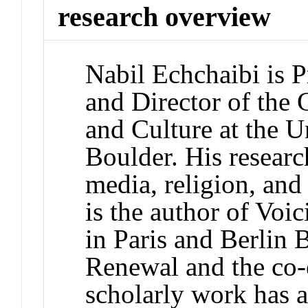
research overview
Nabil Echchaibi is P
and Director of the 
and Culture at the U
Boulder. His researc
media, religion, and 
is the author of Voi
in Paris and Berlin
Renewal and the co-e
scholarly work has a