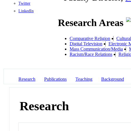
Twitter
LinkedIn
Research Areas
Comparative Religion
Cultura
Digital Television
Electronic 
Mass Communication/Media
M
Racism/Race Relations
Religi
Research
Publications
Teaching
Background
Research