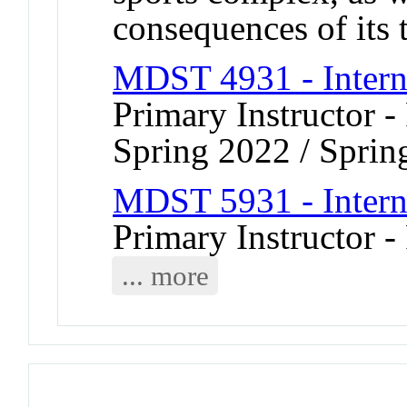
consequences of its 
MDST 4931 - Intern
Primary Instructor -
Spring 2022 / Sprin
MDST 5931 - Intern
Primary Instructor -
... more