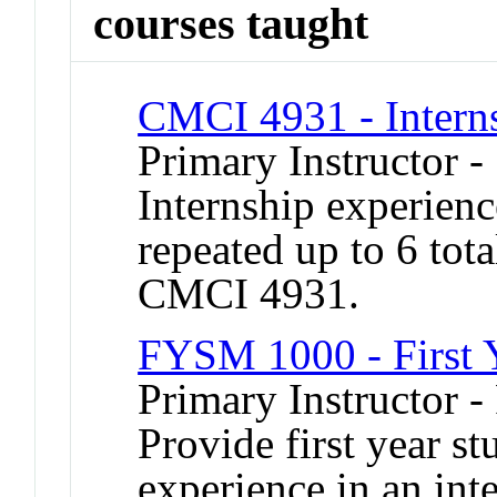
courses taught
CMCI 4931 - Intern
Primary Instructor 
Internship experien
repeated up to 6 tot
CMCI 4931.
FYSM 1000 - First 
Primary Instructor -
Provide first year s
experience in an inte