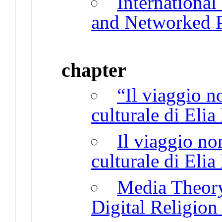
International
and Networked P
chapter
“Il viaggio n
culturale di Eli
Il viaggio no
culturale di Eli
Media Theory
Digital Religion