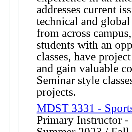
addresses current iss
technical and global
from across campus,
students with an oppo
classes, have projec
and gain valuable c
Seminar style classe
projects.
MDST 3331 - Sport
Primary Instructor - 
Summer 2023 / Fall