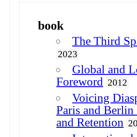
book
The Third Spa
2023
Global and L
Foreword
2012
Voicing Dias
Paris and Berli
and Retention
2