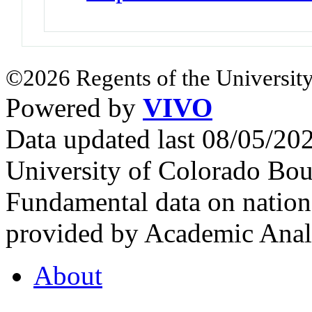
©2026 Regents of the University
Powered by
VIVO
Data updated last 08/05/2
University of Colorado Bou
Fundamental data on nationa
provided by Academic Analy
About