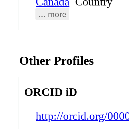
Canada
Country
... more
Other Profiles
ORCID iD
http://orcid.org/00