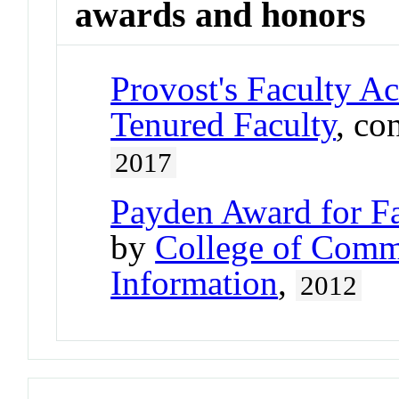
awards and honors
Provost's Faculty A
Tenured Faculty
, co
2017
Payden Award for Fa
by
College of Comm
Information
,
2012