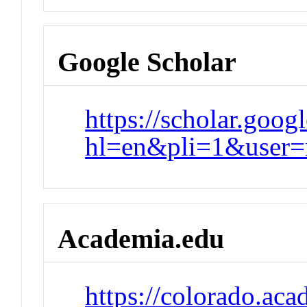
Google Scholar
https://scholar.goog
hl=en&pli=1&use
Academia.edu
https://colorado.ac