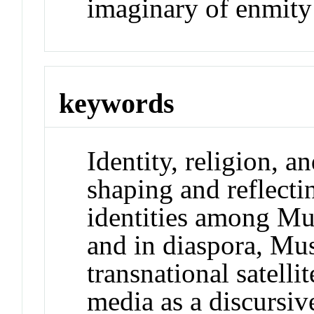
imaginary of enmity
keywords
Identity, religion, a
shaping and reflecti
identities among Mu
and in diaspora, Mu
transnational satellit
media as a discursiv