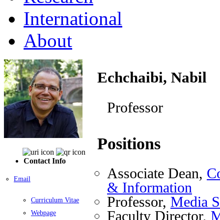
International
About
Echchaibi, Nabil
Professor
Positions
Contact Info
Associate Dean,
Co
Email
& Information
Professor,
Media S
Curriculum Vitae
Faculty Director,
M
Webpage