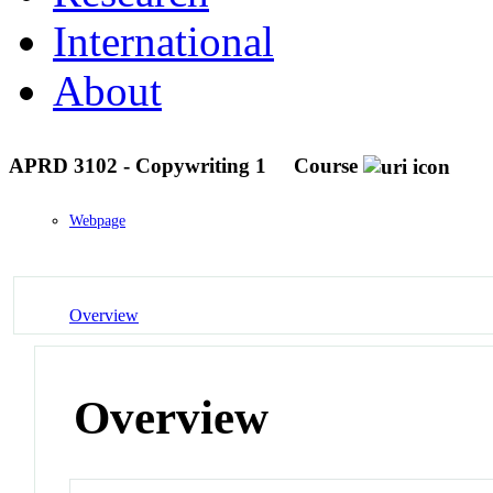
International
About
APRD 3102 - Copywriting 1
Course
Webpage
Overview
Overview