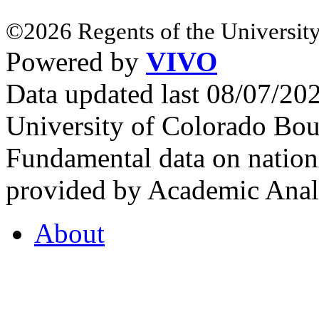
©2026 Regents of the University
Powered by
VIVO
Data updated last 08/07/2
University of Colorado Bou
Fundamental data on nationa
provided by Academic Analy
About