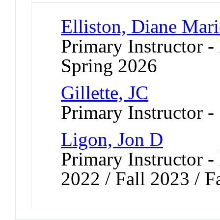
Elliston, Diane Mari
Primary Instructor -
Spring 2026
Gillette, JC
Primary Instructor -
Ligon, Jon D
Primary Instructor - 
2022 / Fall 2023 / F