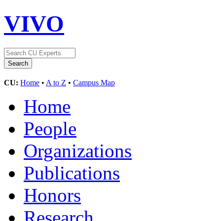
VIVO
CU:
Home
•
A to Z
•
Campus Map
Home
People
Organizations
Publications
Honors
Research