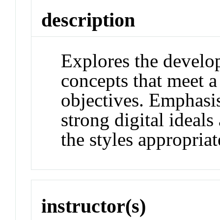
description
Explores the develop
concepts that meet a 
objectives. Emphasi
strong digital ideal
the styles appropriat
instructor(s)