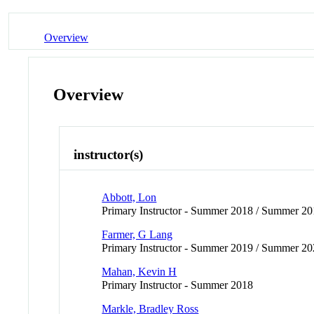
Overview
Overview
instructor(s)
Abbott, Lon
Primary Instructor - Summer 2018 / Summer 2
Farmer, G Lang
Primary Instructor - Summer 2019 / Summer 2
Mahan, Kevin H
Primary Instructor - Summer 2018
Markle, Bradley Ross