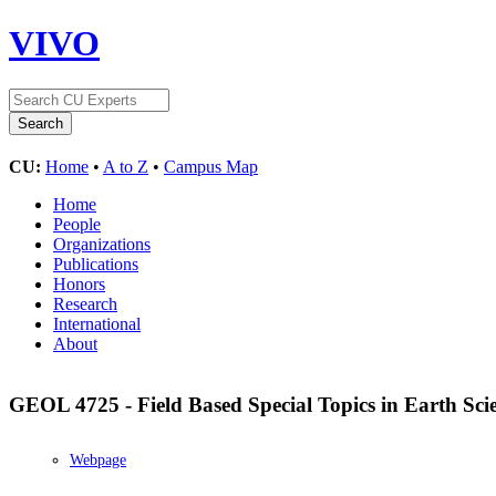
VIVO
CU:
Home
•
A to Z
•
Campus Map
Home
People
Organizations
Publications
Honors
Research
International
About
GEOL 4725 - Field Based Special Topics in Earth Sci
Webpage