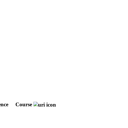
ence
Course