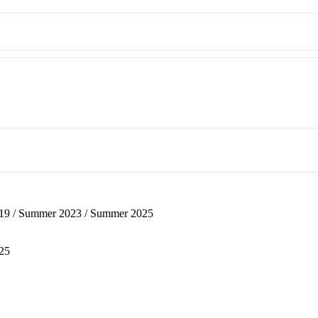
019 / Summer 2023 / Summer 2025
025