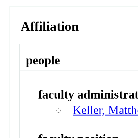
Affiliation
people
faculty administrat
Keller, Matt