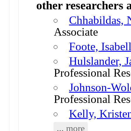
other researchers a
Chhabildas,
Associate
Foote, Isabel
Hulslander, 
Professional Res
Johnson-Wold
Professional Res
Kelly, Kriste
... more