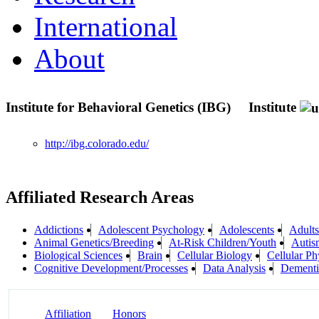
International
About
Institute for Behavioral Genetics (IBG)
Institute
http://ibg.colorado.edu/
Affiliated Research Areas
Addictions
Adolescent Psychology
Adolescents
Adults
Animal Genetics/Breeding
At-Risk Children/Youth
Autis
Biological Sciences
Brain
Cellular Biology
Cellular Ph
Cognitive Development/Processes
Data Analysis
Dementi
Affiliation
Honors