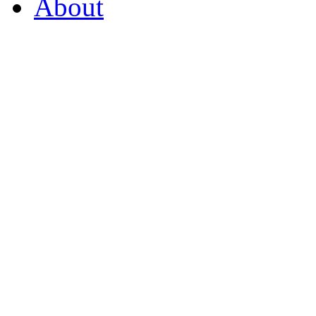
About