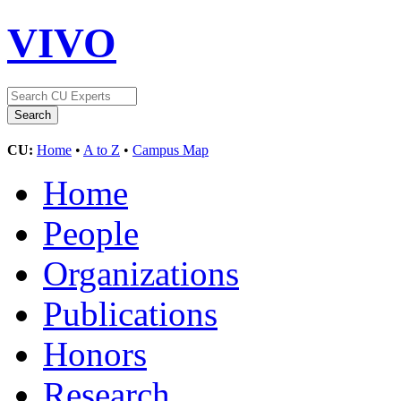
VIVO
CU:
Home
•
A to Z
•
Campus Map
Home
People
Organizations
Publications
Honors
Research