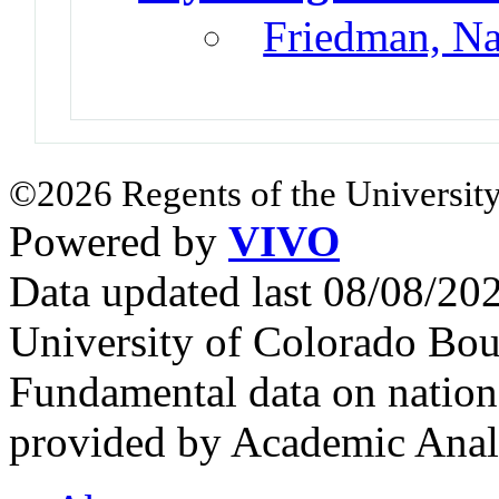
Friedman, N
©2026 Regents of the University
Powered by
VIVO
Data updated last 08/08/2
University of Colorado Bou
Fundamental data on nationa
provided by Academic Analy