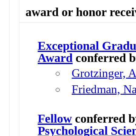
award or honor rece
Exceptional Gradu
Award
conferred 
Grotzinger, 
Friedman, N
Fellow
conferred 
Psychological Scie