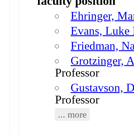
faculty position
Ehringer, Ma
Evans, Luke
Friedman, N
Grotzinger, 
Professor
Gustavson, D
Professor
... more