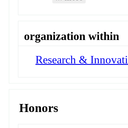
organization within
Research & Innovati
Honors