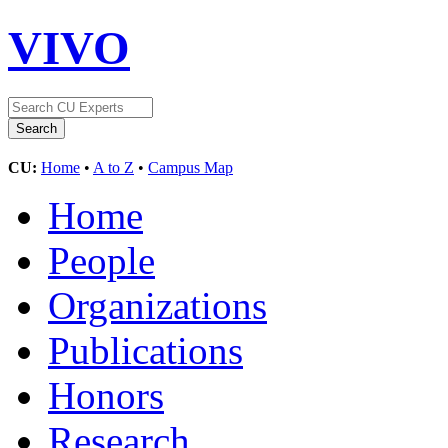
VIVO
CU:
Home
•
A to Z
•
Campus Map
Home
People
Organizations
Publications
Honors
Research