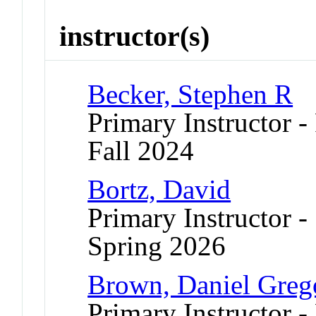
instructor(s)
Becker, Stephen R
Primary Instructor -
Fall 2024
Bortz, David
Primary Instructor -
Spring 2026
Brown, Daniel Greg
Primary Instructor - 