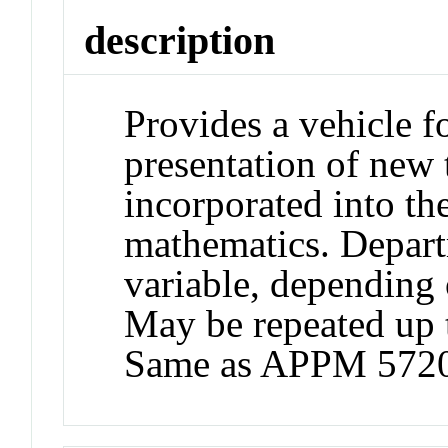
description
Provides a vehicle 
presentation of new 
incorporated into th
mathematics. Depart
variable, depending o
May be repeated up t
Same as APPM 572