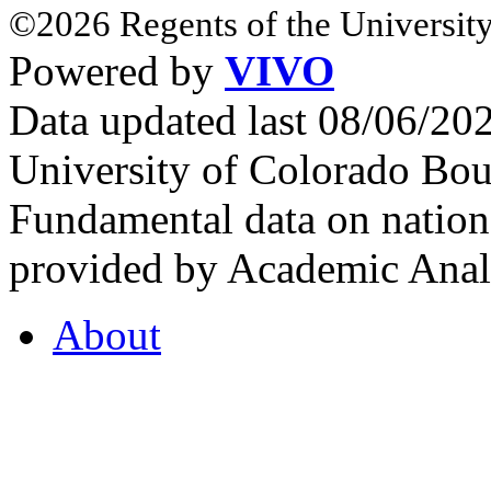
©2026 Regents of the University
Powered by
VIVO
Data updated last 08/06/2
University of Colorado Bou
Fundamental data on nationa
provided by Academic Analy
About