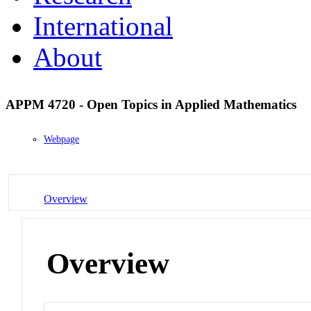
International
About
APPM 4720 - Open Topics in Applied Mathematics
Webpage
Overview
Overview