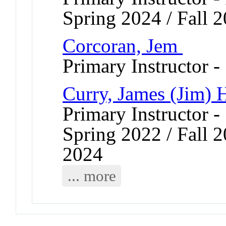
Spring 2024 / Fall 2
Corcoran, Jem
Primary Instructor -
Curry, James (Jim) 
Primary Instructor -
Spring 2022 / Fall 2
2024
... more