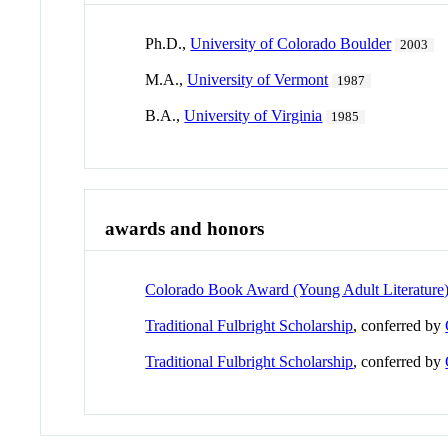
Ph.D.,
University of Colorado Boulder
2003
M.A.,
University of Vermont
1987
B.A.,
University of Virginia
1985
awards and honors
Colorado Book Award (Young Adult Literature
Traditional Fulbright Scholarship
, conferred by
Traditional Fulbright Scholarship
, conferred by