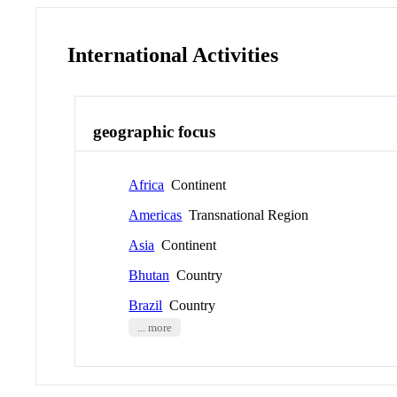
International Activities
geographic focus
Africa
Continent
Americas
Transnational Region
Asia
Continent
Bhutan
Country
Brazil
Country
... more