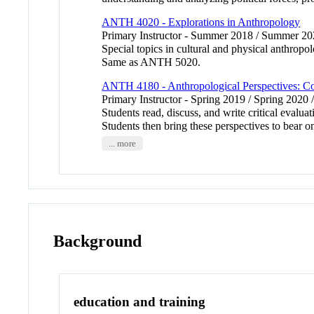
ANTH 4020 - Explorations in Anthropology
Primary Instructor - Summer 2018 / Summer 2
Special topics in cultural and physical anthropo
Same as ANTH 5020.
ANTH 4180 - Anthropological Perspectives: C
Primary Instructor - Spring 2019 / Spring 2020 
Students read, discuss, and write critical evalu
Students then bring these perspectives to bear 
... more
Background
education and training