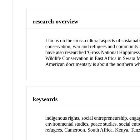
research overview
I focus on the cross-cultural aspects of sustai
conservation, war and refugees and community-
have also researched 'Gross National Happines
Wildlife Conservation in East Africa in Swara M
American documentary is about the northern whi
keywords
indigenous rights, social entrepreneurship, enga
environmental studies, peace studies, social ent
refugees, Cameroon, South Africa, Kenya, Tanza