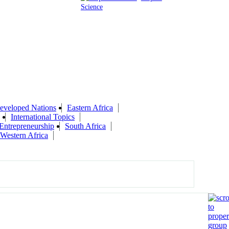
Science
eveloped Nations
Eastern Africa
International Topics
 Entrepreneurship
South Africa
Western Africa