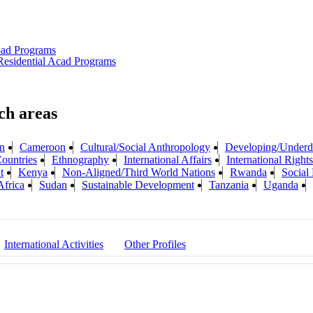
oad Programs
esidential Acad Programs
n
Cameroon
Cultural/Social Anthropology
Developing/Underd
ountries
Ethnography
International Affairs
International Rights
t
Kenya
Non-Aligned/Third World Nations
Rwanda
Social
Africa
Sudan
Sustainable Development
Tanzania
Uganda
International Activities
Other Profiles