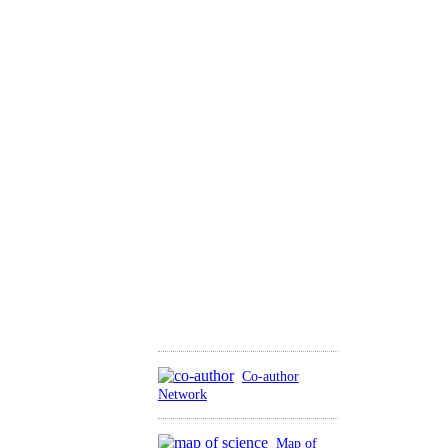
Co-author
Network
Map of