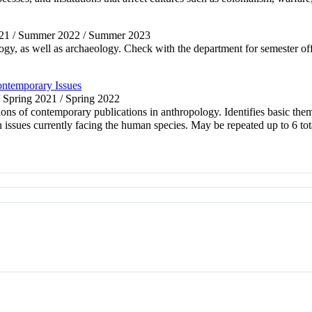
021 / Summer 2022 / Summer 2023
logy, as well as archaeology. Check with the department for semester off
ontemporary Issues
/ Spring 2021 / Spring 2022
ations of contemporary publications in anthropology. Identifies basic the
on issues currently facing the human species. May be repeated up to 6 