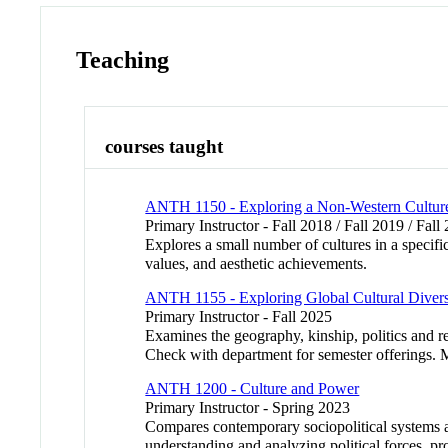
Teaching
courses taught
ANTH 1150 - Exploring a Non-Western Culture:
Primary Instructor - Fall 2018 / Fall 2019 / Fall
Explores a small number of cultures in a specifi
values, and aesthetic achievements.
ANTH 1155 - Exploring Global Cultural Divers
Primary Instructor - Fall 2025
Examines the geography, kinship, politics and re
Check with department for semester offerings. Ma
ANTH 1200 - Culture and Power
Primary Instructor - Spring 2023
Compares contemporary sociopolitical systems ac
understanding and analyzing political forces, pro