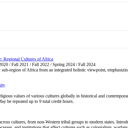
 Regional Cultures of Africa
 2020 / Fall 2021 / Fall 2022 / Spring 2024 / Fall 2024
c sub-region of Africa from an integrated holistic viewpoint, emphasizing
ity
ligious values of various cultures globally in historical and contempor
y be repeated up to 9 total credit hours.
ross cultures, from non-Western tribal groups to modern states. Introd
cesses, and institutions that affect cultures such as colonialism, warfare