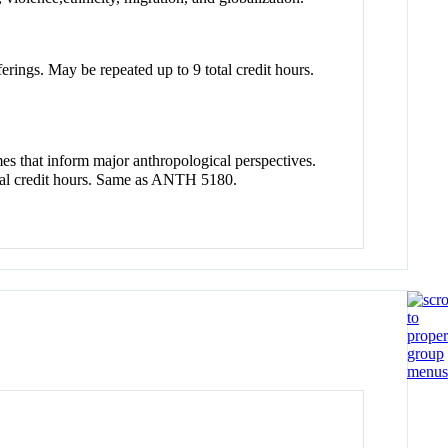
erings. May be repeated up to 9 total credit hours.
mes that inform major anthropological perspectives.
total credit hours. Same as ANTH 5180.