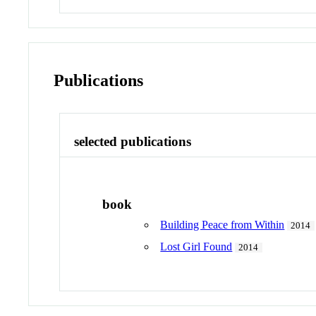
Publications
selected publications
book
Building Peace from Within
2014
Lost Girl Found
2014