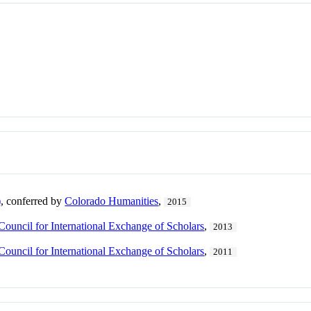
)
, conferred by
Colorado Humanities
,
2015
Council for International Exchange of Scholars
,
2013
Council for International Exchange of Scholars
,
2011