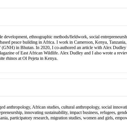
nable development, ethnographic methods/fieldwork, social entrepreneur
based peace building in Africa. I work in Cameroon, Kenya, Tanzania
s' (GNH) in Bhutan. In 2020, I co-authored an article with Alex Dud
agazine of East African Wildlife. Alex Dudley and I also wrote a review
te rhinos at Ol Pejeta in Kenya.
ged anthropology, African studies, cultural anthropology, social innovati
repreneurship, innovating sustainability, impact business, refugees, gen
nia, participatory research, migration studies, women and girls, empo