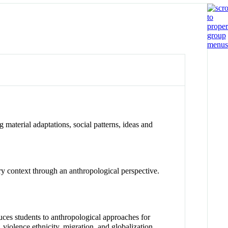
 material adaptations, social patterns, ideas and
ary context through an anthropological perspective.
uces students to anthropological approaches for
, violence,ethnicity, migration, and globalization.