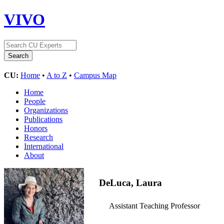
VIVO
CU:
Home
•
A to Z
•
Campus Map
Home
People
Organizations
Publications
Honors
Research
International
About
DeLuca, Laura
Assistant Teaching Professor