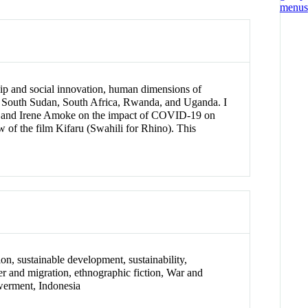
ship and social innovation, human dimensions of
, South Sudan, South Africa, Rwanda, and Uganda. I
ley and Irene Amoke on the impact of COVID-19 on
 of the film Kifaru (Swahili for Rhino). This
on, sustainable development, sustainability,
der and migration, ethnographic fiction, War and
werment, Indonesia