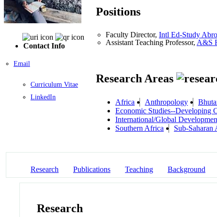
Positions
Faculty Director,
Intl Ed-Study Abr
Assistant Teaching Professor,
A&S R
Contact Info
Email
Research Areas
Curriculum Vitae
LinkedIn
Africa
Anthropology
Bhuta
Economic Studies--Developing C
International/Global Developmen
Southern Africa
Sub-Saharan 
Research
Publications
Teaching
Background
Research