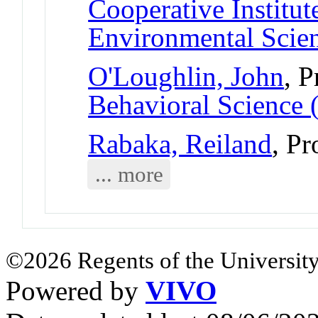
Cooperative Institut
Environmental Scie
O'Loughlin, John
, P
Behavioral Science 
Rabaka, Reiland
, Pr
... more
©2026 Regents of the University
Powered by
VIVO