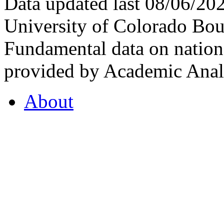
Data updated last 08/06/2
University of Colorado Bou
Fundamental data on nationa
provided by Academic Analy
About