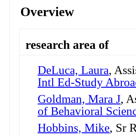
Overview
research area of
DeLuca, Laura
, Ass
Intl Ed-Study Abro
Goldman, Mara J
, A
of Behavioral Scien
Hobbins, Mike
, Sr 