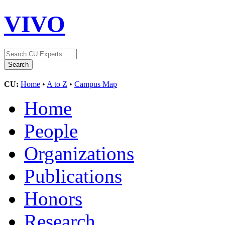
VIVO
CU:
Home
•
A to Z
•
Campus Map
Home
People
Organizations
Publications
Honors
Research