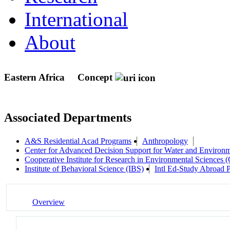
International
About
Eastern Africa
Concept
Associated Departments
A&S Residential Acad Programs
Anthropology
Center for Advanced Decision Support for Water and Envir
Cooperative Institute for Research in Environmental Sciences
Institute of Behavioral Science (IBS)
Intl Ed-Study Abroad 
Overview