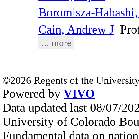
Boromisza-Habashi
Cain, Andrew J
Prof
... more
©2026 Regents of the University
Powered by
VIVO
Data updated last 08/07/2
University of Colorado Bou
Fundamental data on nationa