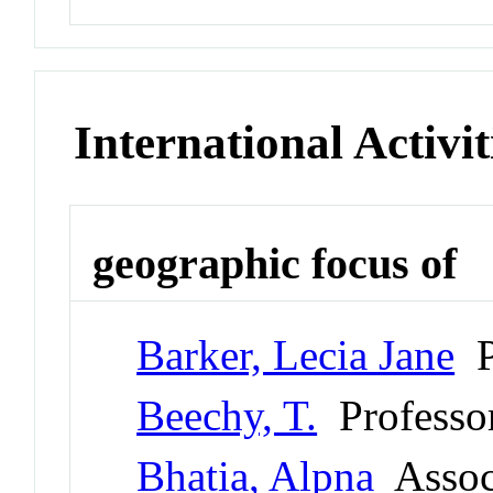
International Activit
geographic focus of
Barker, Lecia Jane
P
Beechy, T.
Professo
Bhatia, Alpna
Associ