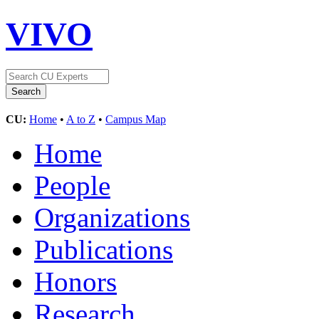
VIVO
CU:
Home
•
A to Z
•
Campus Map
Home
People
Organizations
Publications
Honors
Research