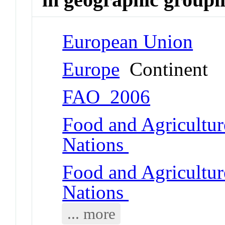
European Union
Europe
Continent
FAO_2006
Food and Agricultur
Nations
Food and Agricultur
Nations
... more