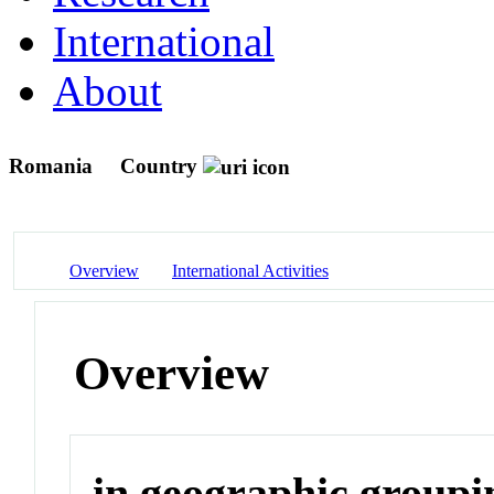
International
About
Romania
Country
Overview
International Activities
Overview
in geographic groupi