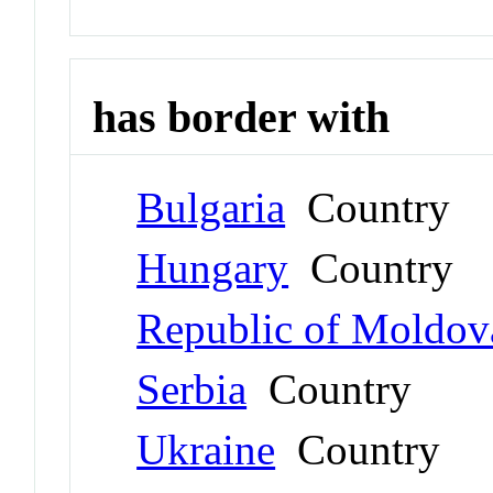
has border with
Bulgaria
Country
Hungary
Country
Republic of Moldov
Serbia
Country
Ukraine
Country