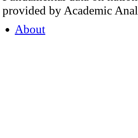
provided by Academic Analy
About