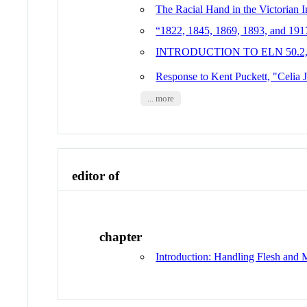
The Racial Hand in the Victorian 
“1822, 1845, 1869, 1893, and 1917
INTRODUCTION TO ELN 50.2
Response to Kent Puckett, "Celia 
... more
editor of
chapter
Introduction: Handling Flesh and 