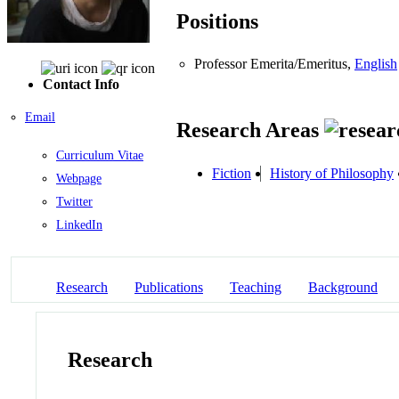
Positions
Professor Emerita/Emeritus,
English
Contact Info
Email
Research Areas
Curriculum Vitae
Fiction
History of Philosophy
Webpage
Twitter
LinkedIn
Research
Publications
Teaching
Background
Research