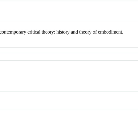
; contemporary critical theory; history and theory of embodiment.