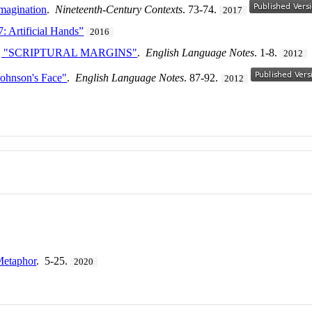
Imagination
.
Nineteenth-Century Contexts
. 73-74.
2017
: Artificial Hands”
2016
, "SCRIPTURAL MARGINS"
.
English Language Notes
. 1-8.
2012
Johnson's Face"
.
English Language Notes
. 87-92.
2012
Metaphor
. 5-25.
2020