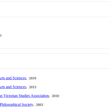
0
Arts and Sciences
,
2019
Arts and Sciences
,
2013
n Victorian Studies Association
,
2010
Philosophical Society
,
2003