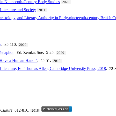
in Nineteenth-Century Body Studies
2020
Literature and Society
2011
ristology, and Literary Authority in Early-nineteenth-century British C
e
. 85-110.
2020
Metaphor
. Ed. Zemka, Sue. 5-25.
2020
 Have a Human Hand."
. 45-51.
2019
 Literature, Ed. Thomas Allen, Cambridge University Press, 2018
. 72-
 Culture
. 812-816.
2018