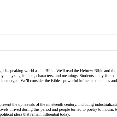
nglish-speaking world as the Bible. We'll read the Hebrew Bible and th
e by analyzing its plots, characters, and meanings. Students study its tex
ich it emerged. We'll consider the Bible's powerful influence on eth
present the upheavals of the nineteenth century, including industrializat
vels thrived during this period and people turned to poetry to mourn, to 
political ideas that remain influential today.