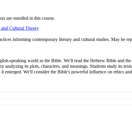
s are enrolled in this course.
 and Cultural Theory
practices informing contemporary literary and cultural studies. May be rep
nglish-speaking world as the Bible. We'll read the Hebrew Bible and th
e by analyzing its plots, characters, and meanings. Students study its tex
ch it emerged. We'll consider the Bible's powerful influence on ethi