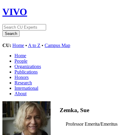
VIVO
CU:
Home
•
A to Z
•
Campus Map
Home
People
Organizations
Publications
Honors
Research
International
About
Zemka, Sue
Professor Emerita/Emeritus