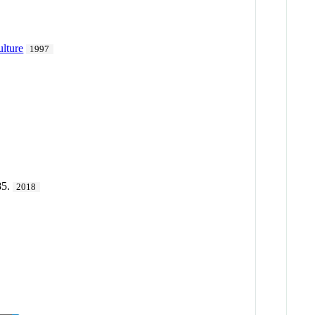
ulture
1997
85.
2018