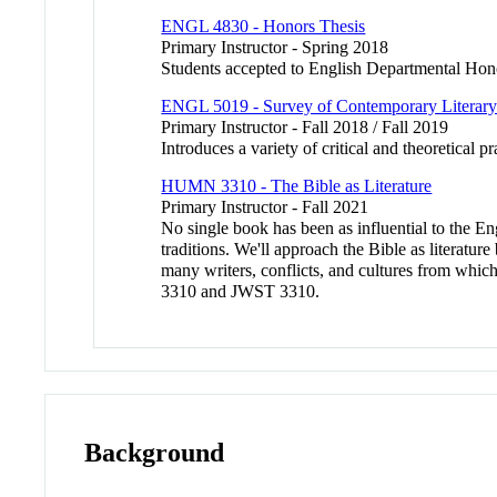
ENGL 4830 - Honors Thesis
Primary Instructor - Spring 2018
Students accepted to English Departmental Honor
ENGL 5019 - Survey of Contemporary Literary
Primary Instructor - Fall 2018 / Fall 2019
Introduces a variety of critical and theoretical 
HUMN 3310 - The Bible as Literature
Primary Instructor - Fall 2021
No single book has been as influential to the E
traditions. We'll approach the Bible as literatur
many writers, conflicts, and cultures from whi
3310 and JWST 3310.
Background