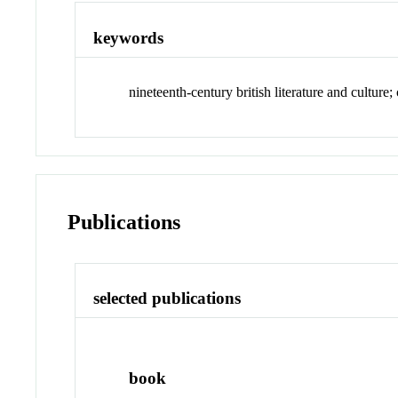
keywords
nineteenth-century british literature and culture
Publications
selected publications
book