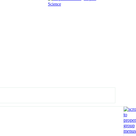
Science