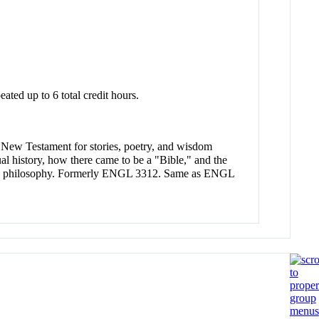
eated up to 6 total credit hours.
e New Testament for stories, poetry, and wisdom
tual history, how there came to be a "Bible," and the
cs and philosophy. Formerly ENGL 3312. Same as ENGL