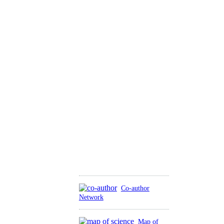
Co-author
Network
Map of