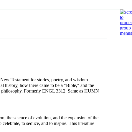
e New Testament for stories, poetry, and wisdom
tual history, how there came to be a "Bible," and the
ics and philosophy. Formerly ENGL 3312. Same as HUMN
ion, the science of evolution, and the expansion of the
celebrate, to seduce, and to inspire. This literature