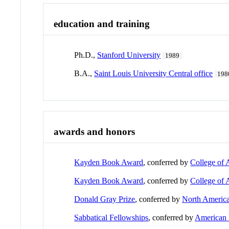
education and training
Ph.D.,
Stanford University
1989
B.A.,
Saint Louis University Central office
198
awards and honors
Kayden Book Award
, conferred by
College of 
Kayden Book Award
, conferred by
College of 
Donald Gray Prize
, conferred by
North America
Sabbatical Fellowships
, conferred by
American 