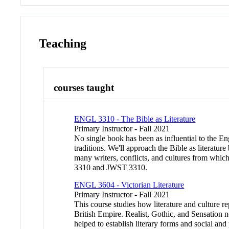
Teaching
courses taught
ENGL 3310 - The Bible as Literature
Primary Instructor - Fall 2021
No single book has been as influential to the E
traditions. We'll approach the Bible as literatur
many writers, conflicts, and cultures from wh
3310 and JWST 3310.
ENGL 3604 - Victorian Literature
Primary Instructor - Fall 2021
This course studies how literature and culture re
British Empire. Realist, Gothic, and Sensation no
helped to establish literary forms and social and 