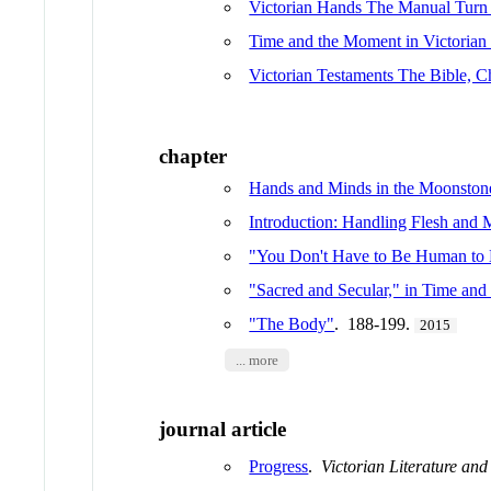
Victorian Hands The Manual Turn 
Time and the Moment in Victorian 
Victorian Testaments The Bible, Ch
chapter
Hands and Minds in the Moonston
Introduction: Handling Flesh and 
"You Don't Have to Be Human to
"Sacred and Secular," in Time and
"The Body"
. 188-199.
2015
... more
journal article
Progress
.
Victorian Literature and