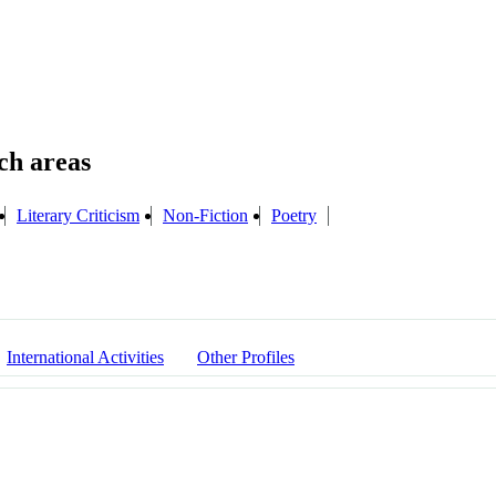
Literary Criticism
Non-Fiction
Poetry
International Activities
Other Profiles