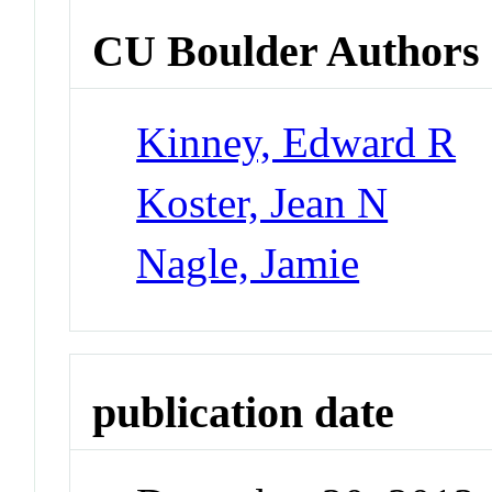
CU Boulder Authors
Kinney, Edward R
Koster, Jean N
Nagle, Jamie
publication date