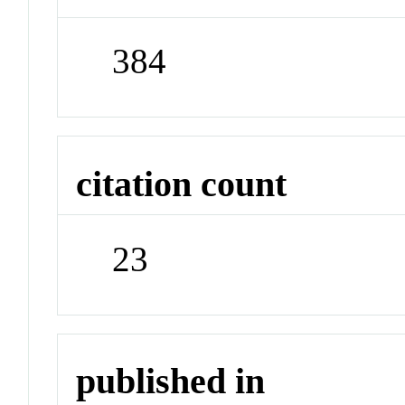
384
citation count
23
published in