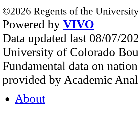
©2026 Regents of the University
Powered by
VIVO
Data updated last 08/07/2
University of Colorado Bou
Fundamental data on nationa
provided by Academic Analy
About