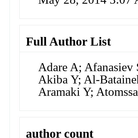
Full Author List
Adare A; Afanasiev 
Akiba Y; Al-Bataine
Aramaki Y; Atomss
author count