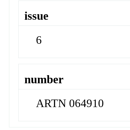
issue
6
number
ARTN 064910