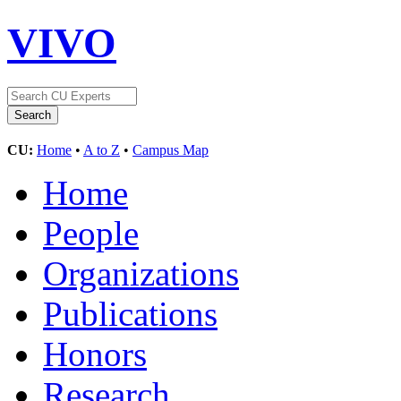
VIVO
CU:
Home
•
A to Z
•
Campus Map
Home
People
Organizations
Publications
Honors
Research