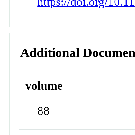
https://doi.org/10.
Additional Documen
volume
88