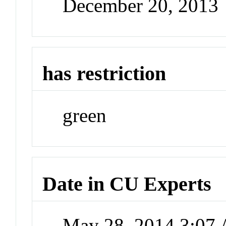
December 20, 2013
has restriction
green
Date in CU Experts
May 28, 2014 3:07