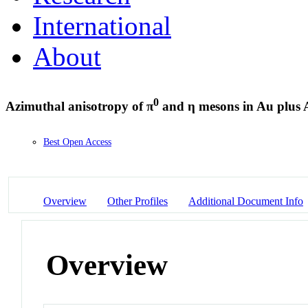
International
About
0
Azimuthal anisotropy of π
and η mesons in Au plus Au
Best Open Access
Overview
Other Profiles
Additional Document Info
Overview