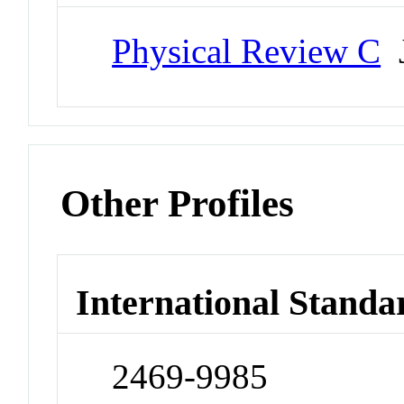
Physical Review C
J
Other Profiles
International Standa
2469-9985