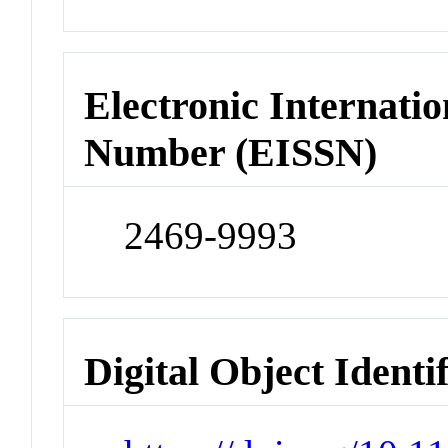
Electronic Internatio
Number (EISSN)
2469-9993
Digital Object Identi