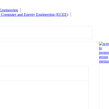
Engineering
l, Computer and Energy Engineering (ECEE)