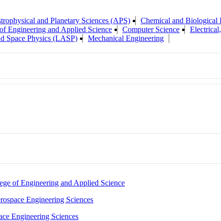
trophysical and Planetary Sciences (APS)
Chemical and Biological 
of Engineering and Applied Science
Computer Science
Electrica
nd Space Physics (LASP)
Mechanical Engineering
ege of Engineering and Applied Science
rospace Engineering Sciences
ace Engineering Sciences