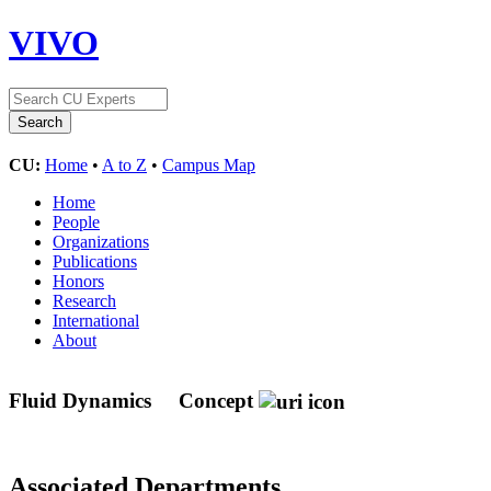
VIVO
CU:
Home
•
A to Z
•
Campus Map
Home
People
Organizations
Publications
Honors
Research
International
About
Fluid Dynamics
Concept
Associated Departments