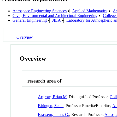
Aerospace Engineering Sciences
Applied Mathematics
As
Civil, Environmental and Architectural Engineering
College 
General Engineering
JILA
Laboratory for Atmospheric a
Overview
Overview
research area of
Argrow, Brian M
, Distinguished Professor,
Coll
Biringen, Sedat
, Professor Emerita/Emeritus,
Ae
Brasseur, James G.
, Research Professor,
Aerosp