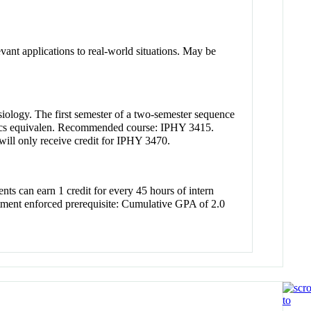
evant applications to real-world situations. May be
iology. The first semester of a two-semester sequence
istics equivalen. Recommended course: IPHY 3415.
ill only receive credit for IPHY 3470.
ents can earn 1 credit for every 45 hours of intern
rtment enforced prerequisite: Cumulative GPA of 2.0