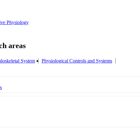
tive Physiology
loskeletal System
Physiological Controls and Systems
s