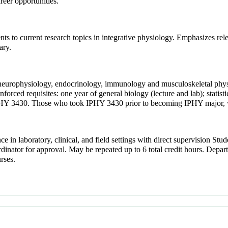
reer opportunities.
nts to current research topics in integrative physiology. Emphasizes rel
ary.
y, neurophysiology, endocrinology, immunology and musculoskeletal phys
rced requisites: one year of general biology (lecture and lab); stat
 IPHY 3430. Those who took IPHY 3430 prior to becoming IPHY major, w
e in laboratory, clinical, and field settings with direct supervision Stud
dinator for approval. May be repeated up to 6 total credit hours. Depa
rses.