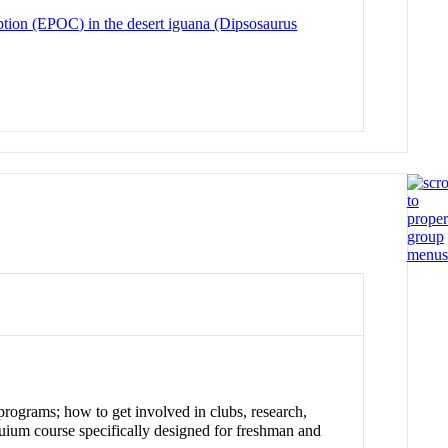
ption (EPOC) in the desert iguana (Dipsosaurus
programs; how to get involved in clubs, research,
oquium course specifically designed for freshman and