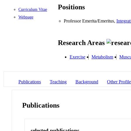
Positions
Curriculum Vitae
Webpage
Professor Emerita/Emeritus,
Integra
Research Areas
Exercise
Metabolism
Muscu
Publications
Teaching
Background
Other Profile
Publications
selected publications