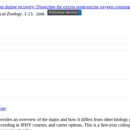
ism during recovery: Dissecting the excess postexercise oxygen consum
ical Zoology
. 1-13.
2008
logy
rovides an overview of the major and how it differs from other biology 
succeeding in IPHY courses; and career options. This is a first-year coll