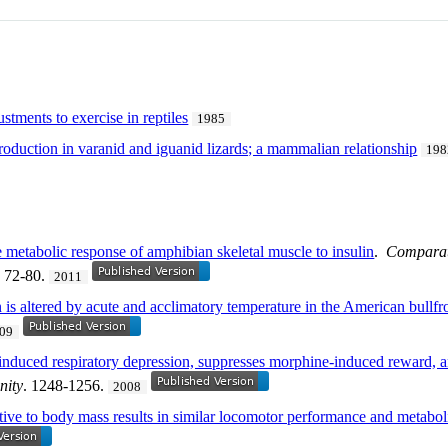
stments to exercise in reptiles
1985
oduction in varanid and iguanid lizards; a mammalian relationship
198
e metabolic response of amphibian skeletal muscle to insulin
.
Comparati
. 72-80.
2011
on is altered by acute and acclimatory temperature in the American bullf
09
induced respiratory depression, suppresses morphine-induced reward,
nity
. 1248-1256.
2008
lative to body mass results in similar locomotor performance and metaboli