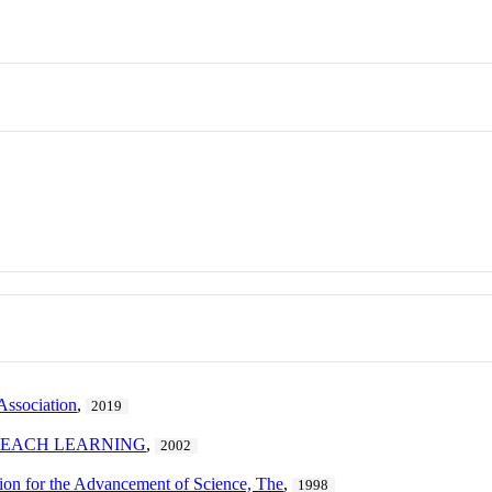
Association
,
2019
TEACH LEARNING
,
2002
ion for the Advancement of Science, The
,
1998