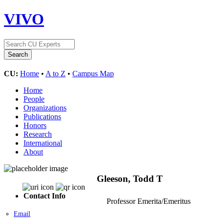
VIVO
CU:
Home
•
A to Z
•
Campus Map
Home
People
Organizations
Publications
Honors
Research
International
About
Gleeson, Todd T
Contact Info
Professor Emerita/Emeritus
Email