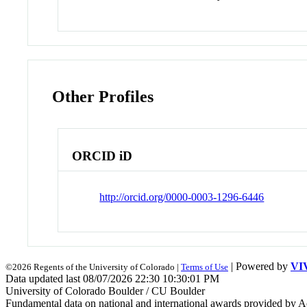
Other Profiles
ORCID iD
http://orcid.org/0000-0003-1296-6446
| Powered by
VI
©2026 Regents of the University of Colorado |
Terms of Use
Data updated last 08/07/2026 22:30 10:30:01 PM
University of Colorado Boulder / CU Boulder
Fundamental data on national and international awards provided by A