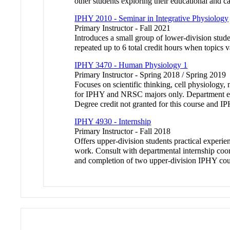
other students exploring their educational and ca
IPHY 2010 - Seminar in Integrative Physiology
Primary Instructor - Fall 2021
Introduces a small group of lower-division stude
repeated up to 6 total credit hours when topics v
IPHY 3470 - Human Physiology 1
Primary Instructor - Spring 2018 / Spring 2019
Focuses on scientific thinking, cell physiolog
for IPHY and NRSC majors only. Department enfo
Degree credit not granted for this course and
IPHY 4930 - Internship
Primary Instructor - Fall 2018
Offers upper-division students practical experienc
work. Consult with departmental internship coor
and completion of two upper-division IPHY cou