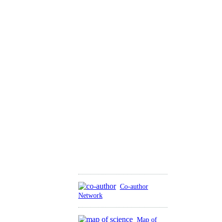
Co-author
Network
Map of