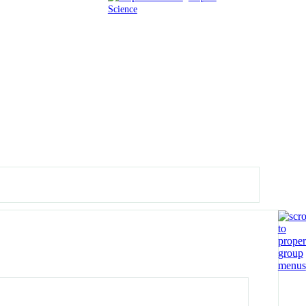
Science