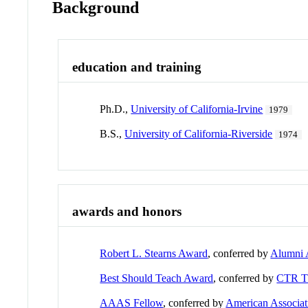
Background
education and training
Ph.D.,
University of California-Irvine
1979
B.S.,
University of California-Riverside
1974
awards and honors
Robert L. Stearns Award
, conferred by
Alumni 
Best Should Teach Award
, conferred by
CTR 
AAAS Fellow
, conferred by
American Associat