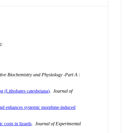
2
ve Biochemistry and Physiology -Part A :
rog (Lithobates catesbeiana)
.
Journal of
 and enhances systemic morphine-induced
c costs in lizards
.
Journal of Experimental