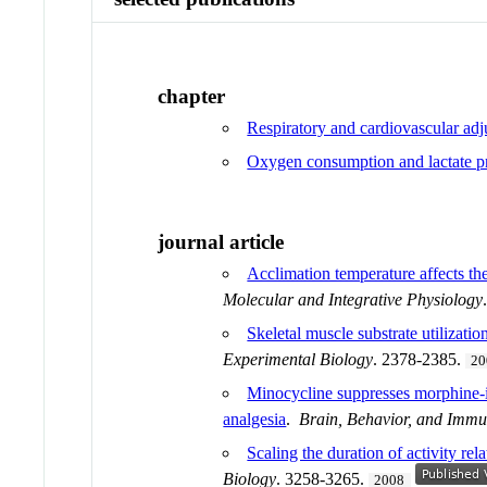
chapter
Respiratory and cardiovascular adju
Oxygen consumption and lactate pr
journal article
Acclimation temperature affects th
Molecular and Integrative Physiology
Skeletal muscle substrate utilizati
Experimental Biology
. 2378-2385.
20
Minocycline suppresses morphine-
analgesia
.
Brain, Behavior, and Immu
Scaling the duration of activity re
Biology
. 3258-3265.
2008