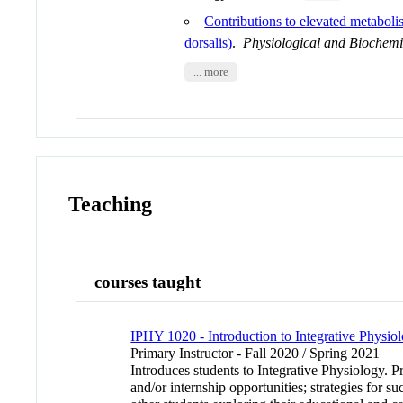
Contributions to elevated metabol
dorsalis)
.
Physiological and Biochem
... more
Teaching
courses taught
IPHY 1020 - Introduction to Integrative Physio
Primary Instructor - Fall 2020 / Spring 2021
Introduces students to Integrative Physiology. P
and/or internship opportunities; strategies for 