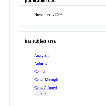
publication date
November 1, 2008
has subject area
Analgesia
Animals
Cell Line
Cells - Microglia
Cells, Cultured
... more