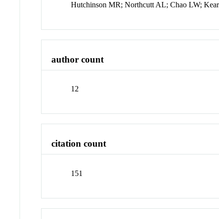
Hutchinson MR; Northcutt AL; Chao LW; Kear
author count
12
citation count
151