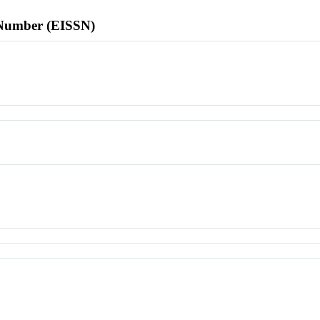
l Number (EISSN)