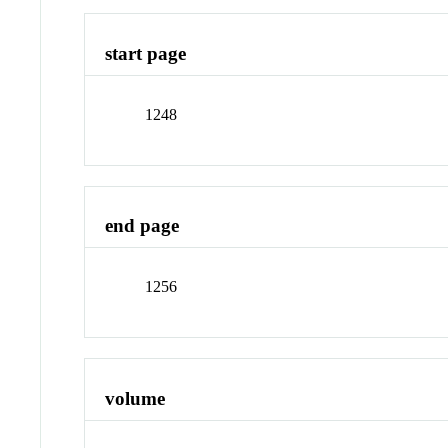
start page
1248
end page
1256
volume