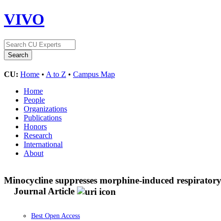
VIVO
CU:
Home
•
A to Z
•
Campus Map
Home
People
Organizations
Publications
Honors
Research
International
About
Minocycline suppresses morphine-induced respirator
Journal Article
Best Open Access