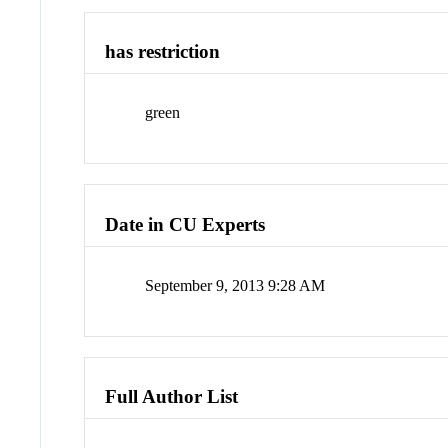
has restriction
green
Date in CU Experts
September 9, 2013 9:28 AM
Full Author List