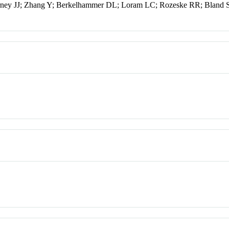
ney JJ; Zhang Y; Berkelhammer DL; Loram LC; Rozeske RR; Bland 