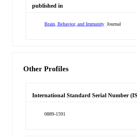
published in
Brain, Behavior, and Immunity
Journal
Other Profiles
International Standard Serial Number (I
0889-1591