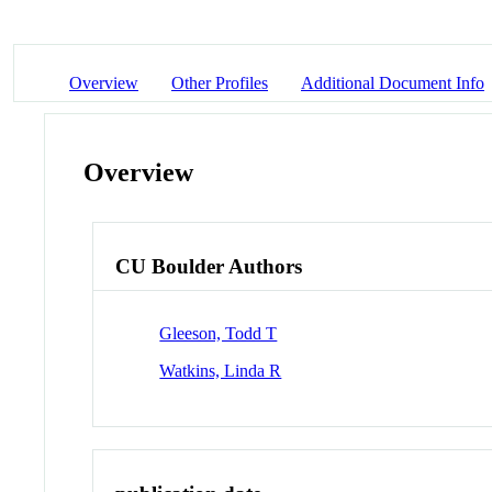
Overview
Other Profiles
Additional Document Info
Overview
CU Boulder Authors
Gleeson, Todd T
Watkins, Linda R