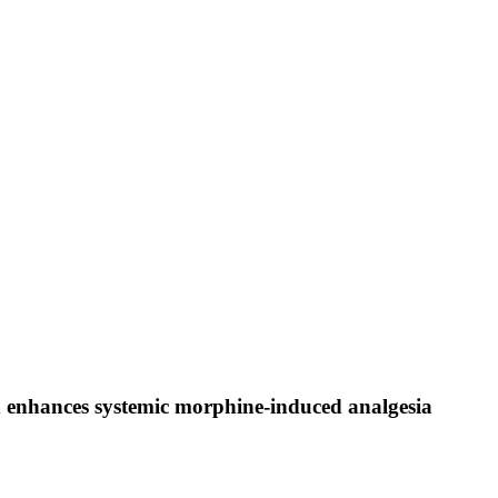
d enhances systemic morphine-induced analgesia