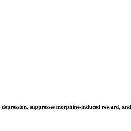
y depression, suppresses morphine-induced reward, an