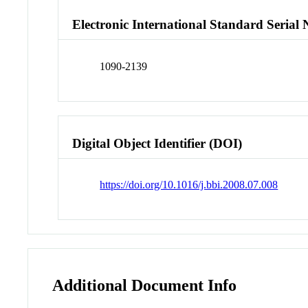
Electronic International Standard Seria
1090-2139
Digital Object Identifier (DOI)
https://doi.org/10.1016/j.bbi.2008.07.008
Additional Document Info