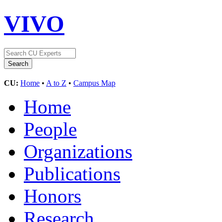
VIVO
CU:
Home
•
A to Z
•
Campus Map
Home
People
Organizations
Publications
Honors
Research