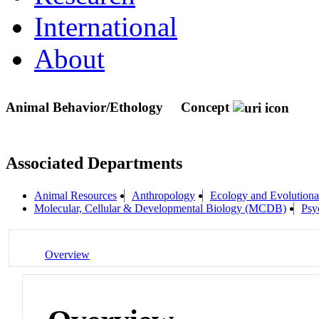
International
About
Animal Behavior/Ethology
Concept
Associated Departments
Animal Resources
Anthropology
Ecology and Evolutiona
Molecular, Cellular & Developmental Biology (MCDB)
Psy
Overview