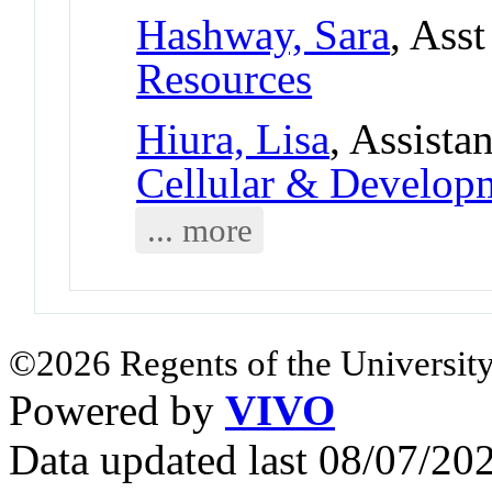
Hashway, Sara
, Ass
Resources
Hiura, Lisa
, Assista
Cellular & Develo
... more
©2026 Regents of the University
Powered by
VIVO
Data updated last 08/07/2