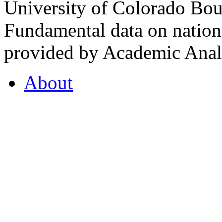
University of Colorado Bou
Fundamental data on nationa
provided by Academic Analy
About