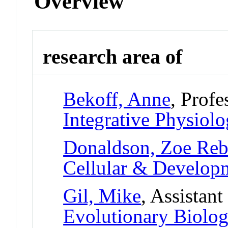
Overview
research area of
Bekoff, Anne
, Profe
Integrative Physiol
Donaldson, Zoe Reb
Cellular & Develo
Gil, Mike
, Assistant
Evolutionary Biolo