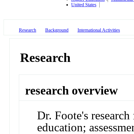
United States
Research
Background
International Activities
Research
research overview
Dr. Foote's researc
education; assessme