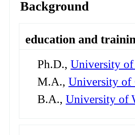
Background
education and traini
Ph.D.,
University o
M.A.,
University of
B.A.,
University of