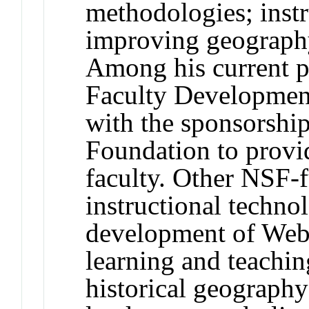
methodologies; instr
improving geography
Among his current p
Faculty Developmen
with the sponsorship
Foundation to provid
faculty. Other NSF-
instructional technol
development of Web-
learning and teachin
historical geography