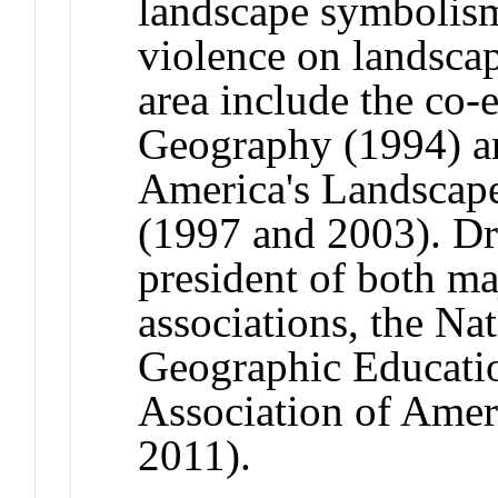
landscape symbolism,
violence on landscap
area include the co-
Geography (1994) 
America's Landscape
(1997 and 2003). Dr
president of both m
associations, the Na
Geographic Educatio
Association of Amer
2011).