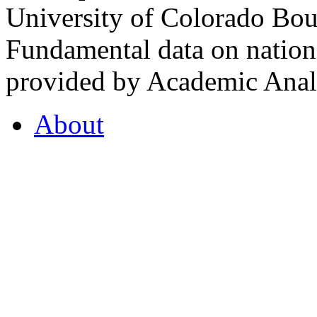
University of Colorado Bou
Fundamental data on nationa
provided by Academic Analy
About