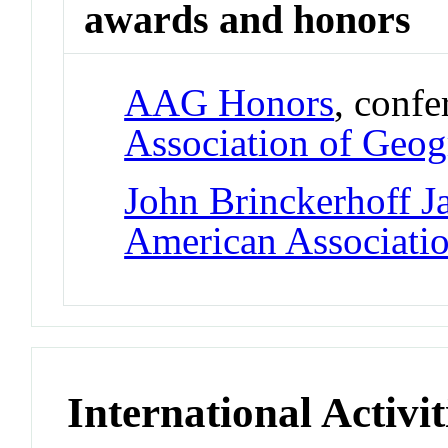
awards and honors
AAG Honors
, conf
Association of Geog
John Brinckerhoff J
American Associati
International Activit