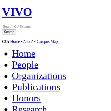
VIVO
CU:
Home
•
A to Z
•
Campus Map
Home
People
Organizations
Publications
Honors
Research