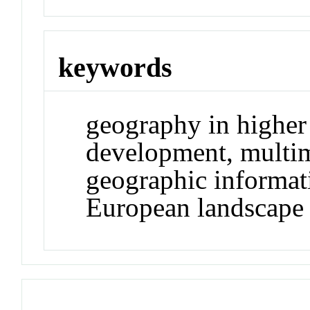
keywords
geography in higher 
development, multim
geographic informat
European landscape 