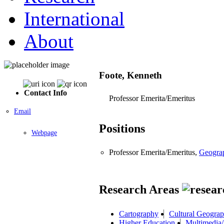
International
About
Foote, Kenneth
Contact Info
Professor Emerita/Emeritus
Email
Positions
Webpage
Professor Emerita/Emeritus,
Geogra
Research Areas
Cartography
Cultural Geogra
Higher Education
Multimedia/