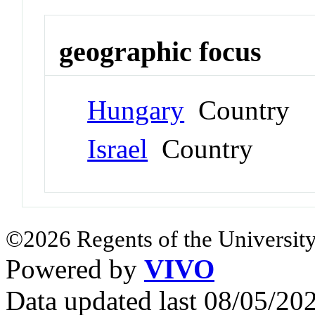
geographic focus
Hungary
Country
Israel
Country
©2026 Regents of the University
Powered by
VIVO
Data updated last 08/05/2