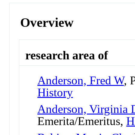
Overview
research area of
Anderson, Fred W
, 
History
Anderson, Virginia
Emerita/Emeritus,
H