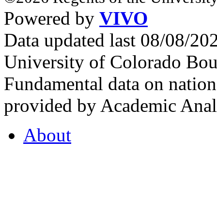
Powered by
VIVO
Data updated last 08/08/2
University of Colorado Bou
Fundamental data on nationa
provided by Academic Analy
About