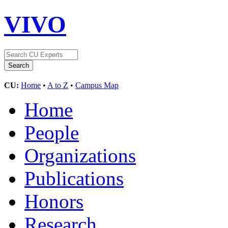
VIVO
CU:
Home
•
A to Z
•
Campus Map
Home
People
Organizations
Publications
Honors
Research