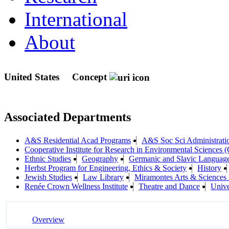
International
About
United States
Concept
Associated Departments
A&S Residential Acad Programs
A&S Soc Sci Administrati
Cooperative Institute for Research in Environmental Sciences
Ethnic Studies
Geography
Germanic and Slavic Languages
Herbst Program for Engineering, Ethics & Society
History
Jewish Studies
Law Library
Miramontes Arts & Science
Renée Crown Wellness Institute
Theatre and Dance
Unive
Overview