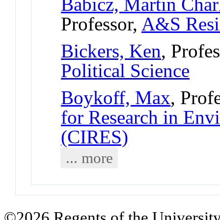
Babicz, Martin Char
Professor,
A&S Resi
Bickers, Ken
, Profe
Political Science
Boykoff, Max
, Prof
for Research in Env
(CIRES)
... more
©2026 Regents of the University