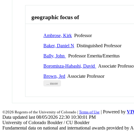
geographic focus of
Ambrose, Kirk
Professor
Baker, Daniel N
Distinguished Professor
Bally, John
Professor Emerita/Emeritus
Boromisza-Habashi, David
Associate Professo
Brown, Jed
Associate Professor
... more
| Powered by
VI
©2026 Regents of the University of Colorado |
Terms of Use
Data updated last 08/05/2026 22:30 10:30:01 PM
University of Colorado Boulder / CU Boulder
Fundamental data on national and international awards provided by A