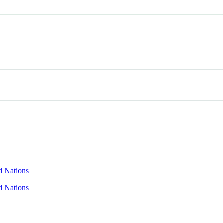
ed Nations
ed Nations