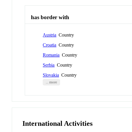
has border with
Austria
Country
Croatia
Country
Romania
Country
Serbia
Country
Slovakia
Country
... more
International Activities