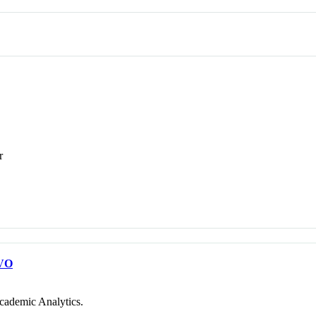
r
VO
cademic Analytics.