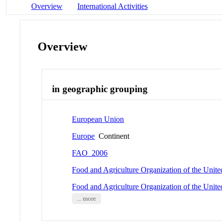
Overview
International Activities
Overview
in geographic grouping
European Union
Europe
Continent
FAO_2006
Food and Agriculture Organization of the Unit
Food and Agriculture Organization of the Unit
... more