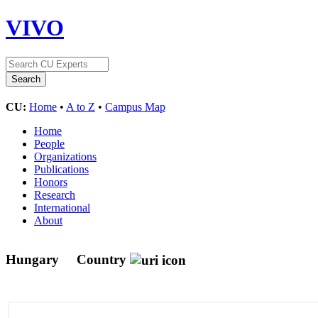
VIVO
CU:
Home
•
A to Z
•
Campus Map
Home
People
Organizations
Publications
Honors
Research
International
About
Hungary
Country