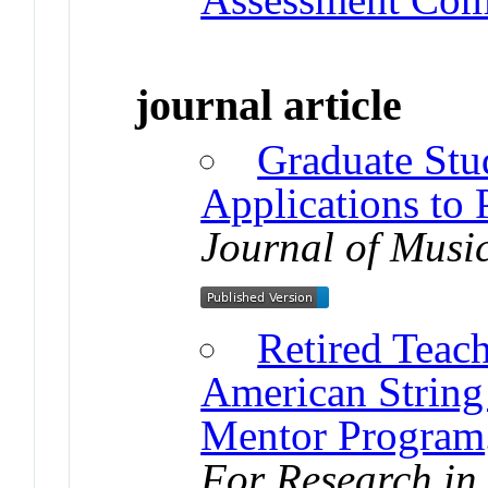
journal article
Graduate Stu
Applications to 
Journal of Musi
Retired Teach
American String
Mentor Program
For Research in