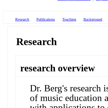
Research
Publications
Teaching
Background
Research
research overview
Dr. Berg's research 
of music education 
with applications to