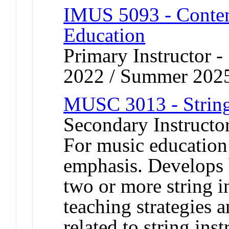
IMUS 5093 - Contem
Education
Primary Instructor
2022 / Summer 202
MUSC 3013 - String
Secondary Instructor
For music education
emphasis. Develops 
two or more string i
teaching strategies a
related to string inst