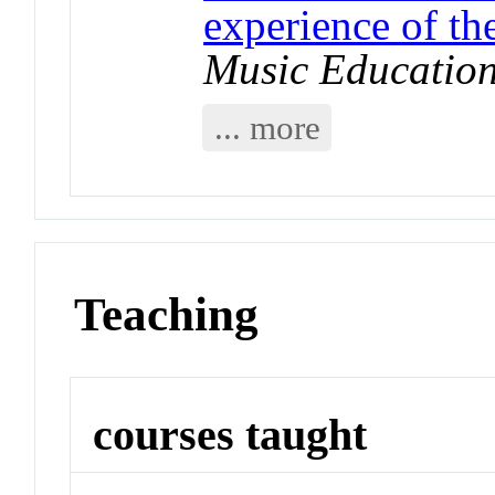
experience of t
Music Educatio
... more
Teaching
courses taught