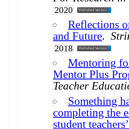
2020
Reflections o
and Future
.
Str
2018
Mentoring fo
Mentor Plus Pr
Teacher Educati
Something ha
completing the 
student teachers