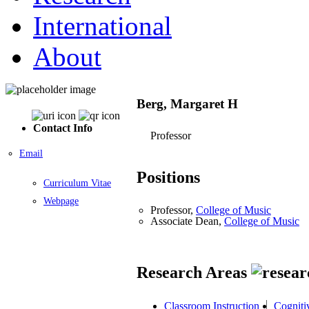
International
About
Berg, Margaret H
Contact Info
Professor
Email
Positions
Curriculum Vitae
Webpage
Professor,
College of Music
Associate Dean,
College of Music
Research Areas
Classroom Instruction
Cogniti