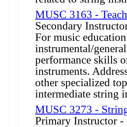
MUSC 3163 - Teachi
Secondary Instructor
For music education
instrumental/genera
performance skills o
instruments. Address
other specialized to
intermediate string i
MUSC 3273 - String
Primary Instructor 