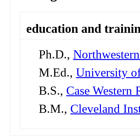
education and traini
Ph.D.,
Northwestern
M.Ed.,
University o
B.S.,
Case Western R
B.M.,
Cleveland Ins