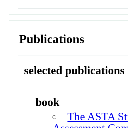
Publications
selected publications
book
The ASTA Str
Assessment Co