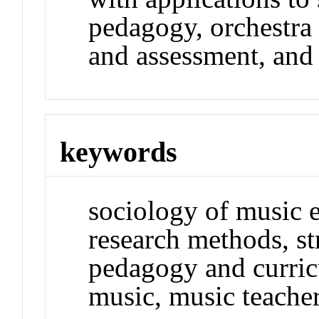
pedagogy, orchestra
and assessment, and
keywords
sociology of music e
research methods, st
pedagogy and curri
music, music teache