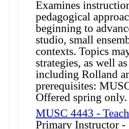
Examines instructio
pedagogical approac
beginning to advance
studio, small ensemb
contexts. Topics ma
strategies, as well 
including Rolland 
prerequisites: MU
Offered spring only.
MUSC 4443 - Teachi
Primary Instructor 