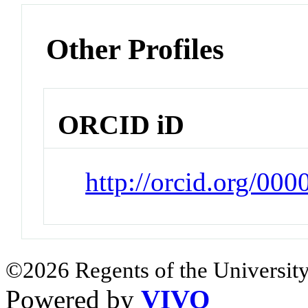
Other Profiles
ORCID iD
http://orcid.org/00
©2026 Regents of the University
Powered by
VIVO