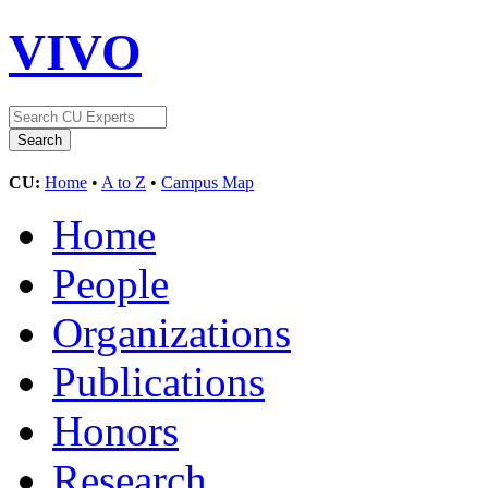
VIVO
CU:
Home
•
A to Z
•
Campus Map
Home
People
Organizations
Publications
Honors
Research