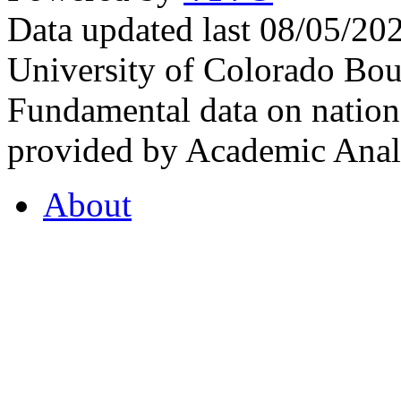
Data updated last 08/05/2
University of Colorado Bou
Fundamental data on nationa
provided by Academic Analy
About