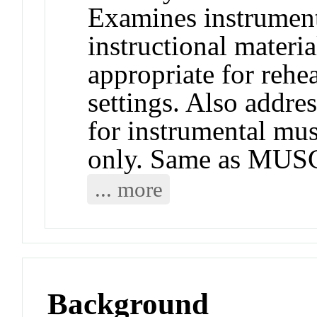
Examines instrument
instructional materi
appropriate for rehea
settings. Also addres
for instrumental mu
only. Same as MUS
... more
Background