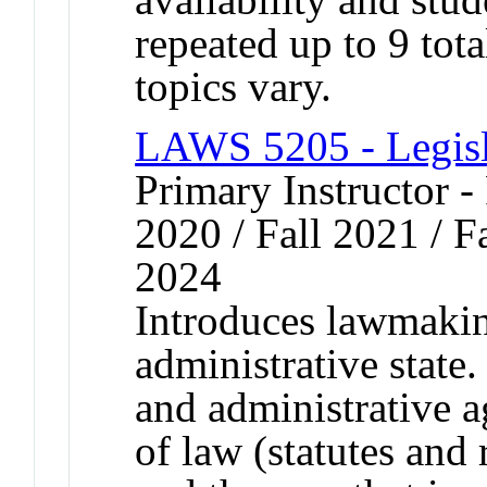
repeated up to 9 tota
topics vary.
LAWS 5205 - Legisl
Primary Instructor - 
2020 / Fall 2021 / Fa
2024
Introduces lawmakin
administrative stat
and administrative a
of law (statutes and 