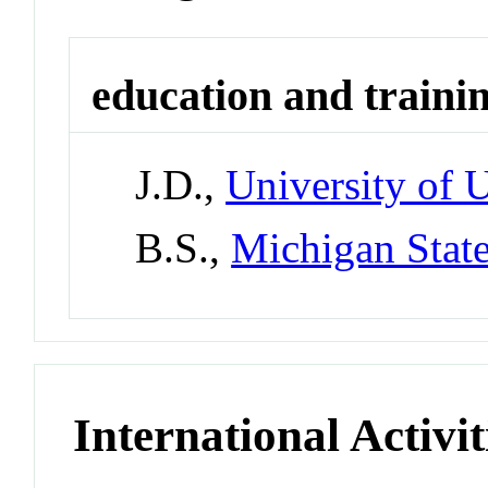
education and traini
J.D.,
University of 
B.S.,
Michigan State
International Activit