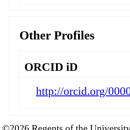
Other Profiles
ORCID iD
http://orcid.org/00
©2026 Regents of the University