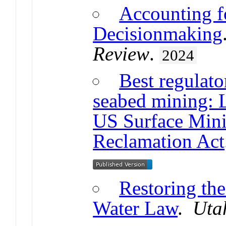
Accounting f
Decisionmaking
Review
.
2024
Best regulato
seabed mining: 
US Surface Mini
Reclamation Act
Restoring the
Water Law
.
Uta