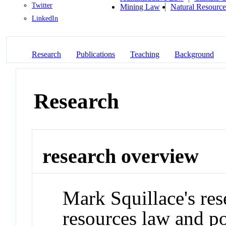
Twitter
Mining Law
Natural Resourc
LinkedIn
Research
Publications
Teaching
Background
Research
research overview
Mark Squillace's res
resources law and po