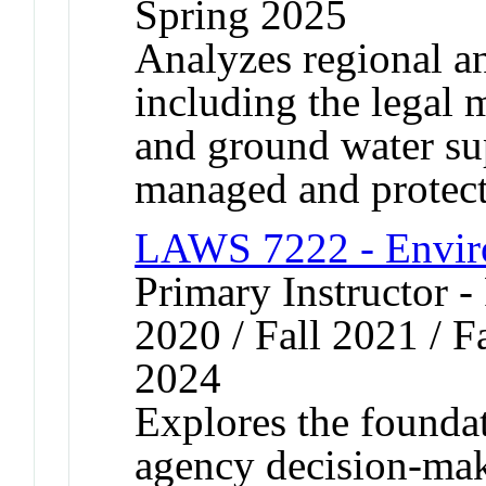
Spring 2025
Analyzes regional a
including the legal
and ground water sup
managed and protect
LAWS 7222 - Envir
Primary Instructor - 
2020 / Fall 2021 / Fa
2024
Explores the foundat
agency decision-mak