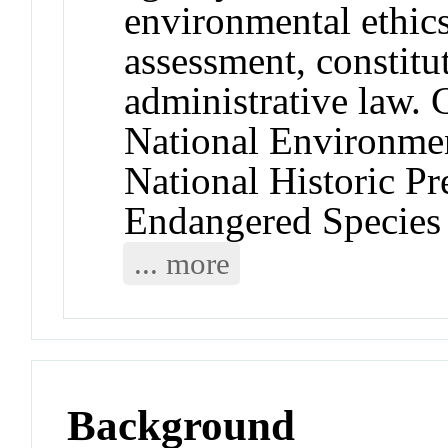
environmental ethics,
assessment, constitu
administrative law.
National Environmen
National Historic Pr
Endangered Species
... more
Background