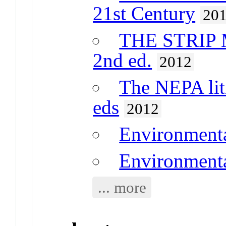
21st Century
20
THE STRIP
2nd ed.
2012
The NEPA lit
eds
2012
Environment
Environmenta
... more