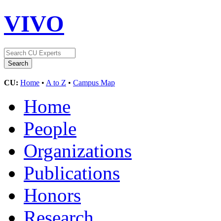
VIVO
CU:
Home
•
A to Z
•
Campus Map
Home
People
Organizations
Publications
Honors
Research