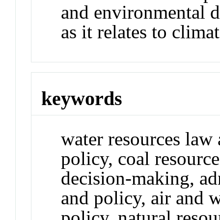
and environmental d
as it relates to clima
keywords
water resources law
policy, coal resourc
decision-making, adm
and policy, air and 
policy, natural reso