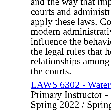
and the way that imp
courts and administr
apply these laws. Co
modern administrativ
influence the behavi
the legal rules that h
relationships among
the courts.
LAWS 6302 - Water
Primary Instructor -
Spring 2022 / Sprin