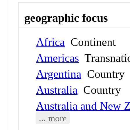
geographic focus
Africa
Continent
Americas
Transnati
Argentina
Country
Australia
Country
Australia and New 
... more