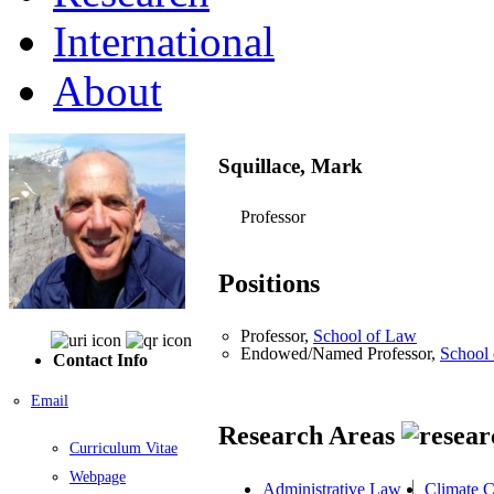
International
About
Squillace, Mark
Professor
Positions
Professor,
School of Law
Endowed/Named Professor,
School
Contact Info
Email
Research Areas
Curriculum Vitae
Webpage
Administrative Law
Climate 