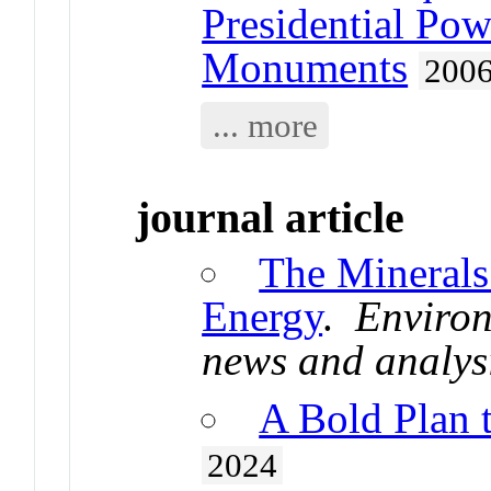
Presidential Pow
Monuments
200
... more
journal article
The Minerals
Energy
.
Environ
news and analys
A Bold Plan 
2024