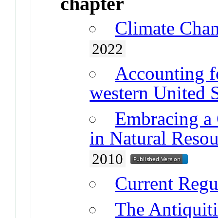
chapter
Climate Chan
2022
Accounting fo
western United S
Embracing a 
in Natural Reso
2010
Current Reg
The Antiquiti