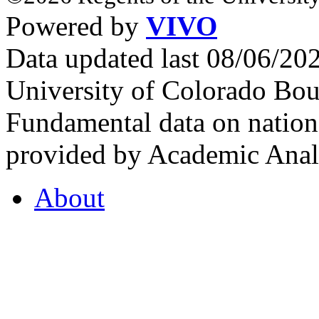
Powered by
VIVO
Data updated last 08/06/2
University of Colorado Bou
Fundamental data on nationa
provided by Academic Analy
About