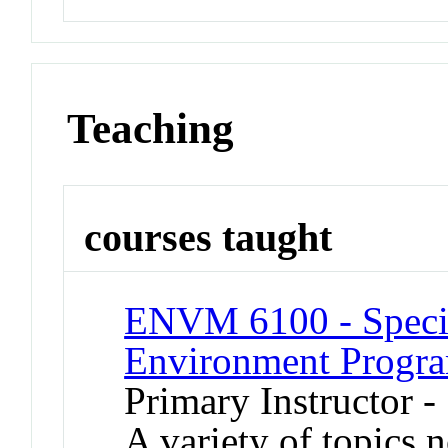
Teaching
courses taught
ENVM 6100 - Special
Environment Progr
Primary Instructor 
A variety of topics n