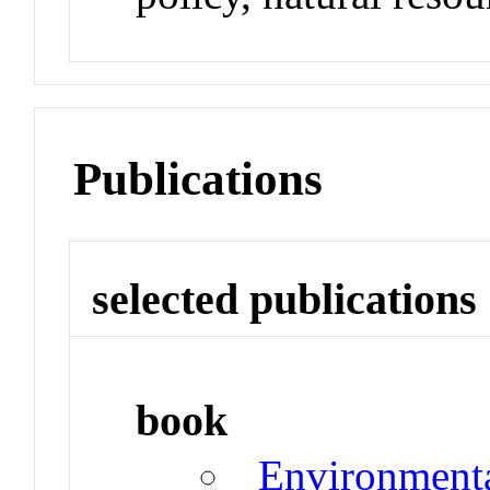
Publications
selected publications
book
Environmenta