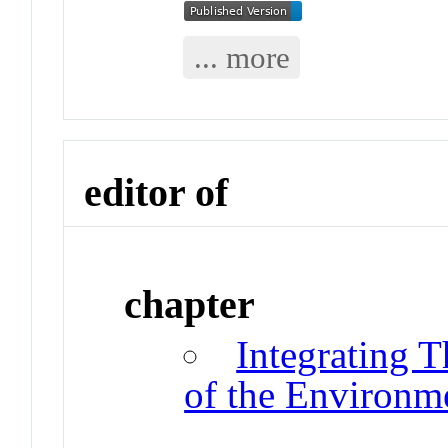
... more
editor of
chapter
Integrating 
of the Environm