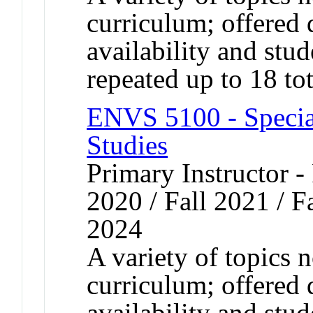
curriculum; offered 
availability and st
repeated up to 18 tot
ENVS 5100 - Specia
Studies
Primary Instructor - 
2020 / Fall 2021 / Fa
2024
A variety of topics n
curriculum; offered 
availability and st