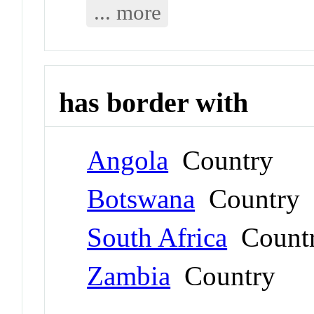
... more
has border with
Angola
Country
Botswana
Country
South Africa
Count
Zambia
Country