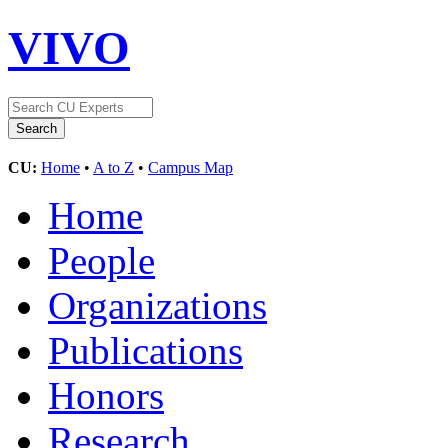
VIVO
CU:
Home
•
A to Z
•
Campus Map
Home
People
Organizations
Publications
Honors
Research