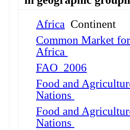
Africa
Continent
Common Market for 
Africa
FAO_2006
Food and Agricultur
Nations
Food and Agricultur
Nations