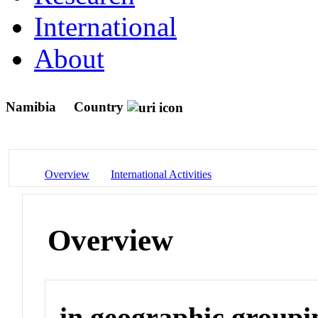
International
About
Namibia
Country
Overview
International Activities
Overview
in geographic groupi