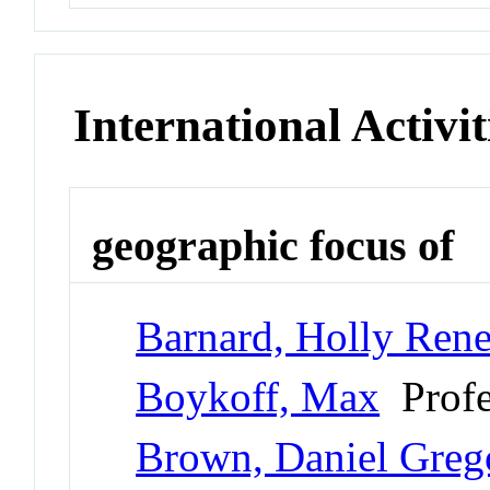
International Activit
geographic focus of
Barnard, Holly Ren
Boykoff, Max
Profe
Brown, Daniel Greg