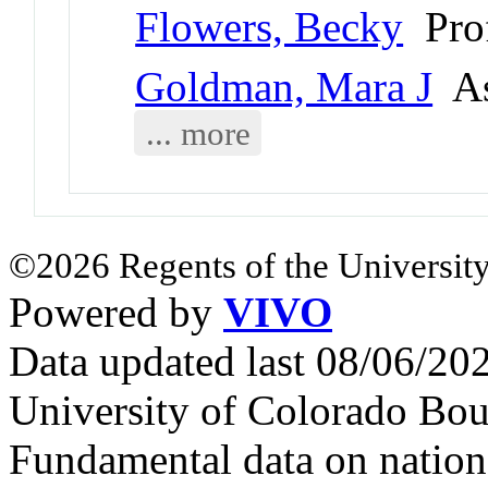
Flowers, Becky
Prof
Goldman, Mara J
As
... more
©2026 Regents of the University
Powered by
VIVO
Data updated last 08/06/2
University of Colorado Bou
Fundamental data on nationa