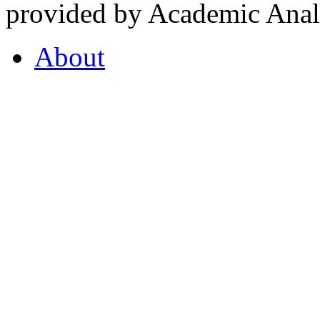
provided by Academic Analy
About