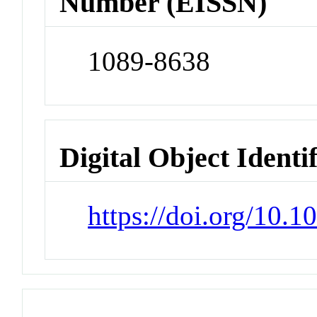
Number (EISSN)
1089-8638
Digital Object Identi
https://doi.org/10.