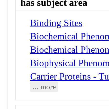
has subject area
Binding Sites
Biochemical Phenom
Biochemical Phenom
Biophysical Phenome
Carrier Proteins - 
... more