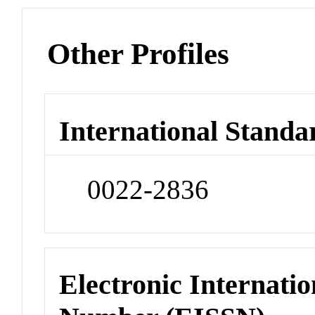
Other Profiles
International Standa
0022-2836
Electronic Internatio