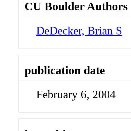
CU Boulder Authors
DeDecker, Brian S
publication date
February 6, 2004