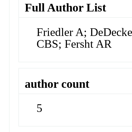
Full Author List
Friedler A; DeDeck
CBS; Fersht AR
author count
5