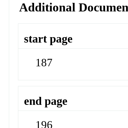
Additional Documen
start page
187
end page
196