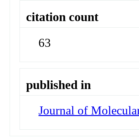
citation count
63
published in
Journal of Molecula