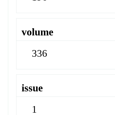
volume
336
issue
1