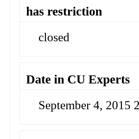
has restriction
closed
Date in CU Experts
September 4, 2015 