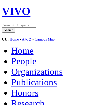
VIVO
CU:
Home
•
A to Z
•
Campus Map
Home
People
Organizations
Publications
Honors
Research