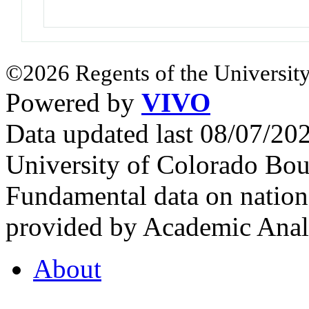
©2026 Regents of the University
Powered by
VIVO
Data updated last 08/07/2
University of Colorado Bou
Fundamental data on nationa
provided by Academic Analy
About