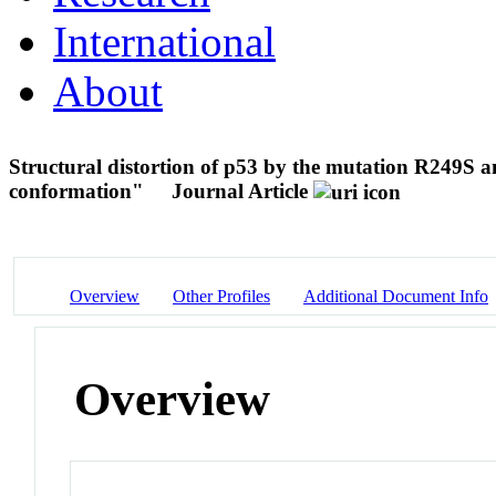
International
About
Structural distortion of p53 by the mutation R249S an
conformation"
Journal Article
Overview
Other Profiles
Additional Document Info
Overview