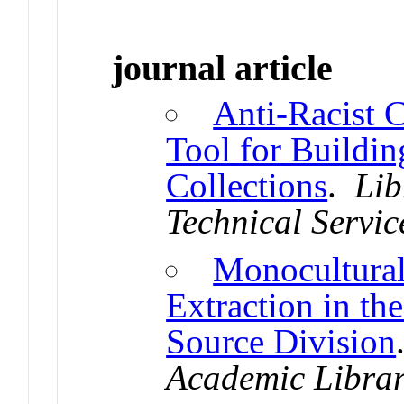
journal article
Anti-Racist 
Tool for Buildin
Collections
.
Lib
Technical Servic
Monocultural
Extraction in t
Source Division
Academic Librar