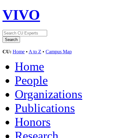
VIVO
CU:
Home
•
A to Z
•
Campus Map
Home
People
Organizations
Publications
Honors
Research