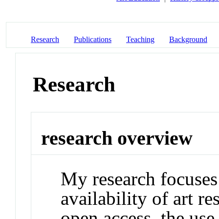
Research
Publications
Teaching
Background
Research
research overview
My research focuses
availability of art 
open access, the us