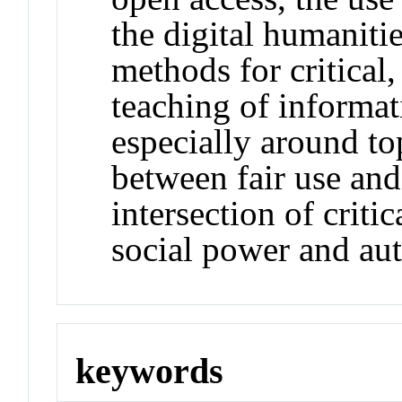
the digital humanitie
methods for critical
teaching of informati
especially around to
between fair use and 
intersection of criti
social power and aut
keywords