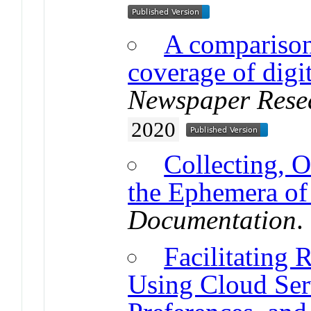
A comparison
coverage of digi
Newspaper Rese
2020
Collecting, 
the Ephemera of 
Documentation
.
Facilitating 
Using Cloud Ser