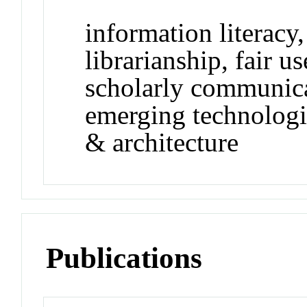
information literacy,
librarianship, fair u
scholarly communica
emerging technologie
& architecture
Publications