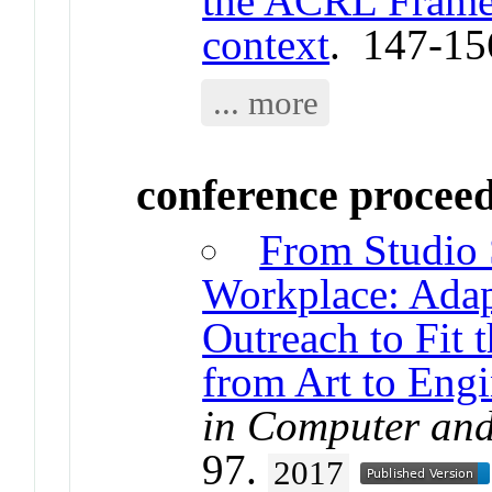
the ACRL Framew
context
. 147-15
... more
conference procee
From Studio 
Workplace: Adap
Outreach to Fit 
from Art to Eng
in Computer and
97.
2017