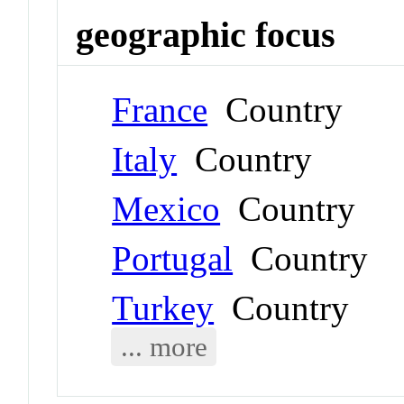
geographic focus
France
Country
Italy
Country
Mexico
Country
Portugal
Country
Turkey
Country
... more