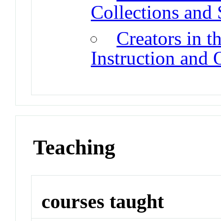
Collections and
Creators in t
Instruction and
Teaching
courses taught