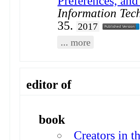
Preferences, and
Information Tec
35.
2017
... more
editor of
book
Creators in t