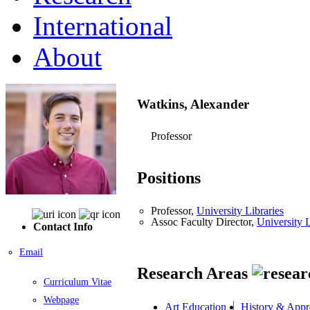
International
About
Watkins, Alexander
Professor
Positions
Professor,
University Libraries
Assoc Faculty Director,
University L
Contact Info
Email
Research Areas
Curriculum Vitae
Webpage
Art Education
History & Appre