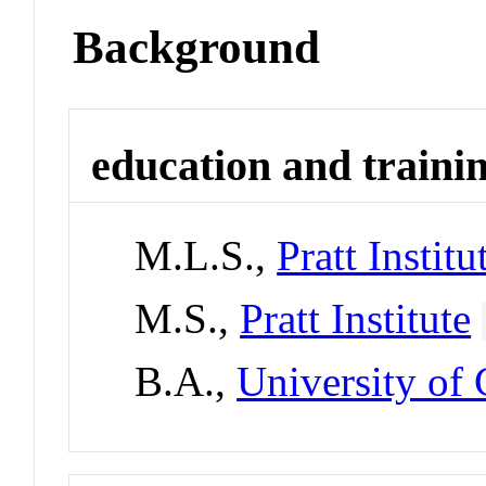
Background
education and traini
M.L.S.,
Pratt Institu
M.S.,
Pratt Institute
B.A.,
University of 