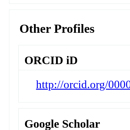
Other Profiles
ORCID iD
http://orcid.org/00
Google Scholar