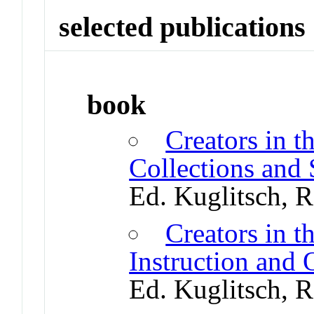
selected publications
book
Creators in t
Collections and
Ed. Kuglitsch, 
Creators in t
Instruction and
Ed. Kuglitsch, 