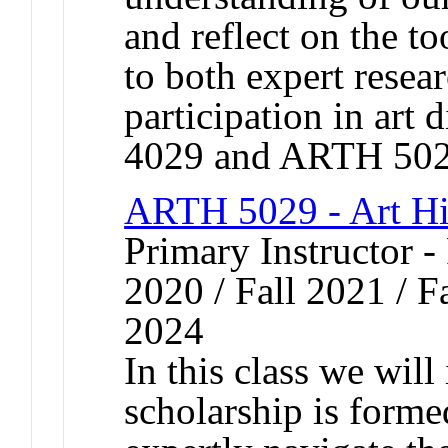
and reflect on the to
to both expert resea
participation in art
4029 and ARTH 502
ARTH 5029 - Art Hi
Primary Instructor - 
2020 / Fall 2021 / Fa
2024
In this class we will
scholarship is forme