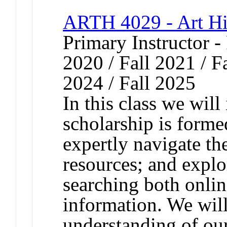
ARTH 4029 - Art Hi
Primary Instructor - 
2020 / Fall 2021 / Fa
2024 / Fall 2025
In this class we will
scholarship is forme
expertly navigate the
resources; and expl
searching both onlin
information. We will
understanding of ou