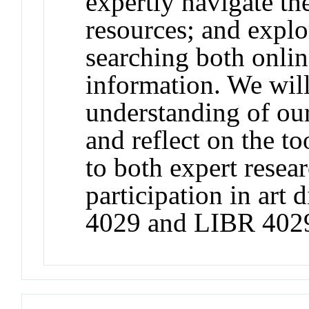
expertly navigate the
resources; and expl
searching both onlin
information. We will
understanding of ou
and reflect on the to
to both expert resea
participation in art
4029 and LIBR 402