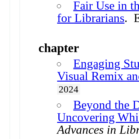
Fair Use in t
for Librarians
. 
chapter
Engaging Stud
Visual Remix an
2024
Beyond the D
Uncovering Whit
Advances in Lib