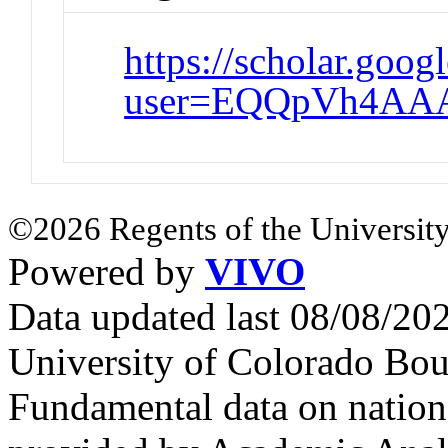
https://scholar.goog
user=EQQpVh4AA
©2026 Regents of the University
Powered by
VIVO
Data updated last 08/08/2
University of Colorado Bou
Fundamental data on nationa