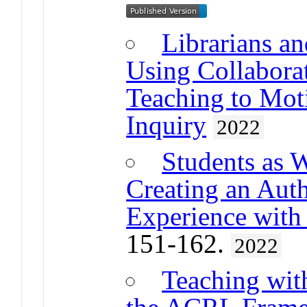
Librarians an
Using Collabora
Teaching to Mot
Inquiry
2022
Students as 
Creating an Auth
Experience with
151-162.
2022
Teaching wit