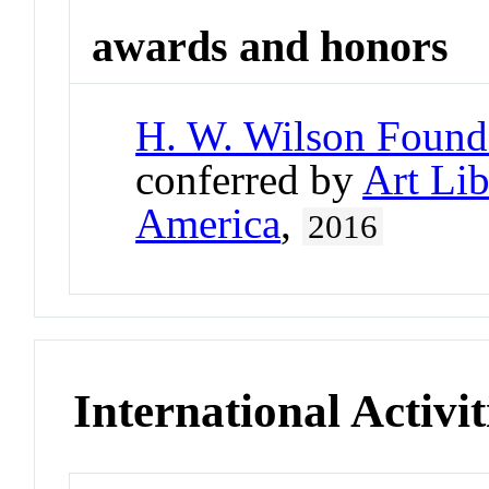
awards and honors
H. W. Wilson Found
conferred by
Art Lib
America
,
2016
International Activit