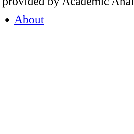
provided by Academic Analy
About