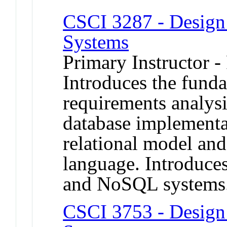
CSCI 3287 - Design 
Systems
Primary Instructor -
Introduces the fund
requirements analysi
database implementa
relational model a
language. Introduces
and NoSQL systems
CSCI 3753 - Design 