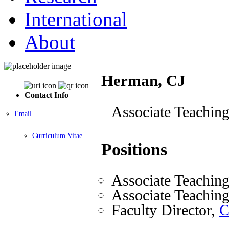
International
About
Herman, CJ
Contact Info
Associate Teaching
Email
Curriculum Vitae
Positions
Associate Teaching
Associate Teaching
Faculty Director,
C