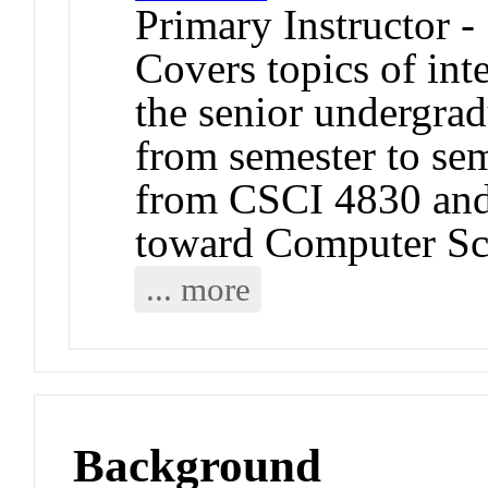
Primary Instructor -
Covers topics of int
the senior undergrad
from semester to sem
from CSCI 4830 and
toward Computer Sc
... more
Background