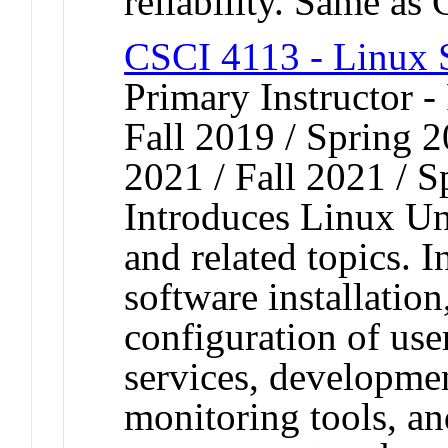
reliability. Same a
CSCI 4113 - Linux 
Primary Instructor -
Fall 2019 / Spring 2
2021 / Fall 2021 / 
Introduces Linux Un
and related topics. 
software installatio
configuration of use
services, developme
monitoring tools, an