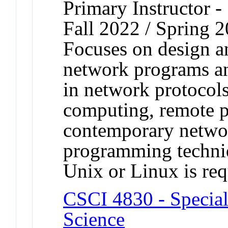
Primary Instructor -
Fall 2022 / Spring 
Focuses on design a
network programs an
in network protocols,
computing, remote p
contemporary netwo
programming techniq
Unix or Linux is req
CSCI 4830 - Special
Science