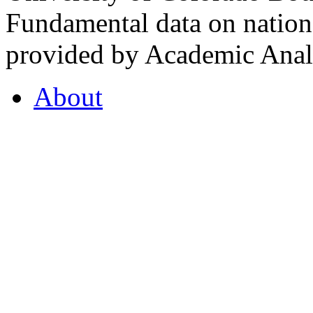
Fundamental data on nationa
provided by Academic Analy
About