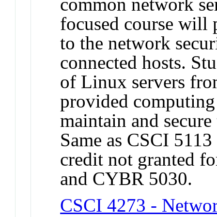
common network serv
focused course will 
to the network secur
connected hosts. Stu
of Linux servers fr
provided computing 
maintain and secure 
Same as CSCI 5113
credit not granted f
and CYBR 5030.
CSCI 4273 - Netwo