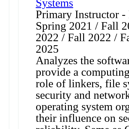
Systems
Primary Instructor - 
Spring 2021 / Fall 
2022 / Fall 2022 / Fa
2025
Analyzes the softwar
provide a computing
role of linkers, file
security and network
operating system or
their influence on se