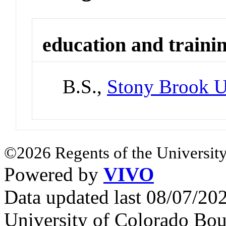
education and traini
B.S.,
Stony Brook U
©2026 Regents of the University
Powered by
VIVO
Data updated last 08/07/2
University of Colorado Bou