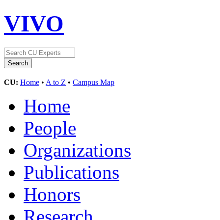
VIVO
CU:
Home
•
A to Z
•
Campus Map
Home
People
Organizations
Publications
Honors
Research