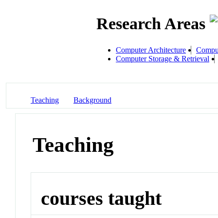
Research Areas
Computer Architecture
Comput
Computer Storage & Retrieval
Teaching
Background
Teaching
courses taught