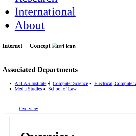
International
About
Internet
Concept
Associated Departments
ATLAS Institute
Computer Science
Electrical, Compute
Media Studies
School of Law
Overview