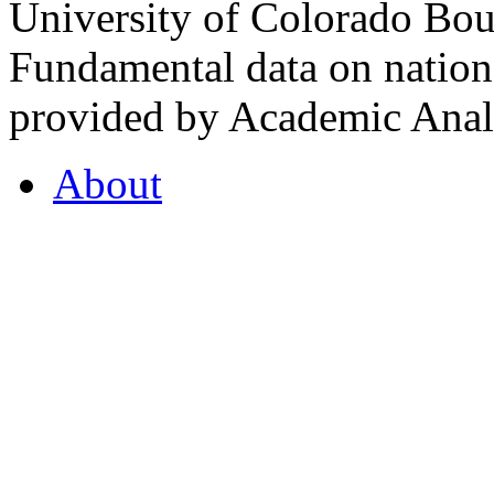
University of Colorado Bou
Fundamental data on nationa
provided by Academic Analy
About