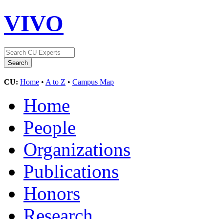
VIVO
CU:
Home
•
A to Z
•
Campus Map
Home
People
Organizations
Publications
Honors
Research