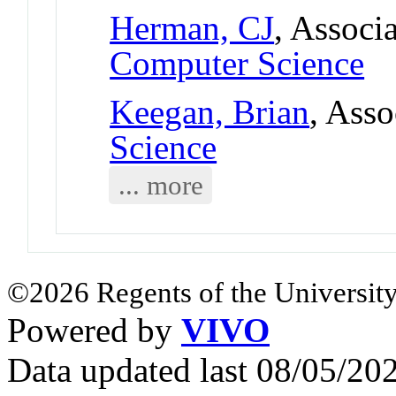
Herman, CJ
, Associ
Computer Science
Keegan, Brian
, Asso
Science
... more
©2026 Regents of the University
Powered by
VIVO
Data updated last 08/05/2