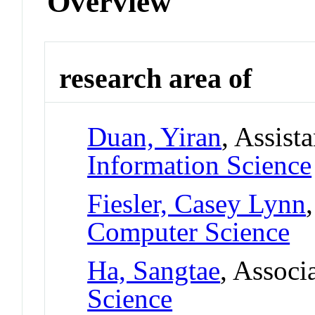
Overview
research area of
Duan, Yiran
, Assist
Information Science
Fiesler, Casey Lynn
Computer Science
Ha, Sangtae
, Associ
Science