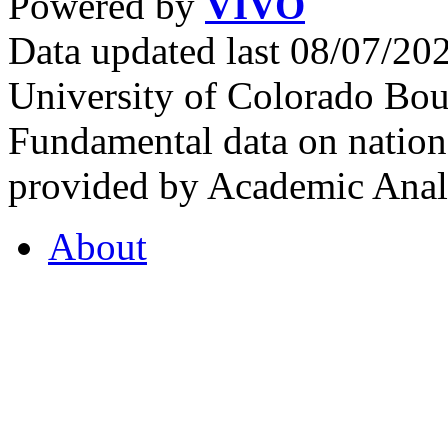
Powered by
VIVO
Data updated last 08/07/2
University of Colorado Bou
Fundamental data on nationa
provided by Academic Analy
About