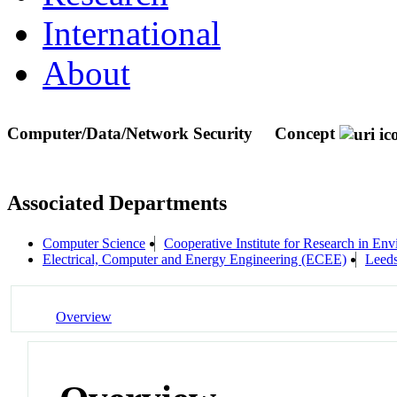
International
About
Computer/Data/Network Security
Concept
Associated Departments
Computer Science
Cooperative Institute for Research in En
Electrical, Computer and Energy Engineering (ECEE)
Leeds
Overview