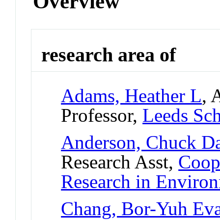
Overview
research area of
Adams, Heather L
, 
Professor,
Leeds Sch
Anderson, Chuck D
Research Asst,
Coope
Research in Enviro
Chang, Bor-Yuh Ev