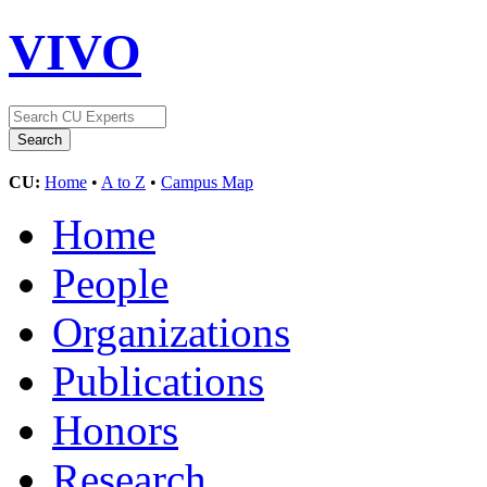
VIVO
CU:
Home
•
A to Z
•
Campus Map
Home
People
Organizations
Publications
Honors
Research