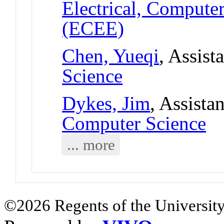
Electrical, Compute
(ECEE)
Chen, Yueqi
, Assist
Science
Dykes, Jim
, Assista
Computer Science
... more
©2026 Regents of the University