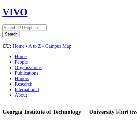
VIVO
CU:
Home
•
A to Z
•
Campus Map
Home
People
Organizations
Publications
Honors
Research
International
About
Georgia Institute of Technology
University