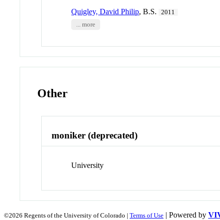
Quigley, David Philip
, B.S.
2011
... more
Other
moniker (deprecated)
University
| Powered by
VI
©2026 Regents of the University of Colorado |
Terms of Use