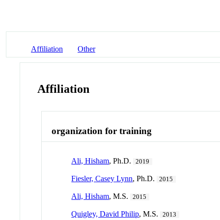
Affiliation
Other
Affiliation
organization for training
Ali, Hisham
, Ph.D.
2019
Fiesler, Casey Lynn
, Ph.D.
2015
Ali, Hisham
, M.S.
2015
Quigley, David Philip
, M.S.
2013