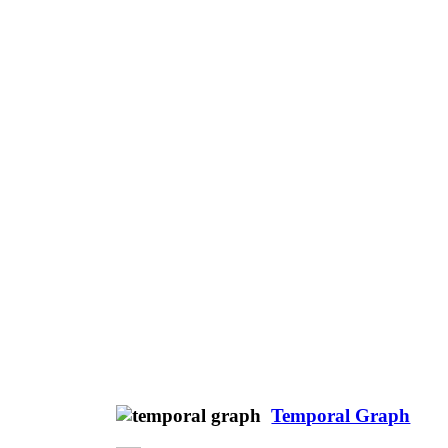
Temporal Graph