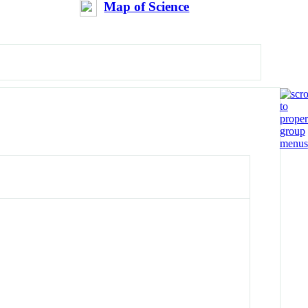
Map of Science