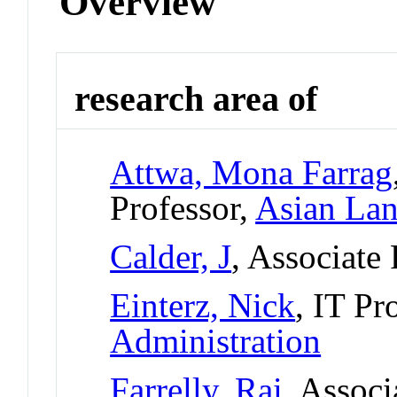
Overview
research area of
Attwa, Mona Farrag
Professor,
Asian Lan
Calder, J
, Associate
Einterz, Nick
, IT Pr
Administration
Farrelly, Rai
, Associ