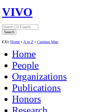
VIVO
CU:
Home
•
A to Z
•
Campus Map
Home
People
Organizations
Publications
Honors
Research