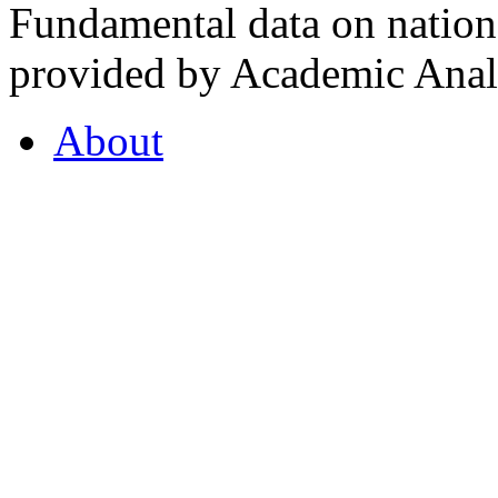
Fundamental data on nationa
provided by Academic Analy
About