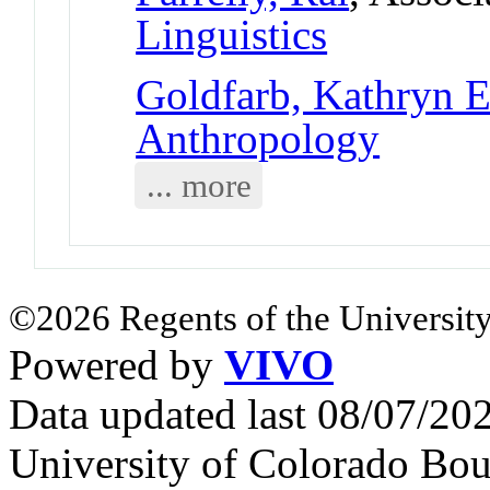
Linguistics
Goldfarb, Kathryn E
Anthropology
... more
©2026 Regents of the University
Powered by
VIVO
Data updated last 08/07/2
University of Colorado Bou