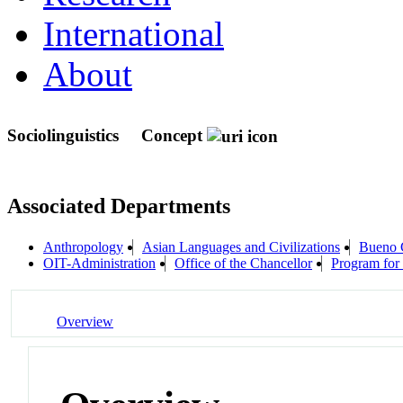
International
About
Sociolinguistics
Concept
Associated Departments
Anthropology
Asian Languages and Civilizations
Bueno 
OIT-Administration
Office of the Chancellor
Program for 
Overview