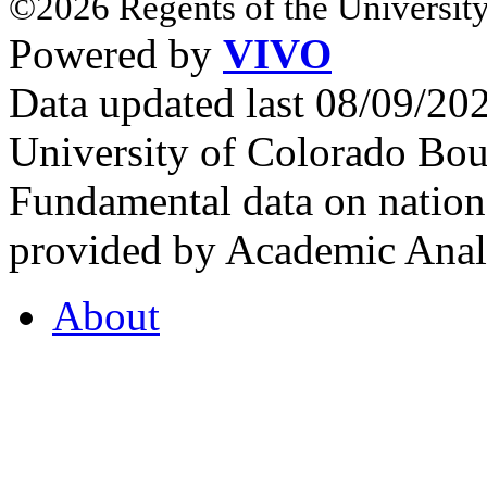
©2026 Regents of the University
Powered by
VIVO
Data updated last 08/09/2
University of Colorado Bou
Fundamental data on nationa
provided by Academic Analy
About