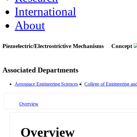
International
About
Piezoelectric/Electrostrictive Mechanisms
Concept
Associated Departments
Aerospace Engineering Sciences
College of Engineering an
Overview
Overview