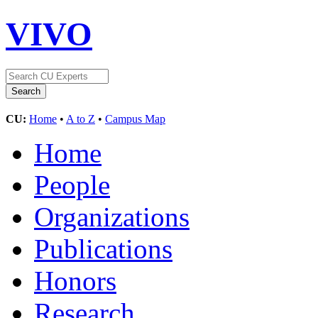
VIVO
CU:
Home
•
A to Z
•
Campus Map
Home
People
Organizations
Publications
Honors
Research