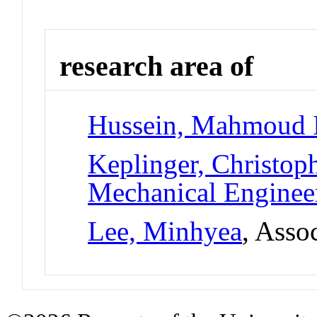
research area of
Hussein, Mahmoud 
Keplinger, Christop
Mechanical Enginee
Lee, Minhyea
, Asso