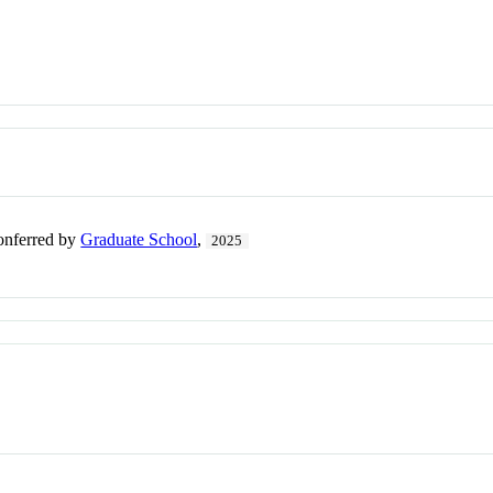
conferred by
Graduate School
,
2025