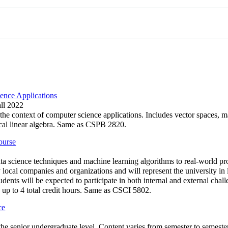
ence Applications
all 2022
 the context of computer science applications. Includes vector spaces, ma
ical linear algebra. Same as CSPB 2820.
ourse
a science techniques and machine learning algorithms to real-world pr
ocal companies and organizations and will represent the university in l
dents will be expected to participate in both internal and external chal
 up to 4 total credit hours. Same as CSCI 5802.
ce
t the senior undergraduate level. Content varies from semester to seme