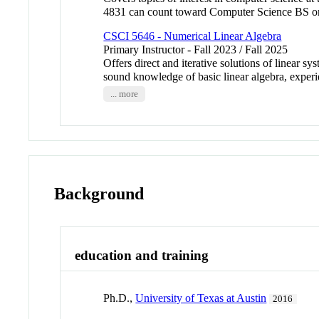
4831 can count toward Computer Science BS o
CSCI 5646 - Numerical Linear Algebra
Primary Instructor - Fall 2023 / Fall 2025
Offers direct and iterative solutions of linear s
sound knowledge of basic linear algebra, exper
... more
Background
education and training
Ph.D.,
University of Texas at Austin
2016