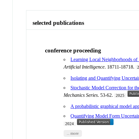
selected publications
conference proceeding
Learning Local Neighborhoods of
Artificial Intelligence
. 18711-18718.
Isolating and Quantifying Uncertai
Stochastic Model Correction for t
Mechanics Series
. 53-62.
2025
A probabilistic graphical model ap
Quantifying Model Form Uncertai
2024
... more