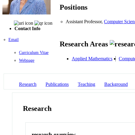
Positions
Assistant Professor,
Computer Scien
Contact Info
Email
Research Areas
Curriculum Vitae
Applied Mathematics
Compute
Webpage
Research
Publications
Teaching
Background
Research
research overview