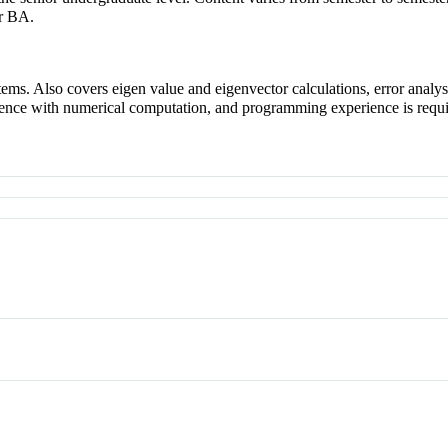
r BA.
ystems. Also covers eigen value and eigenvector calculations, error anal
ience with numerical computation, and programming experience is requi