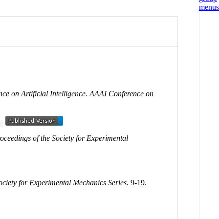
nce on Artificial Intelligence. AAAI Conference on
5
oceedings of the Society for Experimental
ociety for Experimental Mechanics Series
. 9-19.