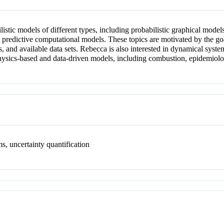
stic models of different types, including probabilistic graphical models
e predictive computational models. These topics are motivated by the go
s, and available data sets. Rebecca is also interested in dynamical sy
physics-based and data-driven models, including combustion, epidemiolog
s, uncertainty quantification