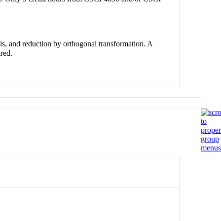
ysis, and reduction by orthogonal transformation. A
red.