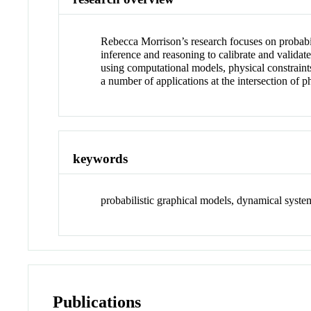
Rebecca Morrison’s research focuses on probabili
inference and reasoning to calibrate and validat
using computational models, physical constraint
a number of applications at the intersection of 
keywords
probabilistic graphical models, dynamical system
Publications