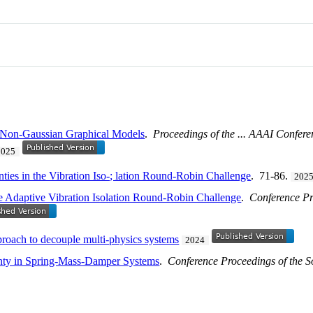
 Non-Gaussian Graphical Models
.
Proceedings of the ... AAAI Confere
2025
nties in the Vibration Iso-; lation Round-Robin Challenge
. 71-86.
202
he Adaptive Vibration Isolation Round-Robin Challenge
.
Conference Pr
proach to decouple multi-physics systems
2024
nty in Spring-Mass-Damper Systems
.
Conference Proceedings of the S