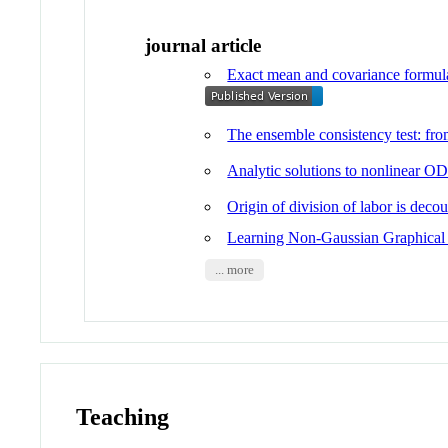
journal article
Exact mean and covariance formulas
The ensemble consistency test: 
Analytic solutions to nonlinear OD
Origin of division of labor is dec
Learning Non-Gaussian Graphical 
... more
Teaching