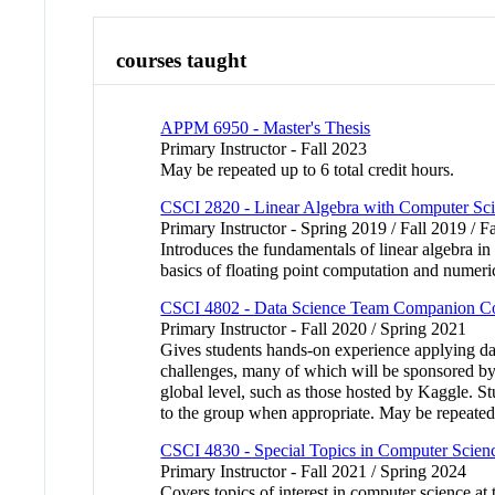
courses taught
APPM 6950 - Master's Thesis
Primary Instructor - Fall 2023
May be repeated up to 6 total credit hours.
CSCI 2820 - Linear Algebra with Computer Sci
Primary Instructor - Spring 2019 / Fall 2019 / F
Introduces the fundamentals of linear algebra in
basics of floating point computation and numer
CSCI 4802 - Data Science Team Companion C
Primary Instructor - Fall 2020 / Spring 2021
Gives students hands-on experience applying dat
challenges, many of which will be sponsored by l
global level, such as those hosted by Kaggle. Stu
to the group when appropriate. May be repeated
CSCI 4830 - Special Topics in Computer Scien
Primary Instructor - Fall 2021 / Spring 2024
Covers topics of interest in computer science a