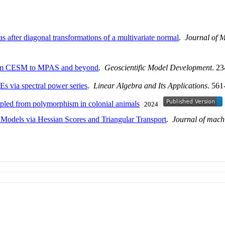
 after diagonal transformations of a multivariate normal
.
Journal of M
from CESM to MPAS and beyond
.
Geoscientific Model Development
. 2
Es via spectral power series
.
Linear Algebra and Its Applications
. 561
oupled from polymorphism in colonial animals
2024
Models via Hessian Scores and Triangular Transport
.
Journal of mach