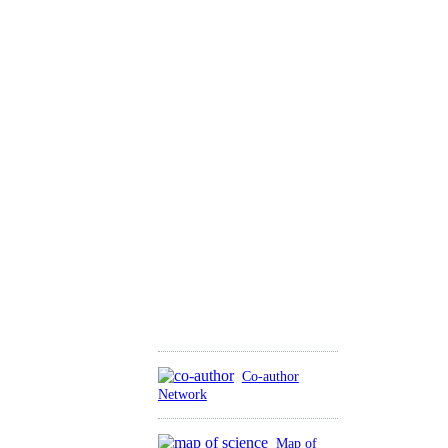
Co-author
Network
Map of