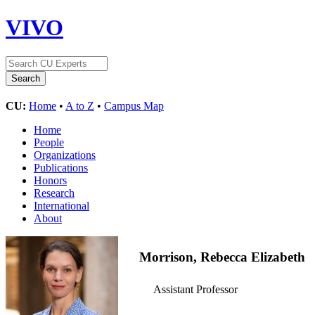
VIVO
CU:
Home
•
A to Z
•
Campus Map
Home
People
Organizations
Publications
Honors
Research
International
About
Morrison, Rebecca Elizabeth
Assistant Professor