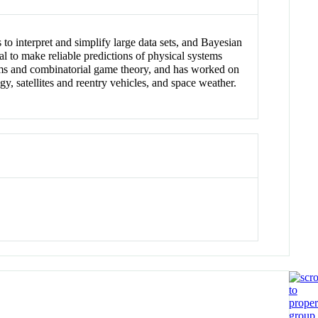
 to interpret and simplify large data sets, and Bayesian
al to make reliable predictions of physical systems
stems and combinatorial game theory, and has worked on
y, satellites and reentry vehicles, and space weather.