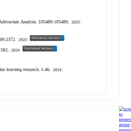
ultivariate Analysis
. 105489-105489.
2025
349-2372.
2025
-582.
2024
ine learning research
. 1-46.
2024