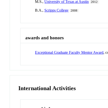
M.S.,
University of Texas at Austin
2012
B.A.,
Scripps College
2008
awards and honors
Exceptional Graduate Faculty Mentor Award
, 
International Activities