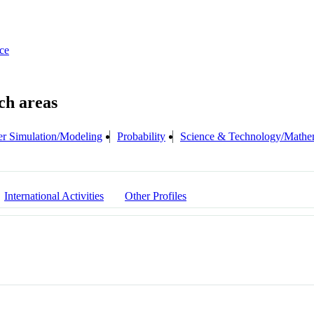
ce
r Simulation/Modeling
Probability
Science & Technology/Mathe
International Activities
Other Profiles