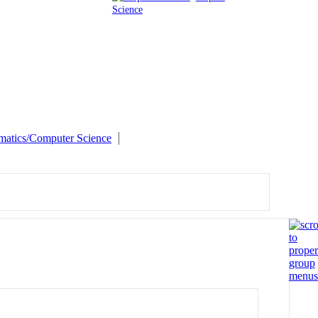
Science
matics/Computer Science