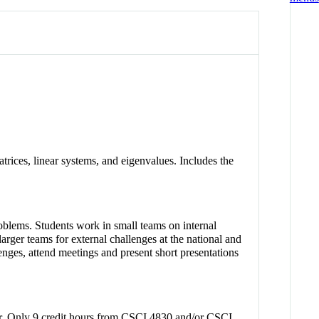
trices, linear systems, and eigenvalues. Includes the
oblems. Students work in small teams on internal
arger teams for external challenges at the national and
lenges, attend meetings and present short presentations
ster. Only 9 credit hours from CSCI 4830 and/or CSCI