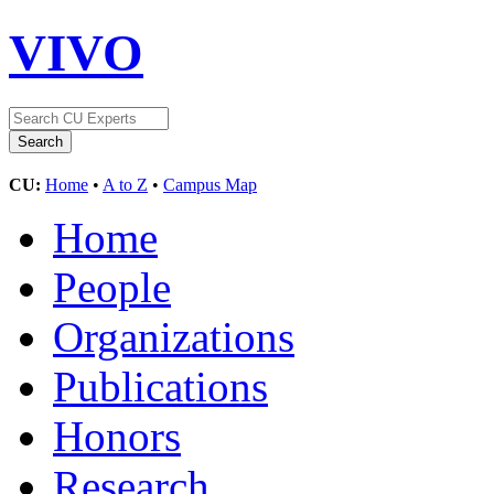
VIVO
CU:
Home
•
A to Z
•
Campus Map
Home
People
Organizations
Publications
Honors
Research