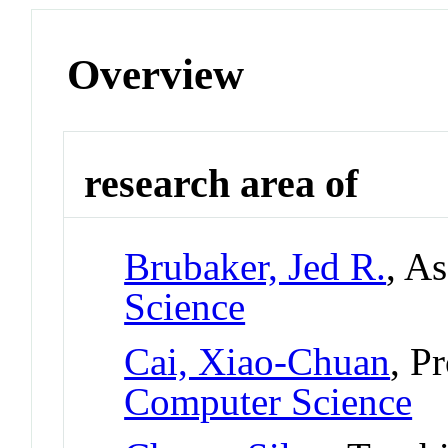
Overview
research area of
Brubaker, Jed R.
, A
Science
Cai, Xiao-Chuan
, P
Computer Science