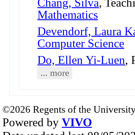
Chang, Silva
, Teach
Mathematics
Devendorf, Laura K
Computer Science
Do, Ellen Yi-Luen
, 
... more
©2026 Regents of the University
Powered by
VIVO