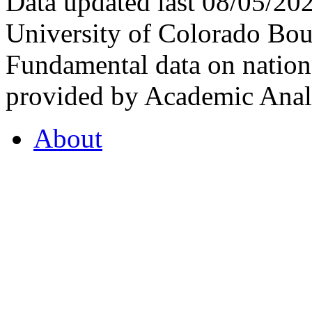
Data updated last 08/05/2
University of Colorado Bou
Fundamental data on nationa
provided by Academic Analy
About