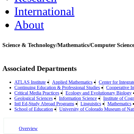
International
About
Science & Technology/Mathematics/Computer Scienc
Associated Departments
ATLAS Institute
Applied Mathematics
Center for Integra
Continuing Education & Professional Studies
Cooperative In
Critical Media Practices
Ecology and Evolutionary Biology
Geological Sciences
Information Science
Institute of Cog
Intl Ed-Study Abroad Programs
Linguistics
Mathematics
School of Education
University of Colorado Museum of Natu
Overview