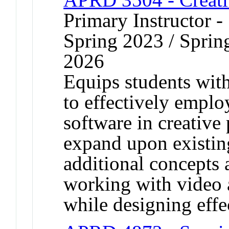
Primary Instructor -
Spring 2023 / Spring
2026
Equips students with 
to effectively empl
software in creative 
expand upon existing
additional concepts
working with video 
while designing effe