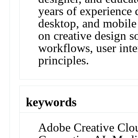
years of experience 
desktop, and mobile 
on creative design s
workflows, user inte
principles.
keywords
Adobe Creative Clo