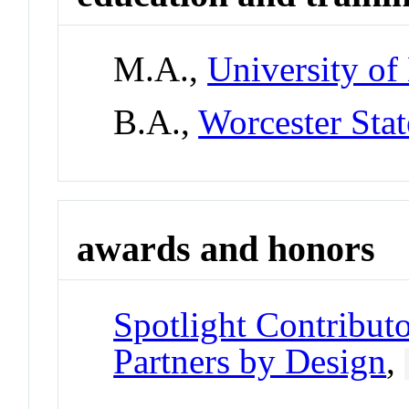
M.A.,
University of
B.A.,
Worcester Stat
awards and honors
Spotlight Contributo
Partners by Design
,