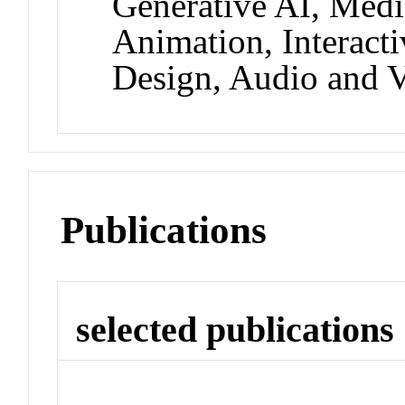
Generative AI, Medi
Animation, Interact
Design, Audio and 
Publications
selected publications