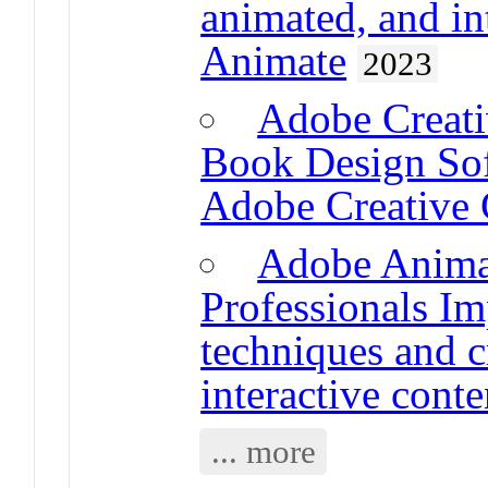
animated, and in
Animate
2023
Adobe Creati
Book Design Sof
Adobe Creative
Adobe Animat
Professionals Im
techniques and c
interactive cont
... more