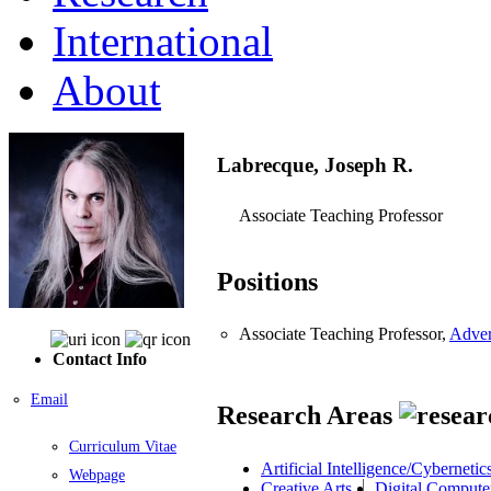
International
About
Labrecque, Joseph R.
Associate Teaching Professor
Positions
Associate Teaching Professor,
Adver
Contact Info
Email
Research Areas
Curriculum Vitae
Artificial Intelligence/Cybernetic
Webpage
Creative Arts
Digital Comput