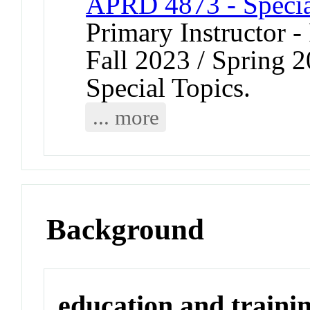
APRD 4873 - Specia
Primary Instructor -
Fall 2023 / Spring 
Special Topics.
... more
Background
education and traini