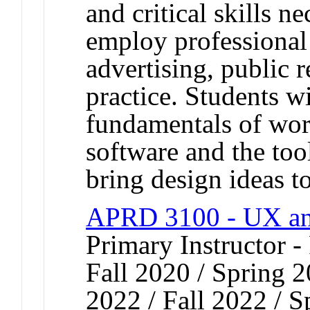
and critical skills ne
employ professional
advertising, public r
practice. Students wi
fundamentals of wor
software and the to
bring design ideas to
APRD 3100 - UX an
Primary Instructor -
Fall 2020 / Spring 2
2022 / Fall 2022 / S