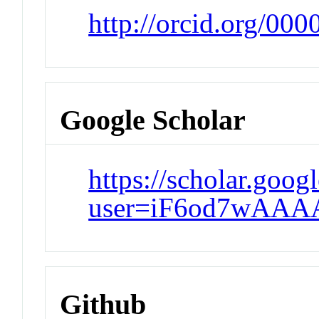
http://orcid.org/00
Google Scholar
https://scholar.goog
user=iF6od7wAAA
Github