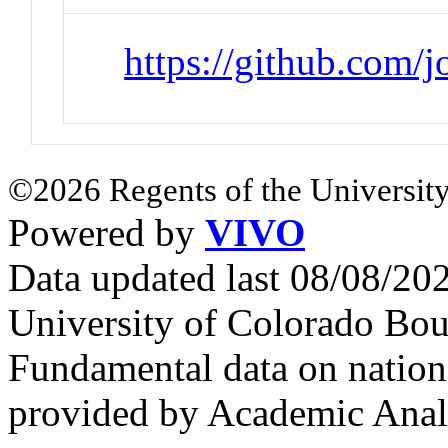
https://github.com/
©2026 Regents of the University
Powered by
VIVO
Data updated last 08/08/2
University of Colorado Bou
Fundamental data on nationa
provided by Academic Analy