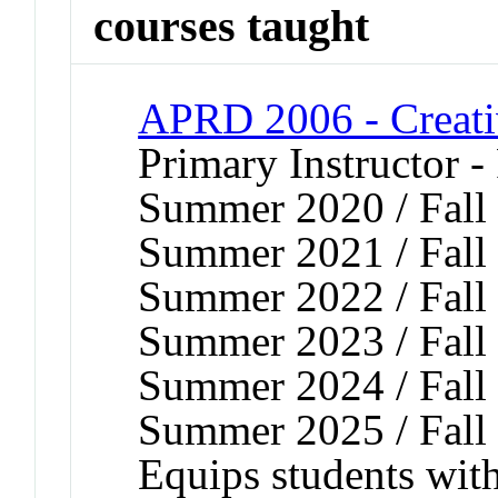
courses taught
APRD 2006 - Creati
Primary Instructor -
Summer 2020 / Fall 
Summer 2021 / Fall 
Summer 2022 / Fall 
Summer 2023 / Fall 
Summer 2024 / Fall 
Summer 2025 / Fall
Equips students wit