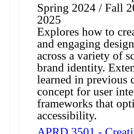
Spring 2024 / Fall 2
2025
Explores how to crea
and engaging design
across a variety of 
brand identity. Exte
learned in previous c
concept for user int
frameworks that opti
accessibility.
APRD 3501 - Creati