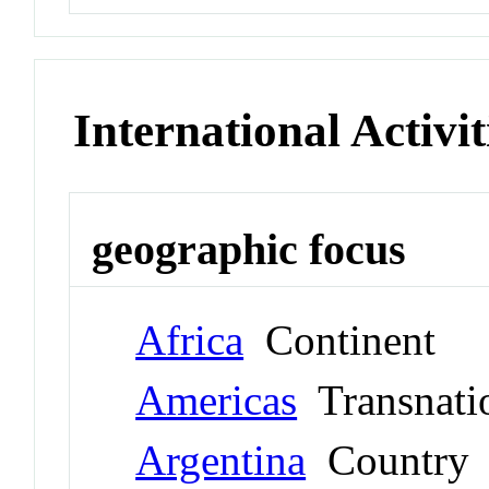
International Activit
geographic focus
Africa
Continent
Americas
Transnati
Argentina
Country