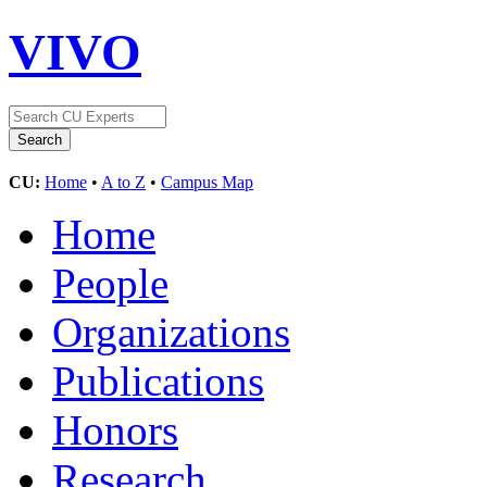
VIVO
CU:
Home
•
A to Z
•
Campus Map
Home
People
Organizations
Publications
Honors
Research