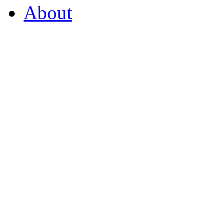
About