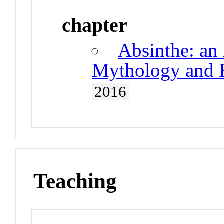
chapter
Absinthe: an 
Mythology and R
2016
Teaching