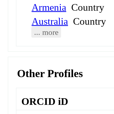
Armenia
Country
Australia
Country
... more
Other Profiles
ORCID iD