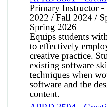
Primary Instructor - 
2022 / Fall 2024 / S
Spring 2026
Equips students with 
to effectively emplo
creative practice. S
existing software sk
techniques when wor
software and the des
content.
APRD 3504 - Creati