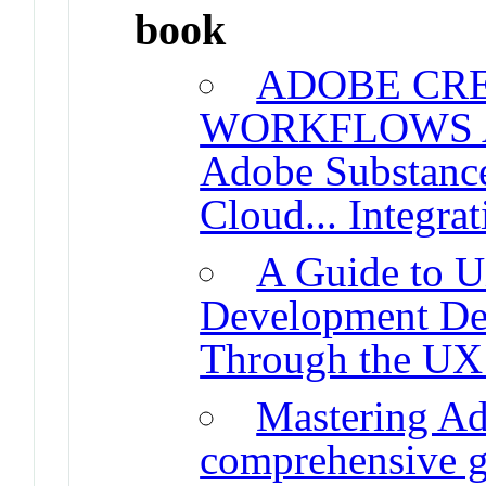
book
ADOBE CRE
WORKFLOWS A D
Adobe Substance
Cloud... Integrat
A Guide to 
Development De
Through the UX
Mastering A
comprehensive g