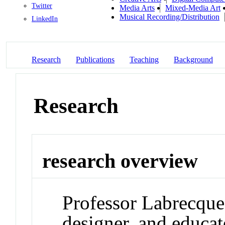
Twitter
Media Arts
Mixed-Media Art
Musical Recording/Distribution
LinkedIn
Research
Publications
Teaching
Background
Research
research overview
Professor Labrecque 
designer, and educa