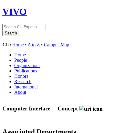
VIVO
CU:
Home
•
A to Z
•
Campus Map
Home
People
Organizations
Publications
Honors
Research
International
About
Computer Interface
Concept
Associated Departments