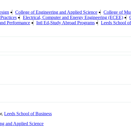
esign
College of Engineering and Applied Science
College of Mu
 Practices
Electrical, Computer and Energy Engineering (ECEE)
 and Performance
Intl Ed-Study Abroad Programs
Leeds School of
or,
Leeds School of Business
ing and Applied Science