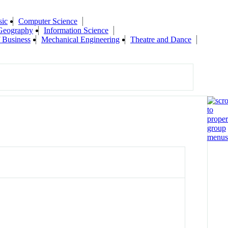
sic
Computer Science
Geography
Information Science
 Business
Mechanical Engineering
Theatre and Dance