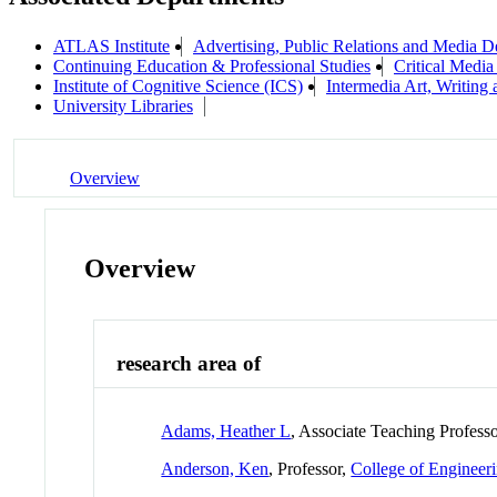
ATLAS Institute
Advertising, Public Relations and Media D
Continuing Education & Professional Studies
Critical Media
Institute of Cognitive Science (ICS)
Intermedia Art, Writing
University Libraries
Overview
Overview
research area of
Adams, Heather L
, Associate Teaching Profess
Anderson, Ken
, Professor,
College of Engineer